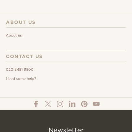
ABOUT US
About us
CONTACT US
020 8481 9500
Need some help?
Newsletter