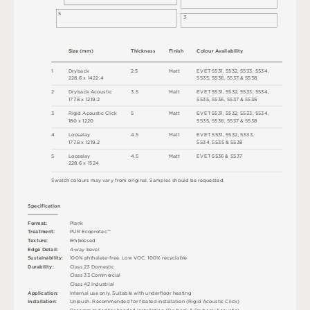
5
3
S
i
z
e
(
m
m
)
T
h
ic
kn
es
s
F
i
n
i
s
h
C
o
l
o
u
r
A
v
a
i
l
a
b
i
l
i
t
y
1
D
r
y
b
a
c
k
2
.
5
M
a
t
t
E
V
E
T
5
5
3
1
,
5
5
3
2
,
5
5
3
3
,
5
5
34
,
2
2
8
.
6 x
1
4
2
2
.
4
5
5
3
5
,
5
5
3
6
,
5
5
3
7 &
5
5
3
8
2
D
r
y
b
a
c
k
A
c
o
u
s
t
i
c
3
.
5
M
a
t
t
E
V
E
T
5
5
3
1
,
5
5
3
2
,
5
5
3
3
,
5
5
34
,
1
7
7
.
8 x
1
2
1
9
.
2
5
5
3
5
,
5
5
3
6
,
5
5
3
7 &
5
5
3
8
3
R
i
g
i
d
A
c
o
u
s
t
i
c
C
l
i
c
k
5
M
a
t
t
E
V
E
T
5
5
3
1
,
5
5
3
2
,
5
5
3
3
,
5
5
34
,
18
0 x
1
2
2
0
5
5
3
5
,
5
5
3
6
,
5
5
3
7 &
5
5
3
8
4
L
o
o
s
e
l
ay
4
.
5
M
a
t
t
E
V
E
T
5
5
3
1
,
5
5
3
2
,
5
5
3
3
,
1
7
7
.
8 x
1
2
1
9
.
2
5
5
34
,
5
5
3
5 &
5
5
3
8
5
L
o
o
s
e
l
ay
4
.
5
M
a
t
t
E
V
E
T
5
5
3
6 &
5
5
3
7
2
2
8
.
6 x
1
5
2
4
S
w
a
t
c
h
c
o
l
o
u
r
s
m
ay
v
a
r
y
f
r
o
m
o
r
i
g
i
n
a
l
.
S
am
ple
s
s
h
o
u
l
d
b
e
r
e
q
u
e
s
t
e
d
.
S
p
e
c
ifi
c
at
i
o
n
F
o
r
m
a
t
:
P
l
an
k
T
r
e
a
t
m
e
n
t
:
P
U
R
E
c
op
r
o
t
e
c
™
T
e
x
t
u
r
e
:
E
mb
o
s
s
e
d
E
d
g
e
D
e
t
a
i
l
:
4
-
w
ay
b
e
v
e
l
Su
s
t
a
i
n
a
b
il
i
t
y
:
1
0
0
%
p
h
t
h
a
l
a
t
e
-
f
r
e
e
.
L
o
w
V
O
C
.
1
0
0
%
r
e
c
y
c
l
a
bl
e
D
u
r
a
b
i
l
i
t
y
:
C
l
a
s
s
2
3
D
o
m
e
s
t
i
c
C
l
a
s
s
3
3
C
o
m
me
r
c
i
a
l
C
l
a
s
s
4
2
Ind
u
s
t
r
i
a
l
A
p
p
l
i
c
at
i
o
n
:
I
n
t
e
r
n
a
l
u
s
e
o
n
l
y
.
S
u
i
t
a
bl
e
w
i
t
h
u
n
d
e
r
fl
o
o
r
h
e
a
t
i
n
g
U
n
i
p
u
s
h
.
R
e
c
o
m
me
n
d
e
d
f
o
r
fl
o
a
t
e
d
i
n
s
t
a
l
l
a
t
i
o
n
(
R
i
g
i
d
A
c
o
u
s
t
i
c
C
l
i
c
k
)
I
n
s
t
a
l
l
at
i
o
n
:
R
e
c
o
m
me
n
d
e
d
f
o
r
b
o
n
d
e
d
i
n
s
t
a
l
l
a
t
i
o
n
(
D
r
y
b
a
c
k &
D
r
y
b
a
c
k
A
c
o
u
s
t
i
c
)