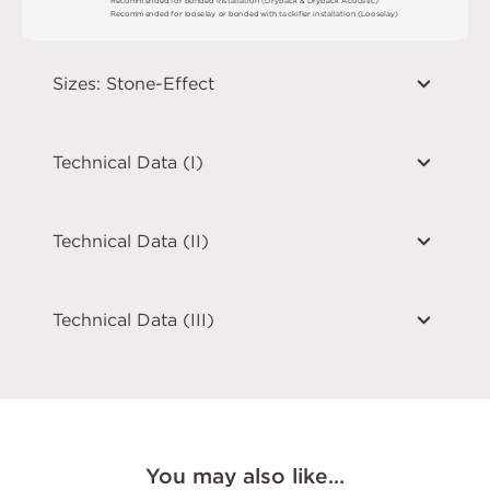
R
e
c
o
m
me
n
d
e
d
f
o
r
l
o
o
s
e
l
ay
o
r
b
o
n
d
e
d
w
i
t
h
t
a
ck
i
fi
e
r
i
n
s
t
a
l
l
a
t
i
o
n
(
L
o
o
s
e
l
a
y
)
Sizes: Stone-Effect
Technical Data (I)
Technical Data (II)
Technical Data (III)
You may also like…