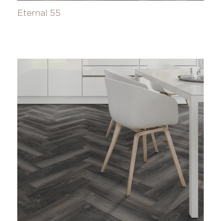
Eternal 55