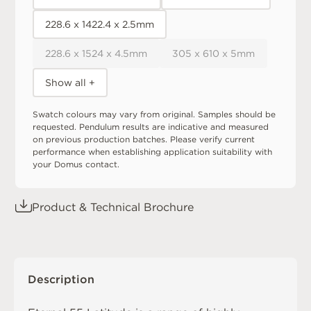
228.6 x 1422.4 x 2.5mm
228.6 x 1524 x 4.5mm
305 x 610 x 5mm
Show all +
Swatch colours may vary from original. Samples should be
requested. Pendulum results are indicative and measured
on previous production batches. Please verify current
performance when establishing application suitability with
your Domus contact.
Product & Technical Brochure
Description