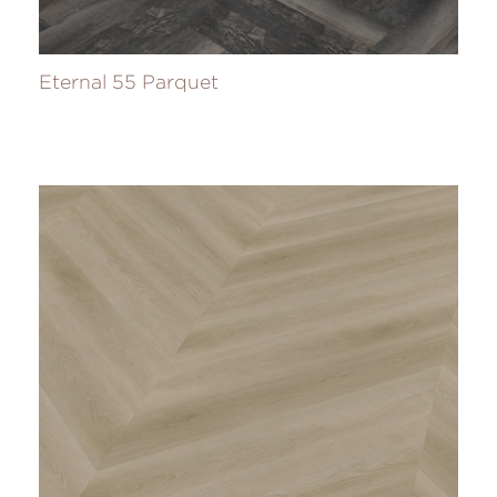
Eternal 55 Parquet