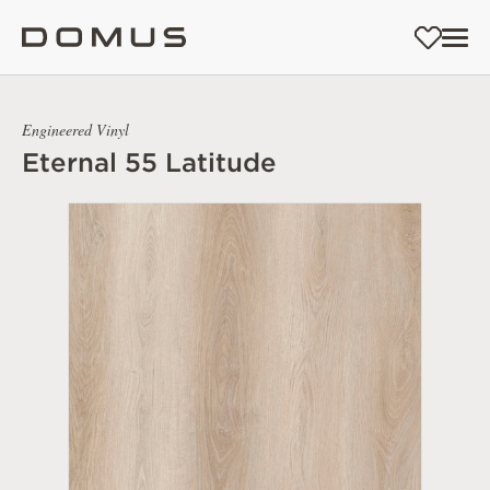
Engineered Vinyl
Eternal 55 Latitude