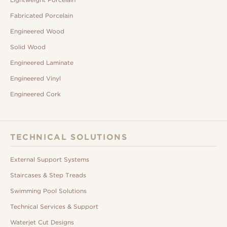
Fabricated Porcelain
Engineered Wood
Solid Wood
Engineered Laminate
Engineered Vinyl
Engineered Cork
TECHNICAL SOLUTIONS
External Support Systems
Staircases & Step Treads
Swimming Pool Solutions
Technical Services & Support
Waterjet Cut Designs