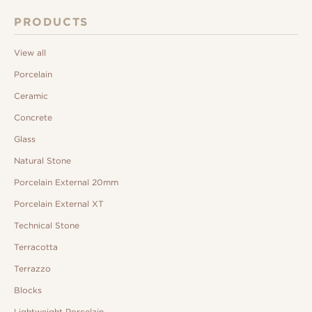
PRODUCTS
View all
Porcelain
Ceramic
Concrete
Glass
Natural Stone
Porcelain External 20mm
Porcelain External XT
Technical Stone
Terracotta
Terrazzo
Blocks
Lightweight Porcelain