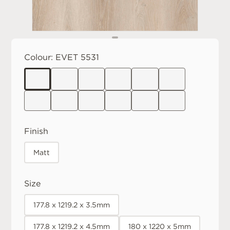
Colour:
EVET 5531
Finish
Matt
Size
177.8 x 1219.2 x 3.5mm
177.8 x 1219.2 x 4.5mm
180 x 1220 x 5mm