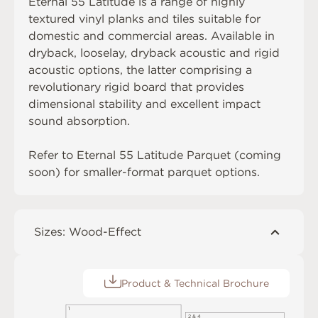
Eternal 55 Latitude is a range of highly
textured vinyl planks and tiles suitable for
domestic and commercial areas. Available in
dryback, looselay, dryback acoustic and rigid
acoustic options, the latter comprising a
revolutionary rigid board that provides
dimensional stability and excellent impact
sound absorption.
Refer to Eternal 55 Latitude Parquet (coming
soon) for smaller-format parquet options.
Sizes: Wood-Effect
Product & Technical Brochure
1
2 & 4