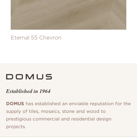
Eternal 55 Chevron
Established in 1964
DOMUS
has established an enviable reputation for the
supply of tiles, mosaics, stone and wood to
prestigious commercial and residential design
projects.