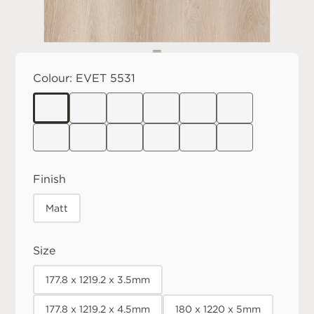
Colour:
EVET 5531
Finish
Matt
Size
177.8 x 1219.2 x 3.5mm
177.8 x 1219.2 x 4.5mm
180 x 1220 x 5mm