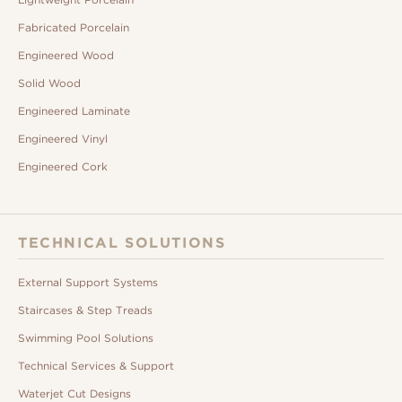
Fabricated Porcelain
Engineered Wood
Solid Wood
Engineered Laminate
Engineered Vinyl
Engineered Cork
TECHNICAL SOLUTIONS
External Support Systems
Staircases & Step Treads
Swimming Pool Solutions
Technical Services & Support
Waterjet Cut Designs