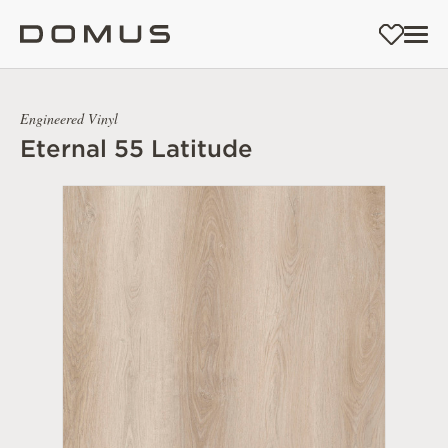
Engineered Vinyl
Eternal 55 Latitude