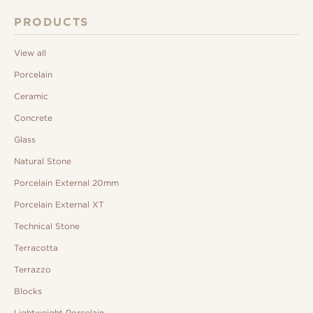
PRODUCTS
View all
Porcelain
Ceramic
Concrete
Glass
Natural Stone
Porcelain External 20mm
Porcelain External XT
Technical Stone
Terracotta
Terrazzo
Blocks
Lightweight Porcelain