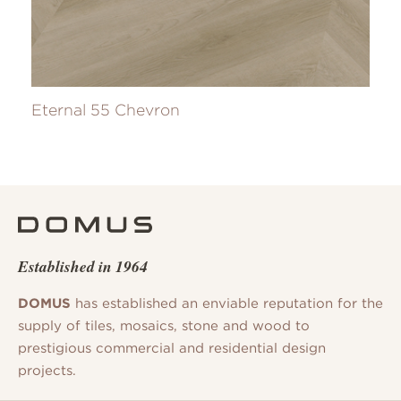
Eternal 55 Chevron
Established in 1964
DOMUS
has established an enviable reputation for the
supply of tiles, mosaics, stone and wood to
prestigious commercial and residential design
projects.