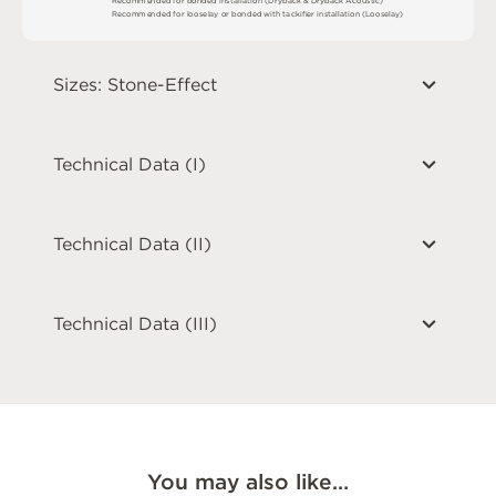
R
e
c
o
m
me
n
d
e
d
f
o
r
l
o
o
s
e
l
ay
o
r
b
o
n
d
e
d
w
i
t
h
t
a
ck
i
fi
e
r
i
n
s
t
a
l
l
a
t
i
o
n
(
L
o
o
s
e
l
a
y
)
Sizes: Stone-Effect
Technical Data (I)
Technical Data (II)
Technical Data (III)
You may also like…