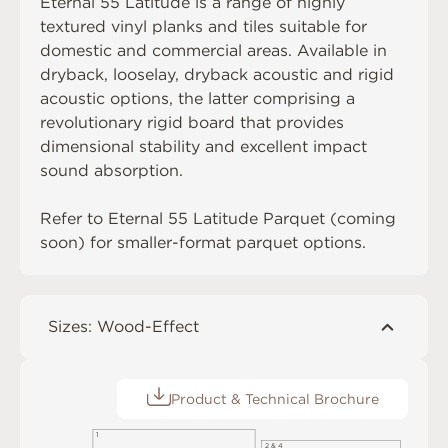
Eternal 55 Latitude is a range of highly
textured vinyl planks and tiles suitable for
domestic and commercial areas. Available in
dryback, looselay, dryback acoustic and rigid
acoustic options, the latter comprising a
revolutionary rigid board that provides
dimensional stability and excellent impact
sound absorption.
Refer to Eternal 55 Latitude Parquet (coming
soon) for smaller-format parquet options.
Sizes: Wood-Effect
Product & Technical Brochure
1
2 & 4