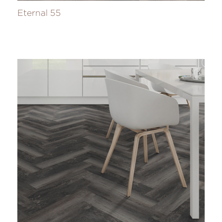
Eternal 55