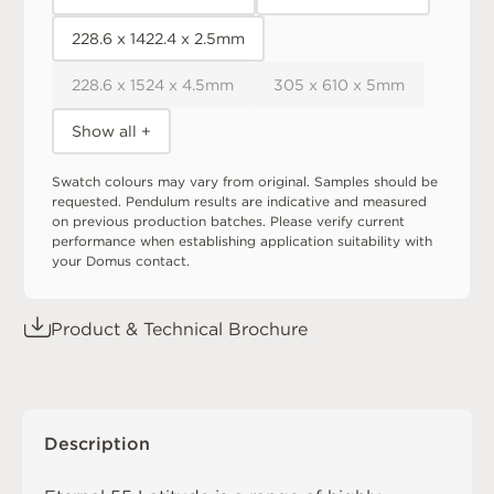
228.6 x 1422.4 x 2.5mm
228.6 x 1524 x 4.5mm
305 x 610 x 5mm
Show all +
Swatch colours may vary from original. Samples should be
requested. Pendulum results are indicative and measured
on previous production batches. Please verify current
performance when establishing application suitability with
your Domus contact.
Product & Technical Brochure
Description