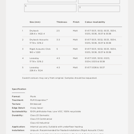
5
3
S
i
z
e
(
m
m
)
T
h
ic
kn
es
s
F
i
n
i
s
h
C
o
l
o
u
r
A
v
a
i
l
a
b
i
l
i
t
y
1
D
r
y
b
a
c
k
2
.
5
M
a
t
t
E
V
E
T
5
5
3
1
,
5
5
3
2
,
5
5
3
3
,
5
5
34
,
2
2
8
.
6 x
1
4
2
2
.
4
5
5
3
5
,
5
5
3
6
,
5
5
3
7 &
5
5
3
8
2
D
r
y
b
a
c
k
A
c
o
u
s
t
i
c
3
.
5
M
a
t
t
E
V
E
T
5
5
3
1
,
5
5
3
2
,
5
5
3
3
,
5
5
34
,
1
7
7
.
8 x
1
2
1
9
.
2
5
5
3
5
,
5
5
3
6
,
5
5
3
7 &
5
5
3
8
3
R
i
g
i
d
A
c
o
u
s
t
i
c
C
l
i
c
k
5
M
a
t
t
E
V
E
T
5
5
3
1
,
5
5
3
2
,
5
5
3
3
,
5
5
34
,
18
0 x
1
2
2
0
5
5
3
5
,
5
5
3
6
,
5
5
3
7 &
5
5
3
8
4
L
o
o
s
e
l
ay
4
.
5
M
a
t
t
E
V
E
T
5
5
3
1
,
5
5
3
2
,
5
5
3
3
,
1
7
7
.
8 x
1
2
1
9
.
2
5
5
34
,
5
5
3
5 &
5
5
3
8
5
L
o
o
s
e
l
ay
4
.
5
M
a
t
t
E
V
E
T
5
5
3
6 &
5
5
3
7
2
2
8
.
6 x
1
5
2
4
S
w
a
t
c
h
c
o
l
o
u
r
s
m
ay
v
a
r
y
f
r
o
m
o
r
i
g
i
n
a
l
.
S
am
ple
s
s
h
o
u
l
d
b
e
r
e
q
u
e
s
t
e
d
.
S
p
e
c
ifi
c
at
i
o
n
F
o
r
m
a
t
:
P
l
an
k
T
r
e
a
t
m
e
n
t
:
P
U
R
E
c
op
r
o
t
e
c
™
T
e
x
t
u
r
e
:
E
mb
o
s
s
e
d
E
d
g
e
D
e
t
a
i
l
:
4
-
w
ay
b
e
v
e
l
Su
s
t
a
i
n
a
b
il
i
t
y
:
1
0
0
%
p
h
t
h
a
l
a
t
e
-
f
r
e
e
.
L
o
w
V
O
C
.
1
0
0
%
r
e
c
y
c
l
a
bl
e
D
u
r
a
b
i
l
i
t
y
:
C
l
a
s
s
2
3
D
o
m
e
s
t
i
c
C
l
a
s
s
3
3
C
o
m
me
r
c
i
a
l
C
l
a
s
s
4
2
Ind
u
s
t
r
i
a
l
A
p
p
l
i
c
at
i
o
n
:
I
n
t
e
r
n
a
l
u
s
e
o
n
l
y
.
S
u
i
t
a
bl
e
w
i
t
h
u
n
d
e
r
fl
o
o
r
h
e
a
t
i
n
g
U
n
i
p
u
s
h
.
R
e
c
o
m
me
n
d
e
d
f
o
r
fl
o
a
t
e
d
i
n
s
t
a
l
l
a
t
i
o
n
(
R
i
g
i
d
A
c
o
u
s
t
i
c
C
l
i
c
k
)
I
n
s
t
a
l
l
at
i
o
n
:
R
e
c
o
m
me
n
d
e
d
f
o
r
b
o
n
d
e
d
i
n
s
t
a
l
l
a
t
i
o
n
(
D
r
y
b
a
c
k &
D
r
y
b
a
c
k
A
c
o
u
s
t
i
c
)