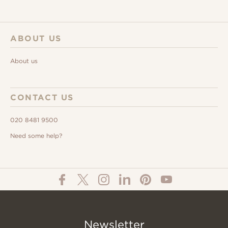
ABOUT US
About us
CONTACT US
020 8481 9500
Need some help?
Newsletter