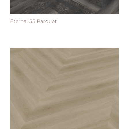
Eternal 55 Parquet