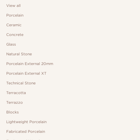
View all
Porcelain
Ceramic
Concrete
Glass
Natural Stone
Porcelain External 20mm
Porcelain External XT
Technical Stone
Terracotta
Terrazzo
Blocks
Lightweight Porcelain
Fabricated Porcelain