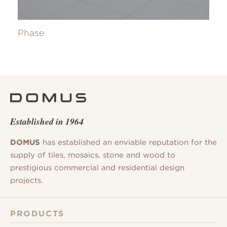
Phase
Established in 1964
DOMUS
has established an enviable reputation for the
supply of tiles, mosaics, stone and wood to
prestigious commercial and residential design
projects.
PRODUCTS