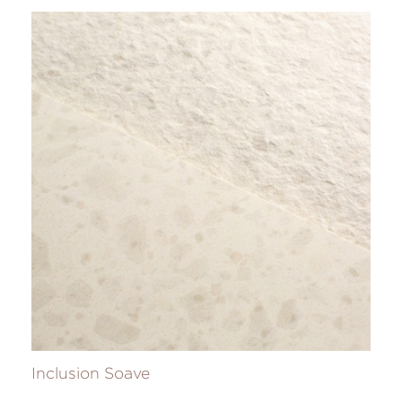
Inclusion Soave