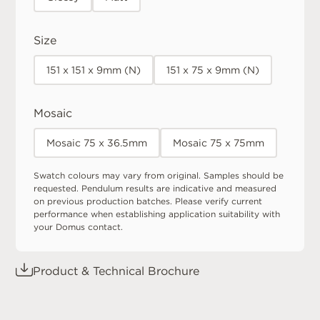
Size
151 x 151 x 9mm (N)
151 x 75 x 9mm (N)
Mosaic
Mosaic 75 x 36.5mm
Mosaic 75 x 75mm
Swatch colours may vary from original. Samples should be
requested. Pendulum results are indicative and measured
on previous production batches. Please verify current
performance when establishing application suitability with
your Domus contact.
Product & Technical Brochure