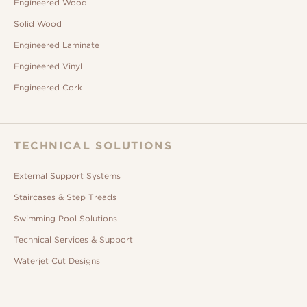
Engineered Wood
Solid Wood
Engineered Laminate
Engineered Vinyl
Engineered Cork
TECHNICAL SOLUTIONS
External Support Systems
Staircases & Step Treads
Swimming Pool Solutions
Technical Services & Support
Waterjet Cut Designs