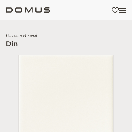
Porcelain Minimal
Din