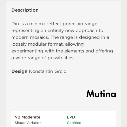
Description
Din is a minimal-effect porcelain range
representing an entirely new approach to
modern mosaics. The range is designed in a
loosely modular format, allowing
experimenting with the elements and offering
a wide range of possibilities.
Design
Konstantin Grcic
V2 Moderate
EPD
Shade Variation
Certified