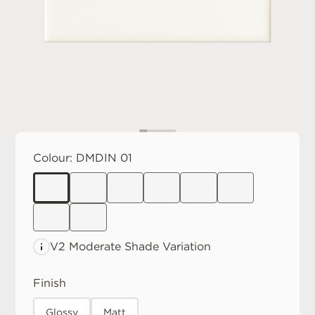
Colour:
DMDIN 01
V2 Moderate
Shade Variation
Finish
Glossy
Matt