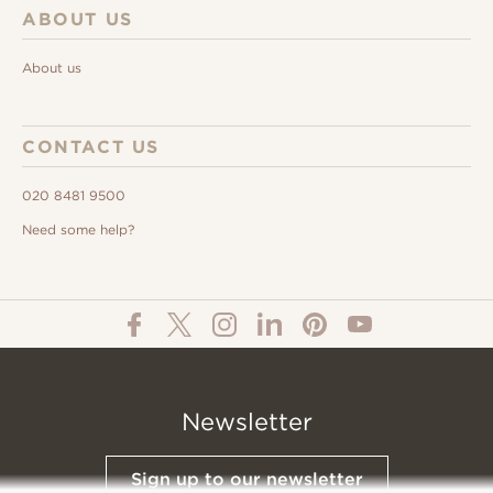
ABOUT US
About us
CONTACT US
020 8481 9500
Need some help?
Newsletter
Sign up to our newsletter