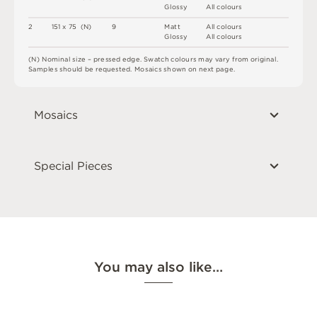
G
l
o
s
s
y
A
l
l
c
o
l
o
u
r
s
2
1
5
1 x
7
5 
(
N
)
9
M
a
t
t
A
l
l
c
o
l
o
u
r
s
G
l
o
s
s
y
A
l
l
c
o
l
o
u
r
s
(
N
)
N
o
m
i
n
a
l
s
i
z
e –
p
r
es
s
e
d
e
d
g
e
.
S
w
a
t
c
h
c
o
l
o
u
r
s
m
ay
v
a
r
y
f
r
o
m
o
r
i
g
i
n
a
l
.
S
am
ple
s
s
h
o
u
l
d
b
e
r
e
q
u
e
s
t
e
d
.
M
o
s
a
i
c
s
s
h
o
w
n
o
n
n
e
x
t
pa
g
e
.
Mosaics
Special Pieces
You may also like…