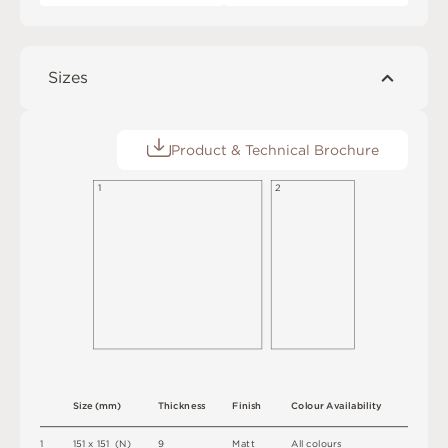
Sizes
Product & Technical Brochure
1
2
S
i
z
e
(
m
m
)
T
h
i
c
kn
es
s
F
i
n
i
s
h
C
o
l
o
u
r
A
v
a
i
l
a
b
i
l
i
t
y
1
1
5
1 x
1
5
1 
(
N
)
9
M
a
t
t
A
l
l
c
o
l
o
u
r
s