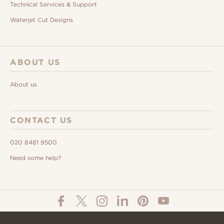
Technical Services & Support
Waterjet Cut Designs
ABOUT US
About us
CONTACT US
020 8481 9500
Need some help?