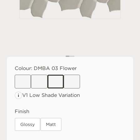
Colour:
DMBA 03 Flower
V1 Low
Shade Variation
Finish
Glossy
Matt