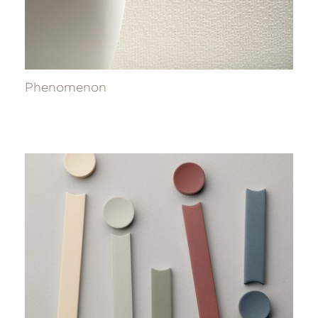
Phenomenon