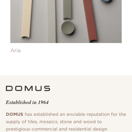
Aria
Established in 1964
DOMUS
has established an enviable reputation for the
supply of tiles, mosaics, stone and wood to
prestigious commercial and residential design