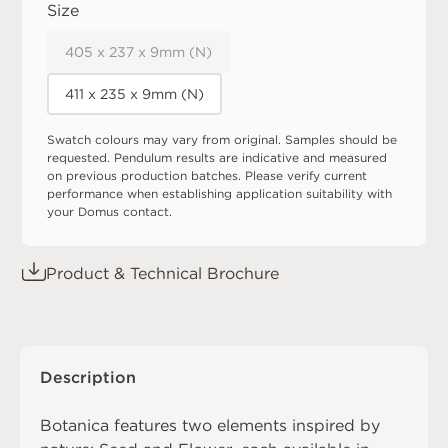
Size
405 x 237 x 9mm (N)
411 x 235 x 9mm (N)
Swatch colours may vary from original. Samples should be
requested. Pendulum results are indicative and measured
on previous production batches. Please verify current
performance when establishing application suitability with
your Domus contact.
Product & Technical Brochure
Description
Botanica features two elements inspired by