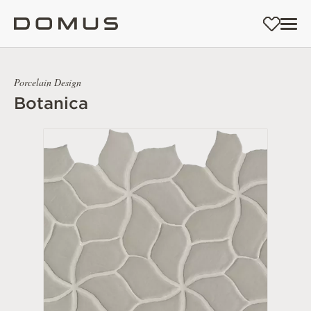
Porcelain Design
Botanica