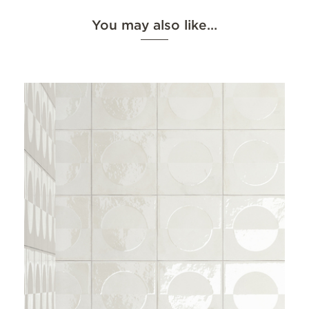
You may also like…