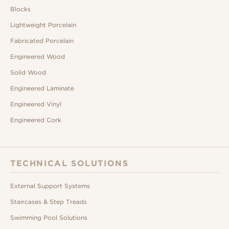
Blocks
Lightweight Porcelain
Fabricated Porcelain
Engineered Wood
Solid Wood
Engineered Laminate
Engineered Vinyl
Engineered Cork
TECHNICAL SOLUTIONS
External Support Systems
Staircases & Step Treads
Swimming Pool Solutions