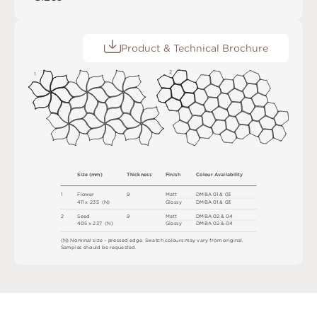
Product & Technical Brochure
2
1
S
i
z
e
(
m
m
)
T
h
ic
kn
es
s
F
i
n
i
s
h
C
o
l
ou
r
A
v
a
i
l
a
b
i
l
i
t
y
1
F
l
ow
e
r
9
M
a
t
t
D
M
B
A
0
1 &
0
3
4
1
1 x
2
3
5 
(
N
)
G
l
o
s
s
y
D
M
B
A
0
1 &
0
3
2
S
e
e
d
9
M
a
t
t
D
M
B
A
0
2 &
0
4
4
0
5 x
2
3
7 
(
N
)
G
l
o
s
s
y
D
M
B
A
0
2 &
0
4
(
N
)
N
o
m
i
n
a
l
s
i
z
e –
p
r
es
s
e
d
e
d
g
e
.
S
w
a
t
c
h
c
o
l
o
u
r
s
m
ay
v
a
r
y
f
r
o
m
o
r
i
g
i
n
a
l
.
S
am
ple
s
s
h
o
u
l
d
b
e
r
e
q
u
e
s
t
e
d
.