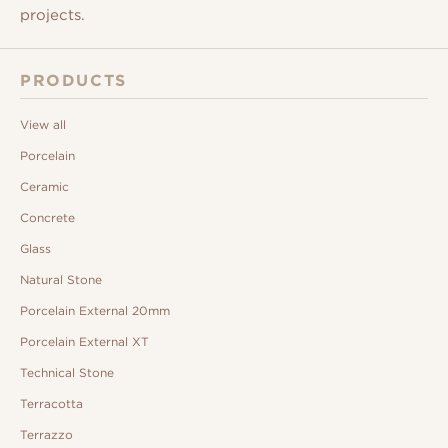
projects.
PRODUCTS
View all
Porcelain
Ceramic
Concrete
Glass
Natural Stone
Porcelain External 20mm
Porcelain External XT
Technical Stone
Terracotta
Terrazzo