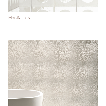
Manifattura