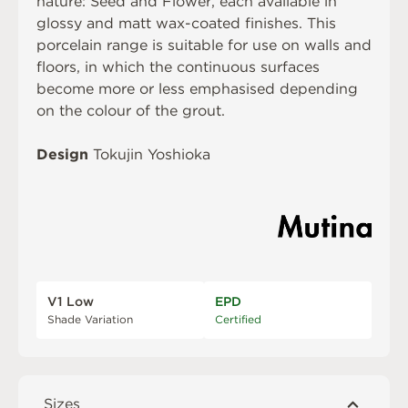
nature: Seed and Flower, each available in
glossy and matt wax-coated finishes. This
porcelain range is suitable for use on walls and
floors, in which the continuous surfaces
become more or less emphasised depending
on the colour of the grout.
Design
Tokujin Yoshioka
V1 Low
EPD
Shade Variation
Certified
Sizes