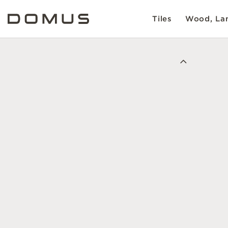
Tiles
Wood, Lam