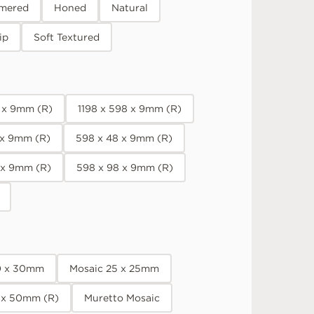
mered
Honed
Natural
ip
Soft Textured
8 x 9mm (R)
1198 x 598 x 9mm (R)
 x 9mm (R)
598 x 48 x 9mm (R)
 x 9mm (R)
598 x 98 x 9mm (R)
0 x 30mm
Mosaic 25 x 25mm
 x 50mm (R)
Muretto Mosaic