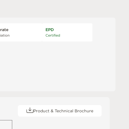
rate
EPD
iation
Certified
Product & Technical Brochure