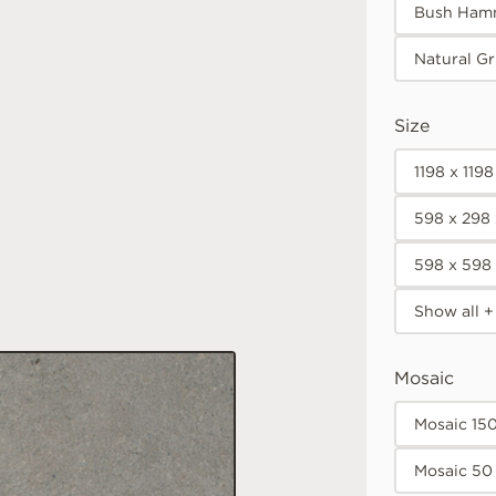
Bush Ham
Natural Gr
Size
1198 x 119
598 x 298
598 x 598
Show all +
Mosaic
Mosaic 15
Mosaic 50