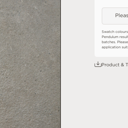
Pleas
Swatch colours
Pendulum resul
batches. Please
application sui
Product & T