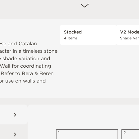
Stocked
V2 Mode
4 Items
Shade Var
ese and Catalan
cter in a timeless stone
e shade variation and
Wall
for coordinating
. Refer to
Bera & Beren
or use on walls and
1
2