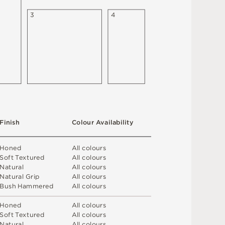
3
4
F
i
n
i
s
h
C
o
l
ou
r
A
v
a
i
l
a
b
i
l
i
t
y
H
o
n
e
d
A
l
l
c
o
l
o
u
r
s
S
o
f
t
T
e
x
t
u
r
e
d
A
l
l
c
o
l
o
u
r
s
N
at
u
r
a
l
A
l
l
c
o
l
o
u
r
s
N
at
u
r
a
l
G
r
i
p
A
l
l
c
o
l
o
u
r
s
B
u
s
h
H
am
me
r
e
d
A
l
l
c
o
l
o
u
r
s
H
o
n
e
d
A
l
l
c
o
l
o
u
r
s
S
o
f
t
T
e
x
t
u
r
e
d
A
l
l
c
o
l
o
u
r
s
N
at
u
r
a
l
A
l
l
c
o
l
o
u
r
s