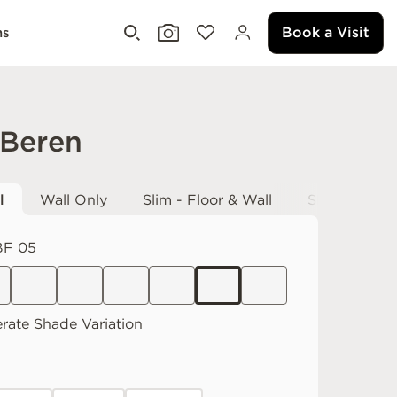
Book a Visit
ms
 Beren
l
Wall Only
Slim - Floor & Wall
Slab - Fabri
F 05
rate
Shade Variation