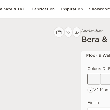
inate & LVT
Fabrication
Inspiration
Showroo
Porcelain Stone
Bera &
Floor & Wal
Colour:
DLB
V2 Mode
Finish