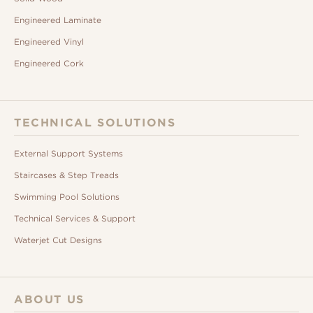
Engineered Laminate
Engineered Vinyl
Engineered Cork
TECHNICAL SOLUTIONS
External Support Systems
Staircases & Step Treads
Swimming Pool Solutions
Technical Services & Support
Waterjet Cut Designs
ABOUT US