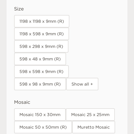
Size
1198 x 1198 x 9mm (R)
1198 x 598 x 9mm (R)
598 x 298 x 9mm (R)
598 x 48 x 9mm (R)
598 x 598 x 9mm (R)
598 x 98 x 9mm (R)
Show all +
Mosaic
Mosaic 150 x 30mm
Mosaic 25 x 25mm
Mosaic 50 x 50mm (R)
Muretto Mosaic