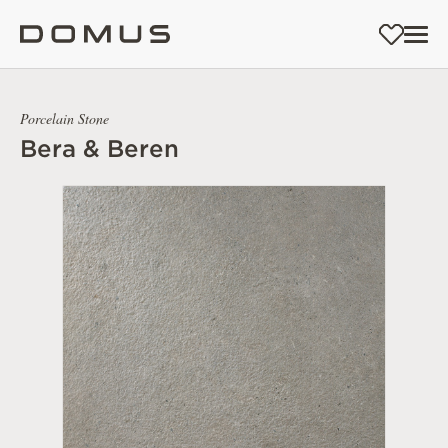
Porcelain Stone
Bera & Beren