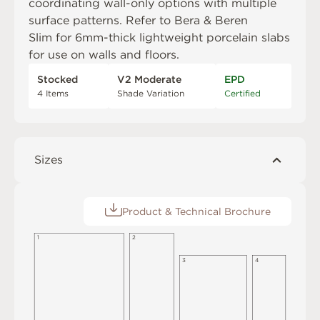
coordinating wall-only options with multiple
surface patterns. Refer to
Bera & Beren
Slim
for 6mm-thick lightweight porcelain slabs
for use on walls and floors.
Stocked
V2 Moderate
EPD
4 Items
Shade Variation
Certified
Sizes
Product & Technical Brochure
1
2
3
4