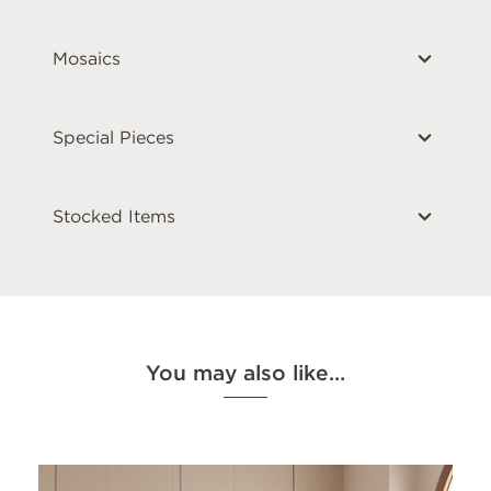
Mosaics
Special Pieces
Stocked Items
You may also like…