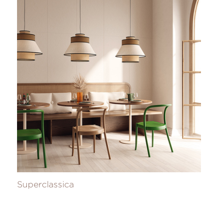
Superclassica