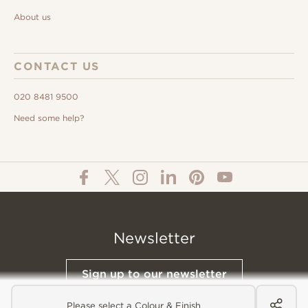
About us
CONTACT US
020 8481 9500
Need some help?
Newsletter
Sign up to our newsletter
Please select a Colour & Finish