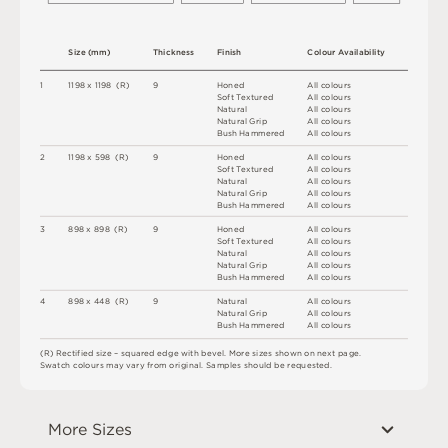
S
i
z
e
(
m
m
)
T
h
i
c
kn
es
s
F
i
n
i
s
h
C
o
l
ou
r
A
v
a
i
l
a
b
i
l
i
t
y
1
1
1
9
8 x
1
1
9
8 
(
R
)
9
H
o
n
e
d
A
l
l
c
o
l
o
u
r
s
S
o
f
t
T
e
x
t
u
r
e
d
A
l
l
c
o
l
o
u
r
s
N
at
u
r
a
l
A
l
l
c
o
l
o
u
r
s
N
at
u
r
a
l
G
r
i
p
A
l
l
c
o
l
o
u
r
s
B
u
s
h
H
am
me
r
e
d
A
l
l
c
o
l
o
u
r
s
2
1
1
9
8 x
5
9
8 
(
R
)
9
H
o
n
e
d
A
l
l
c
o
l
o
u
r
s
S
o
f
t
T
e
x
t
u
r
e
d
A
l
l
c
o
l
o
u
r
s
N
at
u
r
a
l
A
l
l
c
o
l
o
u
r
s
N
at
u
r
a
l
G
r
i
p
A
l
l
c
o
l
o
u
r
s
B
u
s
h
H
am
me
r
e
d
A
l
l
c
o
l
o
u
r
s
3
8
9
8 x
8
9
8 
(
R
)
9
H
o
n
e
d
A
l
l
c
o
l
o
u
r
s
S
o
f
t
T
e
x
t
u
r
e
d
A
l
l
c
o
l
o
u
r
s
N
at
u
r
a
l
A
l
l
c
o
l
o
u
r
s
N
at
u
r
a
l
G
r
i
p
A
l
l
c
o
l
o
u
r
s
B
u
s
h
H
am
me
r
e
d
A
l
l
c
o
l
o
u
r
s
4
8
9
8 x
4
4
8 
(
R
)
9
N
at
u
r
a
l
A
l
l
c
o
l
o
u
r
s
N
at
u
r
a
l
G
r
i
p
A
l
l
c
o
l
o
u
r
s
B
u
s
h
H
am
me
r
e
d
A
l
l
c
o
l
o
u
r
s
(
R
)
R
e
c
t
i
fi
e
d
s
i
z
e
–
s
q
u
a
r
e
d
e
d
g
e
w
it
h
b
e
v
e
l
.
M
o
r
e
s
i
z
e
s
s
h
o
w
n
o
n
n
e
x
t
pa
g
e
.
S
w
a
t
c
h
c
o
l
o
u
r
s
m
ay
v
a
r
y
f
r
o
m
o
r
i
g
i
n
a
l
.
S
am
ple
s
s
h
o
u
l
d
b
e
r
e
q
u
e
s
t
e
d
.
More Sizes