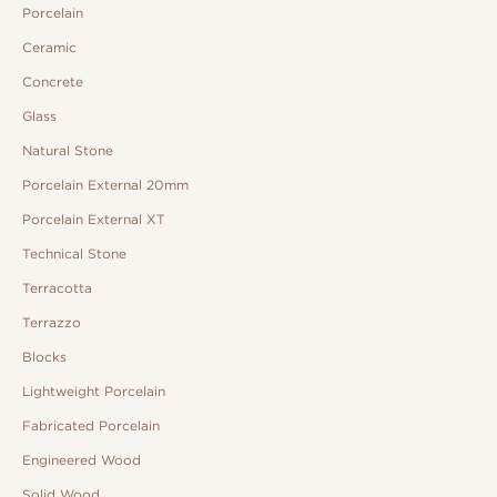
Porcelain
Ceramic
Concrete
Glass
Natural Stone
Porcelain External 20mm
Porcelain External XT
Technical Stone
Terracotta
Terrazzo
Blocks
Lightweight Porcelain
Fabricated Porcelain
Engineered Wood
Solid Wood