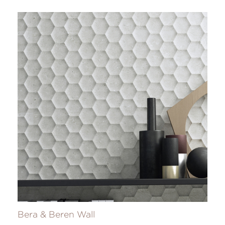
Bera & Beren Wall