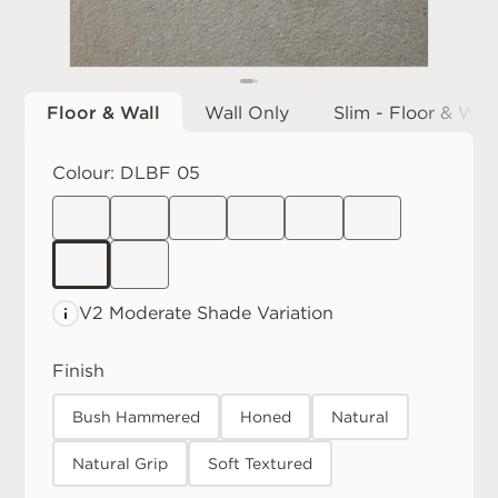
Floor & Wall
Wall Only
Slim - Floor & Wall
Colour:
DLBF 05
V2 Moderate
Shade Variation
Finish
Bush Hammered
Honed
Natural
Natural Grip
Soft Textured