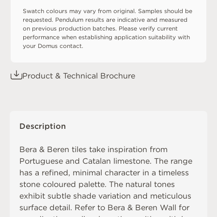
Swatch colours may vary from original. Samples should be
requested. Pendulum results are indicative and measured
on previous production batches. Please verify current
performance when establishing application suitability with
your Domus contact.
Product & Technical Brochure
Description
Bera & Beren tiles take inspiration from
Portuguese and Catalan limestone. The range
has a refined, minimal character in a timeless
stone coloured palette. The natural tones
exhibit subtle shade variation and meticulous
surface detail. Refer to
Bera & Beren Wall
for