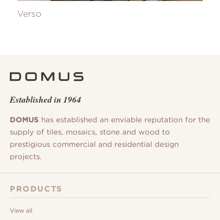
Verso
Established in 1964
DOMUS
has established an enviable reputation for the
supply of tiles, mosaics, stone and wood to
prestigious commercial and residential design
projects.
PRODUCTS
View all