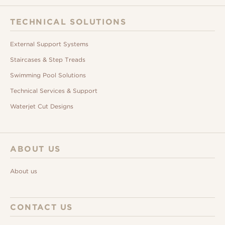
TECHNICAL SOLUTIONS
External Support Systems
Staircases & Step Treads
Swimming Pool Solutions
Technical Services & Support
Waterjet Cut Designs
ABOUT US
About us
CONTACT US