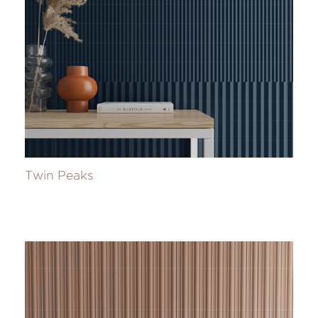
Twin Peaks