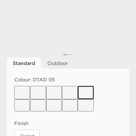
Standard
Outdoor
Colour:
DTAD 05
Finish