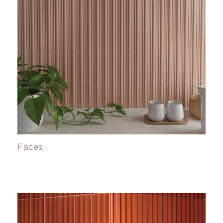
Faces