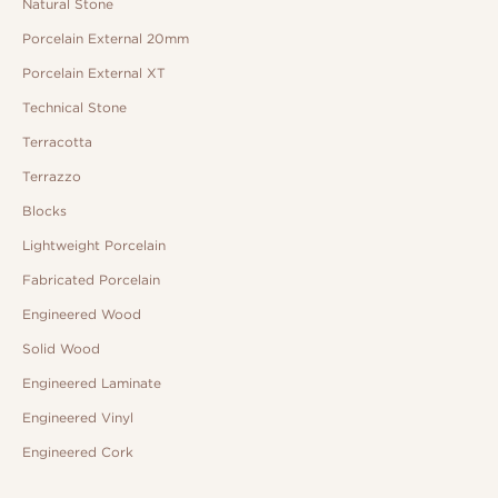
Natural Stone
Porcelain External 20mm
Porcelain External XT
Technical Stone
Terracotta
Terrazzo
Blocks
Lightweight Porcelain
Fabricated Porcelain
Engineered Wood
Solid Wood
Engineered Laminate
Engineered Vinyl
Engineered Cork