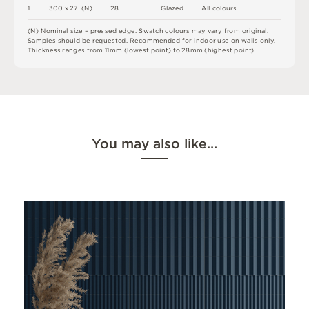
1
3
0
0 x
2
7 
(
N
)
2
8
G
l
a
z
e
d
A
l
l
c
o
l
o
u
r
s
(
N
)
N
o
m
i
n
a
l
s
i
z
e –
p
r
es
s
e
d
e
d
g
e
.
S
w
a
t
c
h
c
o
l
o
u
r
s
m
ay
v
a
r
y
f
r
o
m
o
r
i
g
i
n
a
l
.
S
am
ple
s
s
h
o
u
l
d
b
e
r
e
q
u
e
s
t
e
d
.
R
e
c
o
m
me
n
d
e
d
f
o
r
i
n
do
o
r
u
s
e
o
n
w
a
l
l
s
o
n
l
y
.
T
h
i
c
k
n
es
s
r
a
n
g
e
s
f
r
o
m
1
1
m
m
(
l
o
w
e
s
t
p
oi
n
t
)
t
o
2
8
m
m
(
h
i
g
h
e
s
t
p
oi
n
t
)
.
You may also like…