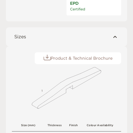
EPD
Certified
Sizes
Product & Technical Brochure
1
S
i
z
e
(
m
m
)
T
h
i
c
kn
es
s
F
i
n
i
s
h
C
o
l
o
u
r
A
v
a
i
l
a
b
i
l
i
t
y