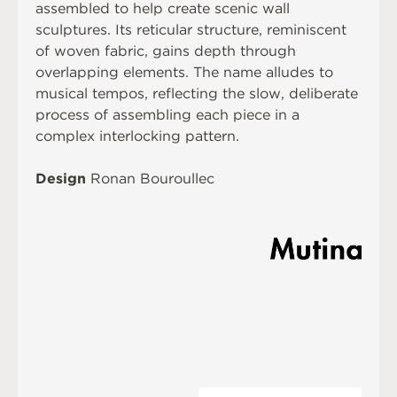
assembled to help create scenic wall
sculptures. Its reticular structure, reminiscent
of woven fabric, gains depth through
overlapping elements. The name alludes to
musical tempos, reflecting the slow, deliberate
process of assembling each piece in a
complex interlocking pattern.
Design
Ronan Bouroullec