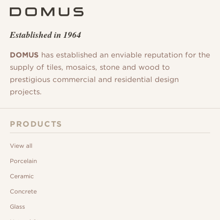
Established in 1964
DOMUS
has established an enviable reputation for the
supply of tiles, mosaics, stone and wood to
prestigious commercial and residential design
projects.
PRODUCTS
View all
Porcelain
Ceramic
Concrete
Glass