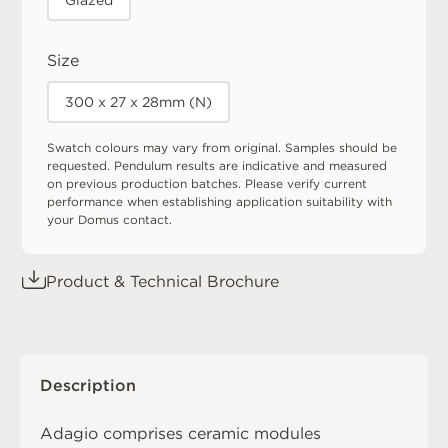
Glazed
Size
300 x 27 x 28mm (N)
Swatch colours may vary from original. Samples should be
requested. Pendulum results are indicative and measured
on previous production batches. Please verify current
performance when establishing application suitability with
your Domus contact.
Product & Technical Brochure
Description
Adagio comprises ceramic modules