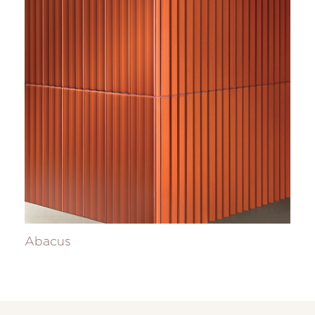
Abacus