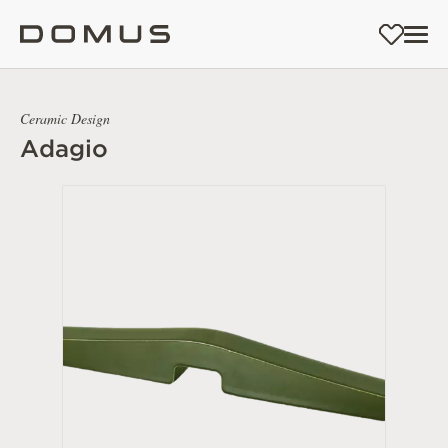
Ceramic Design
Adagio