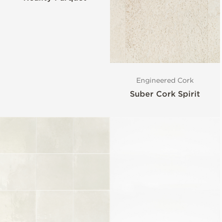
Engineered Cork
Suber Cork Spirit