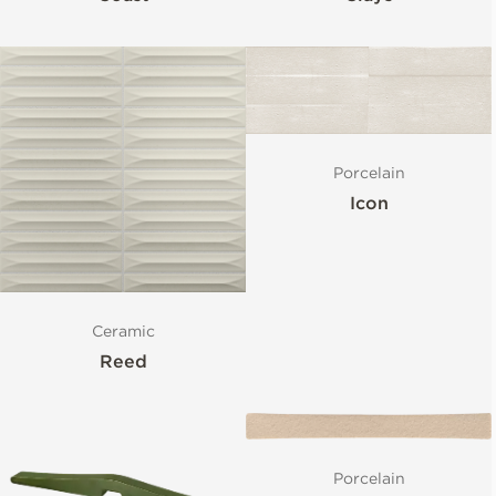
Porcelain
Icon
Ceramic
Reed
Porcelain