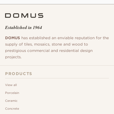
Established in 1964
DOMUS
has established an enviable reputation for the
supply of tiles, mosaics, stone and wood to
prestigious commercial and residential design
projects.
PRODUCTS
View all
Porcelain
Ceramic
Concrete