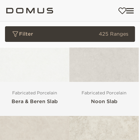
Filter
425 Ranges
Fabricated Porcelain
Fabricated Porcelain
Bera & Beren Slab
Noon Slab