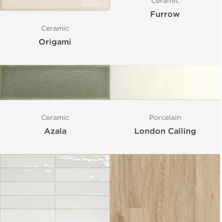
Ceramic
Furrow
Ceramic
Origami
Ceramic
Porcelain
Azala
London Calling