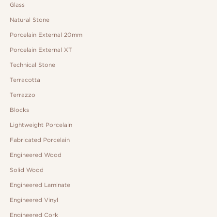
Glass
Natural Stone
Porcelain External 20mm
Porcelain External XT
Technical Stone
Terracotta
Terrazzo
Blocks
Lightweight Porcelain
Fabricated Porcelain
Engineered Wood
Solid Wood
Engineered Laminate
Engineered Vinyl
Engineered Cork