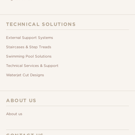
TECHNICAL SOLUTIONS
External Support Systems
Staircases & Step Treads
Swimming Pool Solutions
Technical Services & Support
Waterjet Cut Designs
ABOUT US
About us