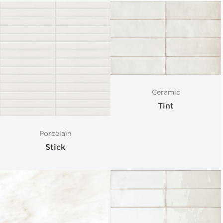
Ceramic
Tint
Porcelain
Stick