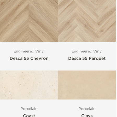
Engineered Vinyl
Engineered Vinyl
Desca 55 Chevron
Desca 55 Parquet
Porcelain
Porcelain
Coast
Clays