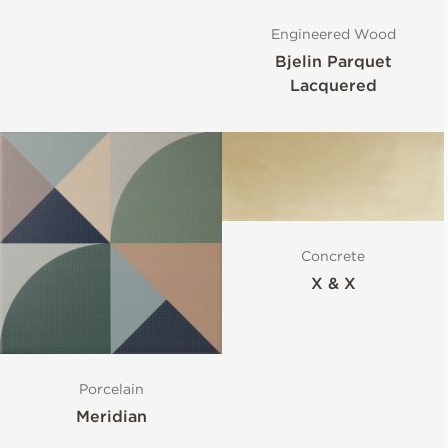
Engineered Wood
Bjelin Parquet
Lacquered
Concrete
X & X
Porcelain
Meridian