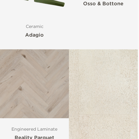
Osso & Bottone
Ceramic
Adagio
Engineered Laminate
Reality Parquet