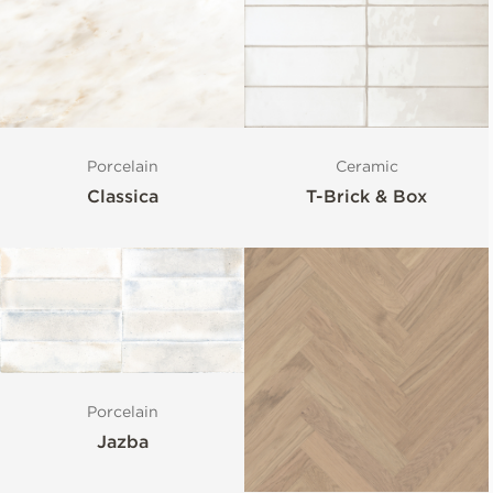
Porcelain
Ceramic
Classica
T-Brick & Box
Porcelain
Jazba