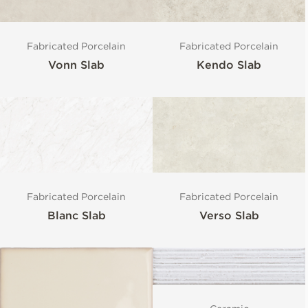
Fabricated Porcelain
Fabricated Porcelain
Vonn Slab
Kendo Slab
Fabricated Porcelain
Fabricated Porcelain
Blanc Slab
Verso Slab