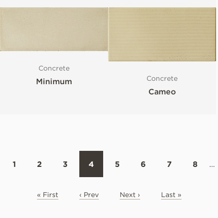
Concrete
Concrete
Minimum
Cameo
1
2
3
4
5
6
7
8
…
« First
‹ Prev
Next ›
Last »