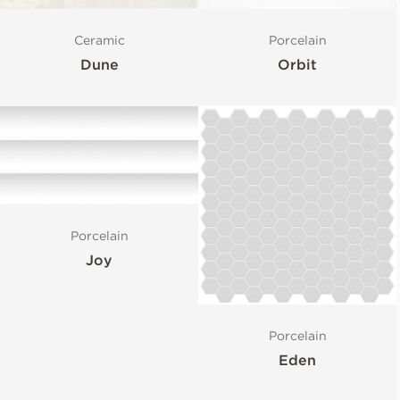
Ceramic
Porcelain
Dune
Orbit
Porcelain
Joy
Porcelain
Eden