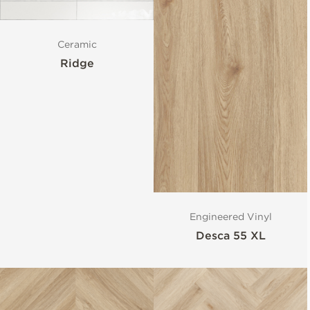
Ceramic
Ridge
Engineered Vinyl
Desca 55 XL