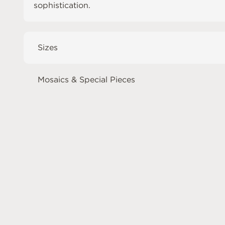
sophistication.
Sizes
Mosaics & Special Pieces