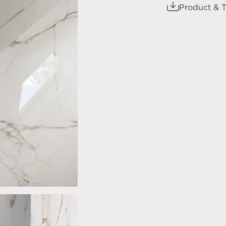
Product & T