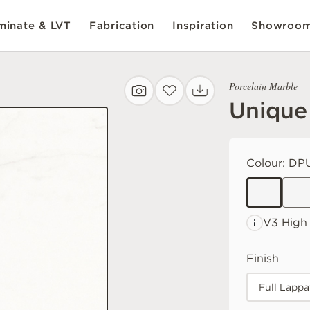
inate & LVT
Fabrication
Inspiration
Showroo
Porcelain Marble
Unique
Colour:
DPU
V3 High
Finish
Full Lappa