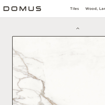
Tiles
Wood, Lam