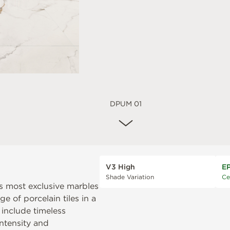
DPUM 01
V3 High
E
Shade Variation
Ce
’s most exclusive marbles
e of porcelain tiles in a
 include timeless
intensity and