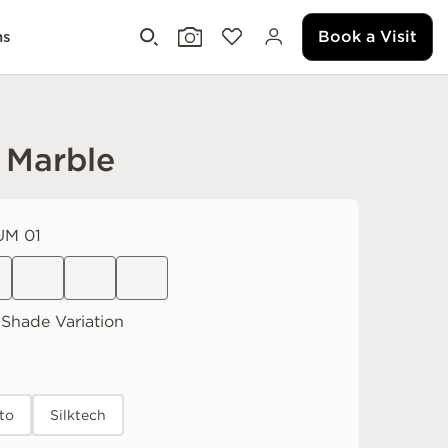
Book a Visit
ms
 Marble
M 01
Shade Variation
to
Silktech