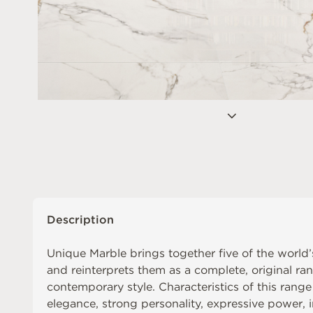
Description
Unique Marble brings together five of the world
and reinterprets them as a complete, original rang
contemporary style. Characteristics of this range
elegance, strong personality, expressive power, 