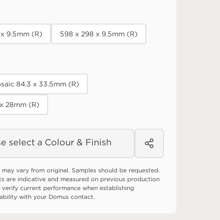
 x 9.5mm (R)
598 x 298 x 9.5mm (R)
saic 84.3 x 33.5mm (R)
 x 28mm (R)
e select a Colour & Finish
 may vary from original. Samples should be requested.
ts are indicative and measured on previous production
 verify current performance when establishing
tability with your Domus contact.