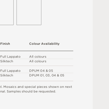
F
i
n
i
s
h
C
o
l
o
u
r
A
v
a
i
l
a
b
i
l
i
t
y
F
u
l
l
L
a
p
p
a
t
o
A
l
l
c
o
l
o
u
r
s
S
i
l
k
t
e
c
h
A
l
l
c
o
l
o
u
r
s
F
u
l
l
L
a
p
p
a
t
o
D
P
U
M
0
4 &
0
5
S
i
l
k
t
e
c
h
D
P
U
M
0
1
,
0
3
,
0
4 &
0
5
e
l
.
M
o
s
a
i
c
s
an
d
s
pe
ci
a
l
pi
e
c
e
s
s
h
o
w
n
o
n
n
e
x
t
n
a
l
.
S
am
ple
s
s
h
o
u
l
d
b
e
r
e
q
u
e
s
t
e
d
.