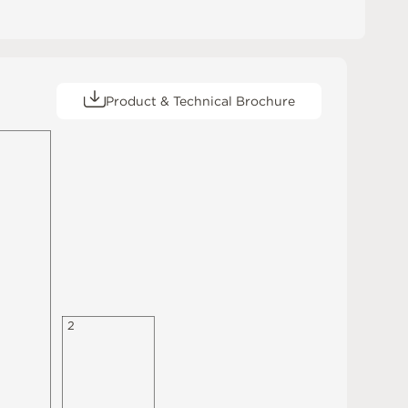
Product & Technical Brochure
2