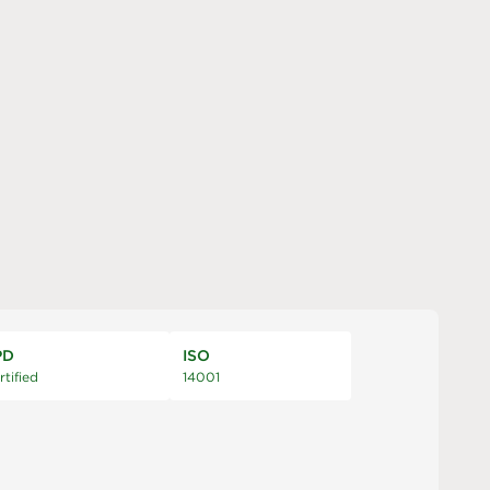
PD
ISO
rtified
14001