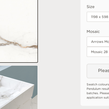
Size
1198 x 598
Mosaic
Arrows Mo
Mosaic 28
Pleas
Swatch colours
Pendulum resul
batches. Please
application sui