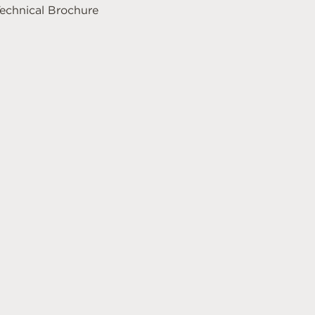
echnical Brochure