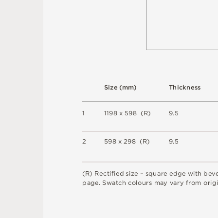
S
i
z
e
(
m
m
)
T
h
i
c
kn
es
s
1
1
1
9
8 x
5
9
8 
(
R
)
9
.
5
2
5
9
8 x
2
9
8 
(
R
)
9
.
5
(
R
)
R
e
c
t
i
fi
e
d
s
i
z
e
–
s
q
u
a
r
e
e
d
g
e
w
i
t
h
b
e
v
pa
g
e
.
S
w
a
t
c
h
c
o
l
o
u
r
s
m
ay
v
a
r
y
f
r
o
m
o
r
i
g
i