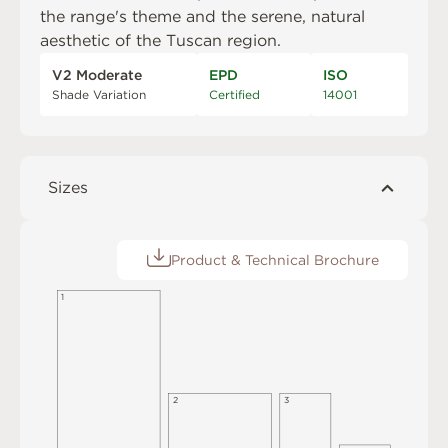
the range's theme and the serene, natural
aesthetic of the Tuscan region.
V2 Moderate
EPD
ISO
Shade Variation
Certified
14001
Sizes
Product & Technical Brochure
1
2
3