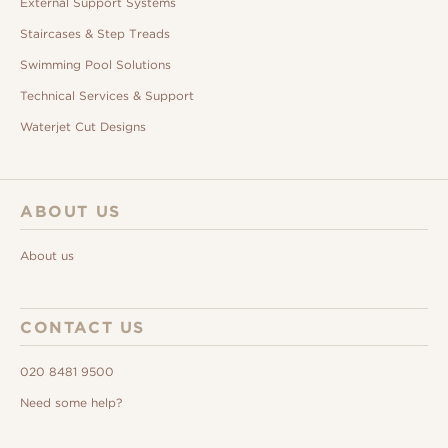
External Support Systems
Staircases & Step Treads
Swimming Pool Solutions
Technical Services & Support
Waterjet Cut Designs
ABOUT US
About us
CONTACT US
020 8481 9500
Need some help?