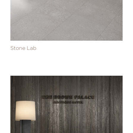
Stone Lab