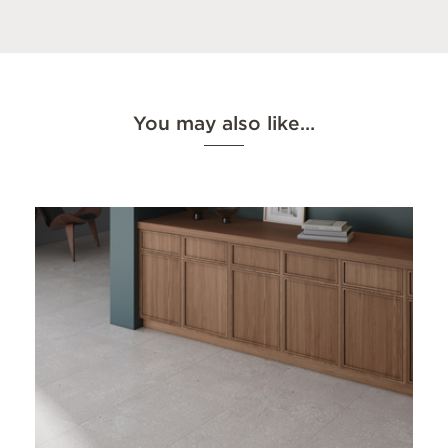
You may also like…