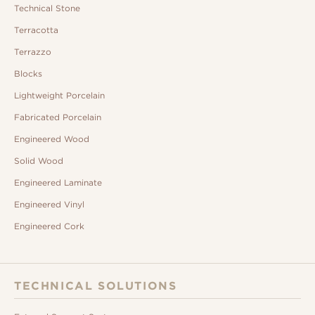
Technical Stone
Terracotta
Terrazzo
Blocks
Lightweight Porcelain
Fabricated Porcelain
Engineered Wood
Solid Wood
Engineered Laminate
Engineered Vinyl
Engineered Cork
TECHNICAL SOLUTIONS