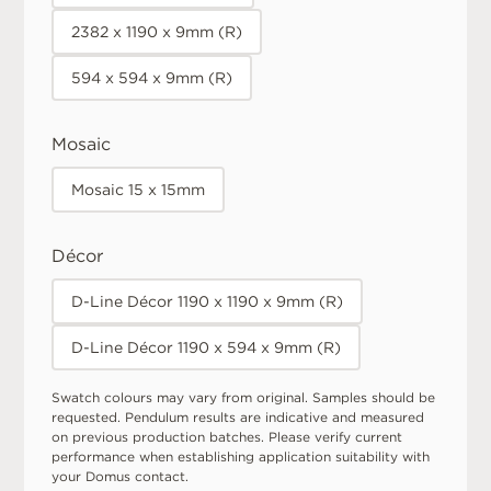
2382 x 1190 x 9mm (R)
594 x 594 x 9mm (R)
Mosaic
Mosaic 15 x 15mm
Décor
D-Line Décor 1190 x 1190 x 9mm (R)
D-Line Décor 1190 x 594 x 9mm (R)
Swatch colours may vary from original. Samples should be
requested. Pendulum results are indicative and measured
on previous production batches. Please verify current
performance when establishing application suitability with
your Domus contact.