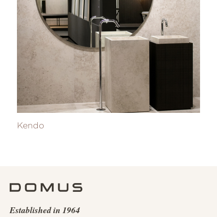
Kendo
Established in 1964