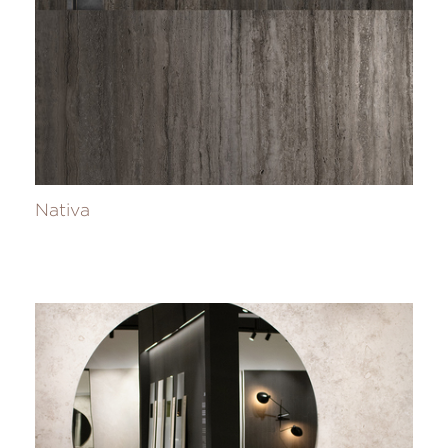
Nativa