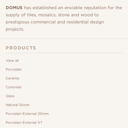
DOMUS
has established an enviable reputation for the
supply of tiles, mosaics, stone and wood to
prestigious commercial and residential design
projects.
PRODUCTS
View all
Porcelain
Ceramic
Concrete
Glass
Natural Stone
Porcelain External 20mm
Porcelain External XT