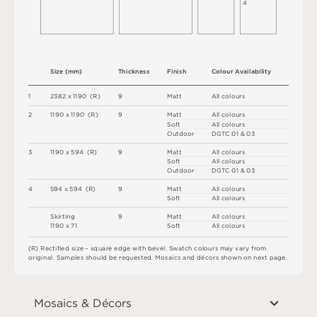
4
S
i
z
e
(
m
m
)
T
h
i
c
kn
es
s
F
i
n
i
s
h
C
o
l
ou
r
A
v
a
i
l
a
b
i
l
i
t
y
1
2
3
8
2 x
1
1
9
0 
(
R
)
9
M
a
t
t
A
l
l
c
o
l
o
u
r
s
2
1
1
9
0 x
1
1
9
0 
(
R
)
9
M
a
t
t
A
l
l
c
o
l
o
u
r
s
S
o
f
t
A
l
l
c
o
l
o
u
r
s
O
u
t
do
o
r
D
G
T
C
0
1
&
0
3
3
1
1
9
0 x
5
9
4 
(
R
)
9
M
a
t
t
A
l
l
c
o
l
o
u
r
s
S
o
f
t
A
l
l
c
o
l
o
u
r
s
O
u
t
do
o
r
D
G
T
C
0
1
&
0
3
4
5
9
4 x
5
9
4 
(
R
)
9
M
a
t
t
A
l
l
c
o
l
o
u
r
s
S
o
f
t
A
l
l
c
o
l
o
u
r
s
S
ki
r
t
i
n
g
9
M
a
t
t
A
l
l
c
o
l
o
u
r
s
1
1
9
0 x
7
1
S
o
f
t
A
l
l
c
o
l
o
u
r
s
(
R
)
R
e
c
t
i
fi
e
d
s
i
z
e
–
s
q
u
a
r
e
e
d
g
e
w
i
t
h
b
e
v
e
l
.
S
w
a
t
c
h
c
o
l
o
u
r
s
m
ay
v
a
r
y
f
r
o
m
o
r
i
g
i
n
a
l
.
S
am
ple
s
s
h
o
u
l
d
b
e
r
e
q
u
e
s
t
e
d
.
M
o
s
a
i
c
s
an
d
d
é
c
or
s
s
h
o
w
n
o
n
n
e
x
t
pa
g
e
.
Mosaics & Décors