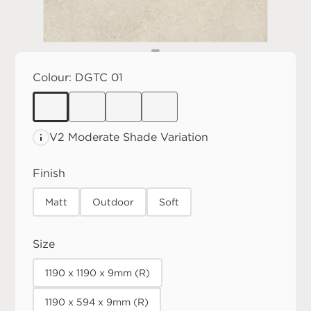
Colour:
DGTC 01
V2 Moderate
Shade Variation
Finish
Matt
Outdoor
Soft
Size
1190 x 1190 x 9mm (R)
1190 x 594 x 9mm (R)