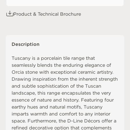
Product & Technical Brochure
Description
Tuscany is a porcelain tile range that
seamlessly blends the enduring elegance of
Orcia stone with exceptional ceramic artistry.
Drawing inspiration from the inherent strength
and subtle sophistication of the Tuscan
landscape, this range encapsulates the very
essence of nature and history. Featuring four
earthy hues and natural motifs, Tuscany
imparts warmth and comfort to any interior
space. Furthermore, the D-Line Décors offer a
refined decorative option that complements