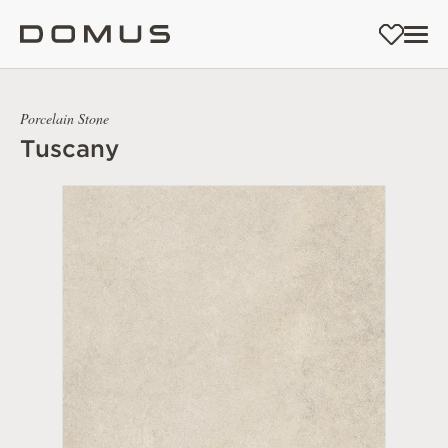
Porcelain Stone
Tuscany