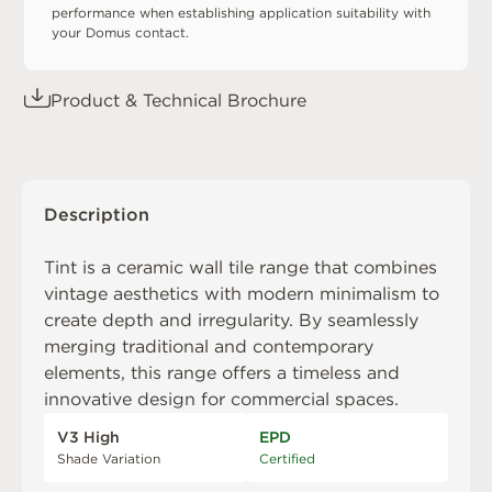
performance when establishing application suitability with
your Domus contact.
Product & Technical Brochure
Description
Tint is a ceramic wall tile range that combines
vintage aesthetics with modern minimalism to
create depth and irregularity. By seamlessly
merging traditional and contemporary
elements, this range offers a timeless and
innovative design for commercial spaces.
V3 High
EPD
Shade Variation
Certified