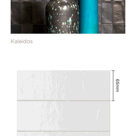
Kaleidos