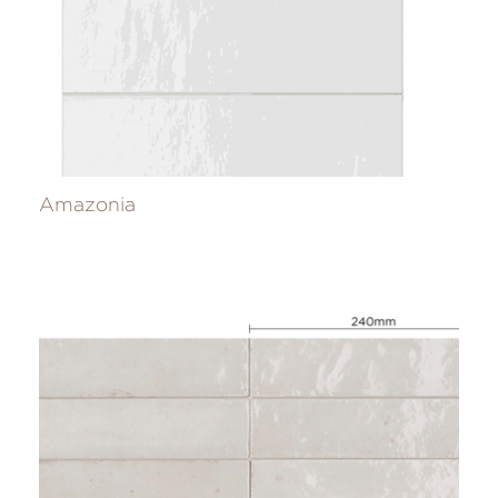
Amazonia