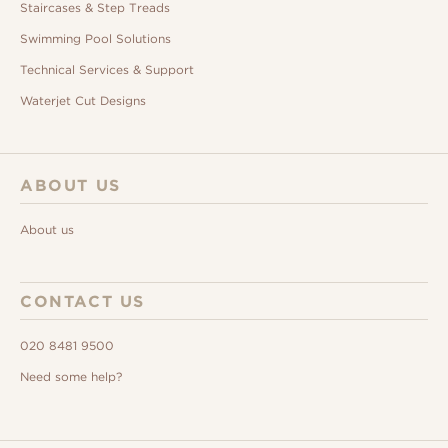
Staircases & Step Treads
Swimming Pool Solutions
Technical Services & Support
Waterjet Cut Designs
ABOUT US
About us
CONTACT US
020 8481 9500
Need some help?