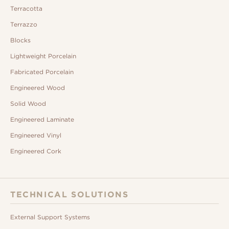
Terracotta
Terrazzo
Blocks
Lightweight Porcelain
Fabricated Porcelain
Engineered Wood
Solid Wood
Engineered Laminate
Engineered Vinyl
Engineered Cork
TECHNICAL SOLUTIONS
External Support Systems