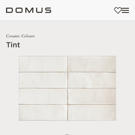
Ceramic Colours
Tint