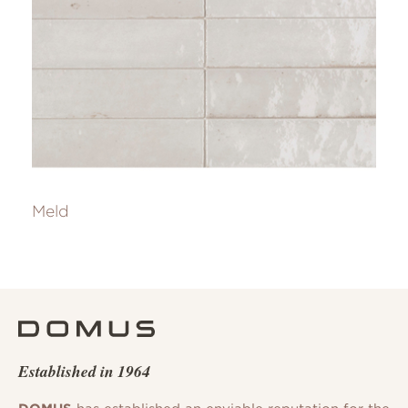
Meld
Established in 1964