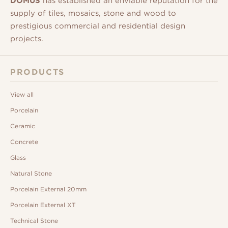
DOMUS
has established an enviable reputation for the
supply of tiles, mosaics, stone and wood to
prestigious commercial and residential design
projects.
PRODUCTS
View all
Porcelain
Ceramic
Concrete
Glass
Natural Stone
Porcelain External 20mm
Porcelain External XT
Technical Stone