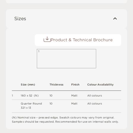
Sizes
Product & Technical Brochure
1
S
i
z
e
(
m
m
)
T
h
i
c
kn
es
s
F
i
n
i
s
h
C
o
l
o
u
r
A
v
a
i
l
a
b
i
l
i
t
y
1
1
6
0 x
5
2 
(
N
)
1
0
M
a
t
t
A
l
l
c
o
l
o
u
r
s
Q
u
a
r
t
e
r
R
o
u
n
d
1
0
M
a
t
t
A
l
l
c
o
l
o
u
r
s
3
2
1 x
1
3
(
N
)
N
o
m
i
n
a
l
s
i
z
e –
p
r
es
s
e
d
e
d
g
e
.
S
w
a
t
c
h
c
o
l
o
u
r
s
m
ay
v
a
r
y
f
r
o
m
o
r
i
g
i
n
a
l
.
S
am
ple
s
s
h
o
u
l
d
b
e
r
e
q
u
e
s
t
e
d
.
R
e
c
o
m
me
n
d
e
d
f
o
r
u
s
e
o
n
i
n
t
e
r
n
a
l
w
a
l
l
s
o
n
l
y
.