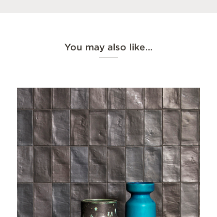
You may also like…