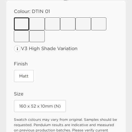
Colour:
DTIN 01
V3 High
Shade Variation
Finish
Matt
Size
160 x 52 x 10mm (N)
Swatch colours may vary from original. Samples should be
requested. Pendulum results are indicative and measured
on previous production batches. Please verify current