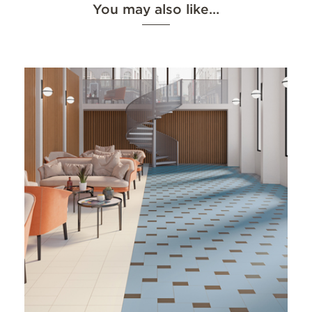
You may also like…