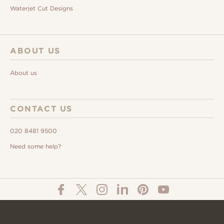
Waterjet Cut Designs
ABOUT US
About us
CONTACT US
020 8481 9500
Need some help?