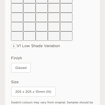
V1 Low
Shade Variation
Finish
Glazed
Size
205 x 205 x 10mm (N)
Swatch colours may vary from original. Samples should be