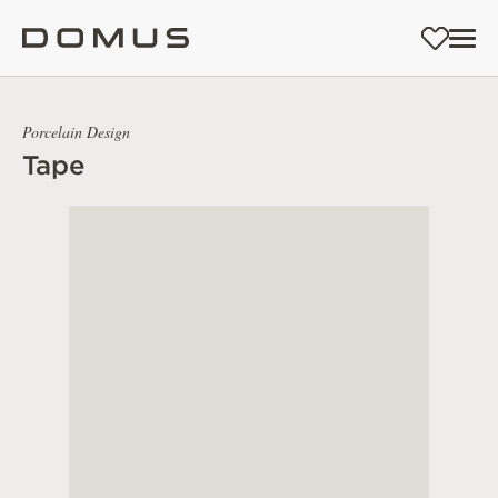
Porcelain Design
Tape