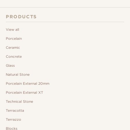
PRODUCTS
View all
Porcelain
Ceramic
Concrete
Glass
Natural Stone
Porcelain External 20mm
Porcelain External XT
Technical Stone
Terracotta
Terrazzo
Blocks