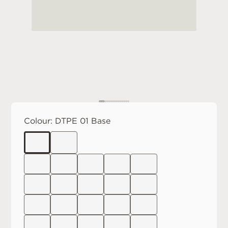
Colour:
DTPE 01 Base