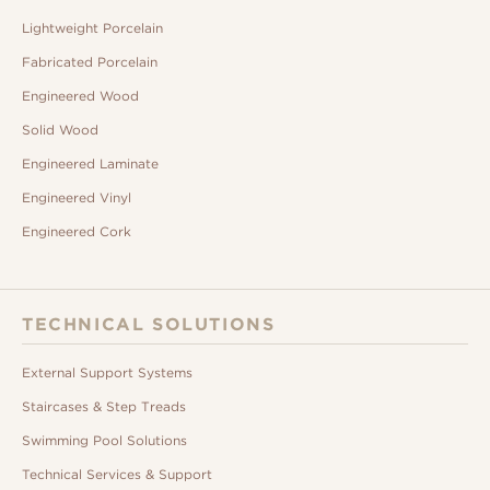
Lightweight Porcelain
Fabricated Porcelain
Engineered Wood
Solid Wood
Engineered Laminate
Engineered Vinyl
Engineered Cork
TECHNICAL SOLUTIONS
External Support Systems
Staircases & Step Treads
Swimming Pool Solutions
Technical Services & Support