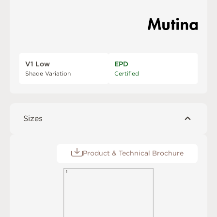
V1 Low
EPD
Shade Variation
Certified
Sizes
Product & Technical Brochure
1