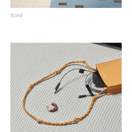
Solid