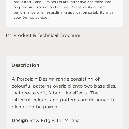
requested. Pendulum results are indicative and measured
on previous production batches. Please verify current
performance when establishing application suitability with
your Domus contact.
Product & Technical Brochure
Description
A
Porcelain Design
range consisting of
colourful patterns overlaid onto two base tiles,
that create soft, fabric-like effects. The
different colours and patterns are designed to
blend and be paired.
Design
Raw Edges for Mutina