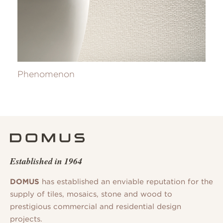
Phenomenon
Established in 1964
DOMUS
has established an enviable reputation for the
supply of tiles, mosaics, stone and wood to
prestigious commercial and residential design
projects.