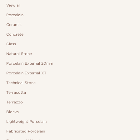
View all
Porcelain
Ceramic
Concrete
Glass
Natural Stone
Porcelain External 20mm
Porcelain External XT
Technical Stone
Terracotta
Terrazzo
Blocks
Lightweight Porcelain
Fabricated Porcelain