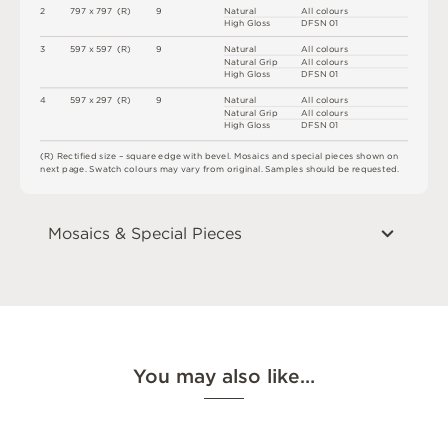
2
7
9
7 x
7
9
7 
(
R
)
9
N
at
u
r
a
l
A
l
l
c
o
l
o
u
r
s
H
i
g
h
G
l
o
s
s
D
F
S
N
0
1
3
5
9
7 x
5
9
7 
(
R
)
9
N
at
u
r
a
l
A
l
l
c
o
l
o
u
r
s
N
at
u
r
a
l
G
r
i
p
A
l
l
c
o
l
o
u
r
s
H
i
g
h
G
l
o
s
s
D
F
S
N
0
1
4
5
9
7 x
2
9
7 
(
R
)
9
N
at
u
r
a
l
A
l
l
c
o
l
o
u
r
s
N
at
u
r
a
l
G
r
i
p
A
l
l
c
o
l
o
u
r
s
H
i
g
h
G
l
o
s
s
D
F
S
N
0
1
(
R
)
R
e
c
t
i
fi
e
d
s
i
z
e
–
s
q
u
a
r
e
e
d
g
e
w
i
t
h
b
e
v
e
l
.
M
o
s
a
i
c
s
an
d
s
pe
ci
a
l
pi
e
c
e
s
s
h
o
w
n
o
n
n
e
x
t
pa
g
e
.
S
w
a
t
c
h
c
o
l
o
u
r
s
m
ay
v
a
r
y
f
r
o
m
o
r
i
g
i
n
a
l
.
S
am
ple
s
s
h
o
u
l
d
b
e
r
e
q
u
e
s
t
e
d
.
Mosaics & Special Pieces
You may also like…