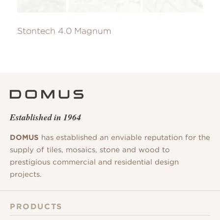
Stontech 4.0 Magnum
Established in 1964
DOMUS
has established an enviable reputation for the
supply of tiles, mosaics, stone and wood to
prestigious commercial and residential design
projects.
PRODUCTS