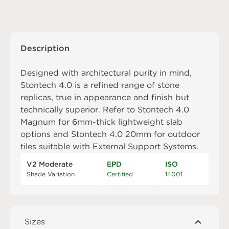
Description
Designed with architectural purity in mind,
Stontech 4.0 is a refined range of stone
replicas, true in appearance and finish but
technically superior. Refer to
Stontech 4.0
Magnum
for 6mm-thick lightweight slab
options and
Stontech 4.0 20mm
for outdoor
tiles suitable with
External Support Systems
.
V2 Moderate
EPD
ISO
Shade Variation
Certified
14001
Sizes