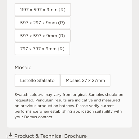
1197 x 597 x 9mm (R)
597 x 297 x 9mm (R)
597 x 597 x 9mm (R)
797 x 797 x 9mm (R)
Mosaic
Listello Sfalsato
Mosaic 27 x 27mm
Swatch colours may vary from original. Samples should be
requested. Pendulum results are indicative and measured
on previous production batches. Please verify current
performance when establishing application suitability with
your Domus contact.
Product & Technical Brochure