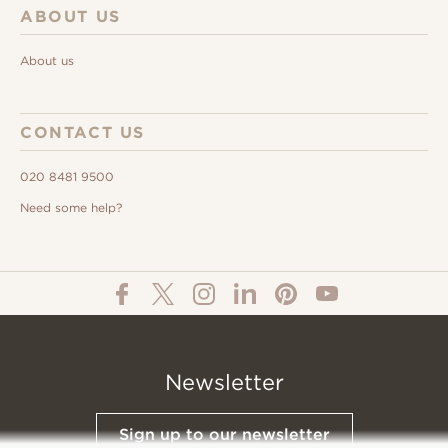
ABOUT US
About us
CONTACT US
020 8481 9500
Need some help?
Newsletter
Sign up to our newsletter