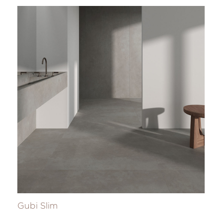
Gubi Slim