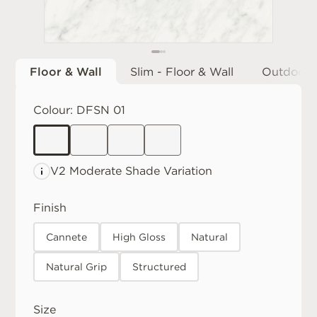
Floor & Wall
Slim - Floor & Wall
Outdoor
Colour:
DFSN 01
V2 Moderate
Shade Variation
Finish
Cannete
High Gloss
Natural
Natural Grip
Structured
Size