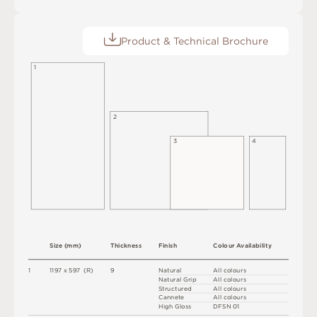
Product & Technical Brochure
1
2
3
4
S
i
z
e
(
m
m
)
T
h
i
c
kn
es
s
F
i
n
i
s
h
C
o
l
ou
r
A
v
a
i
l
a
b
i
l
i
t
y
1
1
1
9
7
x
5
9
7
(
R
)
9
N
at
u
r
a
l
A
l
l
c
o
l
o
u
r
s
N
at
u
r
a
l
G
r
i
p
A
l
l
c
o
l
o
u
r
s
S
t
ru
c
t
u
r
e
d
A
l
l
c
o
l
o
u
r
s
C
an
n
e
t
e
A
l
l
c
o
l
o
u
r
s
H
i
g
h
G
l
o
s
s
D
F
S
N
0
1