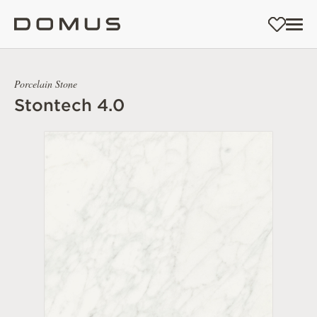
Porcelain Stone
Stontech 4.0