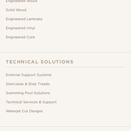
Engineered Wood
Solid Wood
Engineered Laminate
Engineered Vinyl
Engineered Cork
TECHNICAL SOLUTIONS
External Support Systems
Staircases & Step Treads
Swimming Pool Solutions
Technical Services & Support
Waterjet Cut Designs