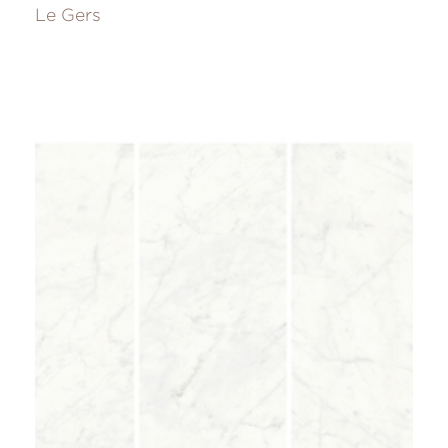
Le Gers