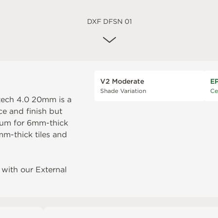
DXF DFSN 01
V2 Moderate
E
Shade Variation
Ce
ntech 4.0 20mm is a
ce and finish but
num
for 6mm-thick
m-thick tiles and
with our External