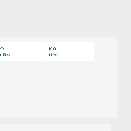
PD
ISO
rtified
14001