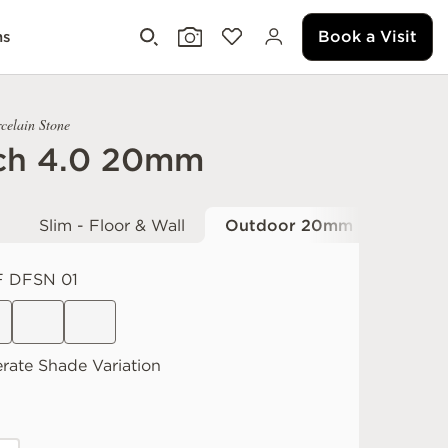
Book a Visit
ms
celain Stone
ch 4.0 20mm
Slim - Floor & Wall
Outdoor 20mm
 DFSN 01
rate
Shade Variation