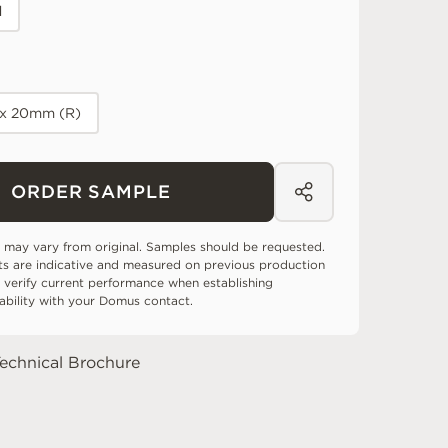
d
 x 20mm (R)
ORDER SAMPLE
 may vary from original. Samples should be requested.
ts are indicative and measured on previous production
 verify current performance when establishing
tability with your Domus contact.
echnical Brochure