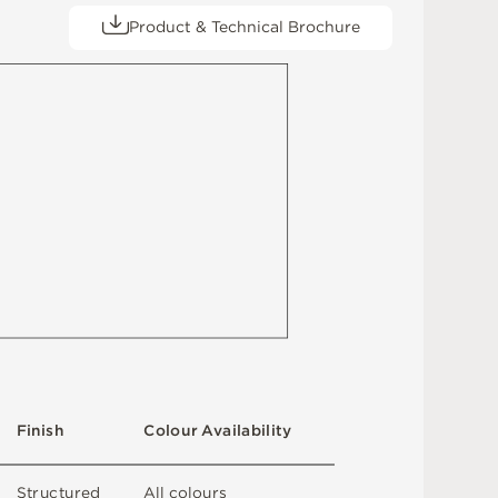
Product & Technical Brochure
F
i
n
i
s
h
C
o
l
ou
r
A
v
a
i
l
a
b
i
l
i
t
y
S
t
ru
c
t
u
r
e
d
A
l
l
c
o
l
o
u
r
s