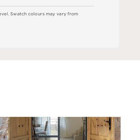
e
v
e
l
.
S
w
a
t
c
h
c
o
l
o
u
r
s
m
ay
v
a
r
y
f
r
o
m