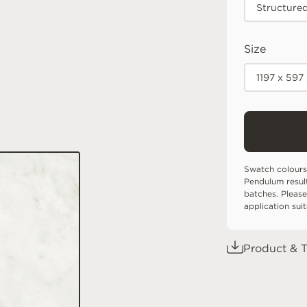
Structure
Size
1197 x 597
Swatch colours
Pendulum resul
batches. Please
application sui
Product & T