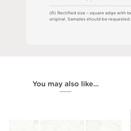
(
R
)
R
e
c
t
i
fi
e
d
s
i
z
e
–
s
q
u
a
r
e
e
d
g
e
w
i
t
h
b
o
r
i
g
i
n
a
l
.
S
am
ple
s
s
h
o
u
l
d
b
e
r
e
q
u
e
s
t
e
d
.
You may also like…