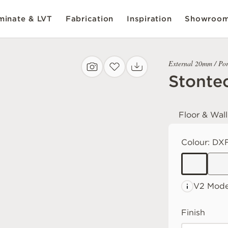
inate & LVT
Fabrication
Inspiration
Showroo
External 20mm / Por
Stonte
Floor & Wall
Colour:
DXF
V2 Mode
Finish