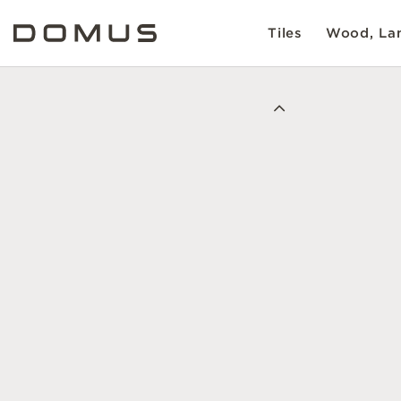
Tiles
Wood, Lam