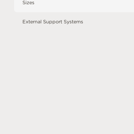
Sizes
External Support Systems