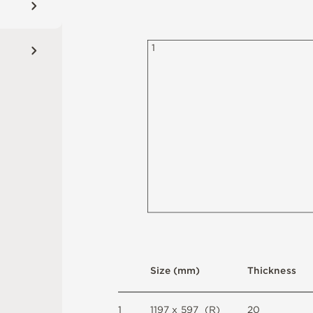
1
S
i
z
e
(
m
m
)
T
h
i
c
kn
es
s
1
1
1
9
7 x
5
9
7 
(
R
)
2
0