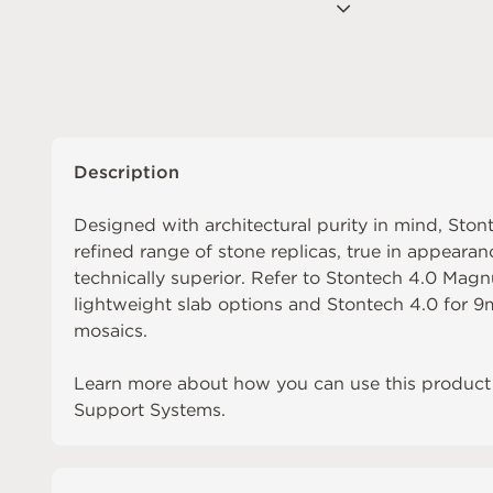
Description
Designed with architectural purity in mind, Sto
refined range of stone replicas, true in appearan
technically superior. Refer to
Stontech 4.0 Mag
lightweight slab options and
Stontech 4.0
for 9m
mosaics.
Learn more about how you can use this product 
Support Systems.