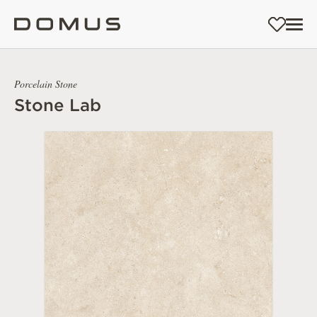
Porcelain Stone
Stone Lab