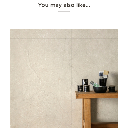
You may also like…