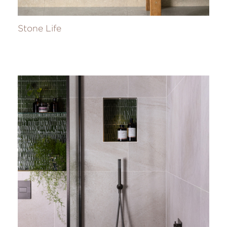
Stone Life