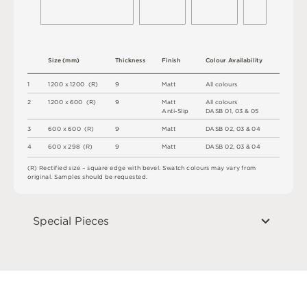
S
i
z
e
(
m
m
)
T
h
i
c
kn
es
s
F
i
n
i
s
h
C
o
l
o
u
r
A
v
a
i
l
a
b
i
l
i
t
y
1
12
0
0 x
12
0
0 
(
R
)
9
M
a
t
t
A
l
l
c
o
l
o
u
r
s
2
12
0
0 x
6
0
0 
(
R
)
9
M
a
t
t
A
l
l
c
o
l
o
u
r
s
A
n
t
i
-
S
l
i
p
D
A
S
B
0
1
,
0
3 &
0
5
3
6
0
0 x
6
0
0 
(
R
)
9
M
a
t
t
D
A
S
B
0
2
,
0
3 &
0
4
4
6
0
0 x
2
9
8 
(
R
)
9
M
a
t
t
D
A
S
B
0
2
,
0
3 &
0
4
(
R
)
R
e
c
t
i
fi
e
d
s
i
z
e
–
s
q
u
a
r
e
e
d
g
e
w
i
t
h
b
e
v
e
l
.
S
w
a
t
c
h
c
o
l
o
u
r
s
m
ay
v
a
r
y
f
r
o
m
o
r
i
g
i
n
a
l
.
S
am
ple
s
s
h
o
u
l
d
b
e
r
e
q
u
e
s
t
e
d
.
Special Pieces