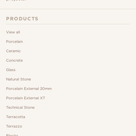
PRODUCTS
View all
Porcelain
Ceramic
Concrete
Glass
Natural Stone
Porcelain External 20mm
Porcelain External XT
Technical Stone
Terracotta
Terrazzo
Blocks