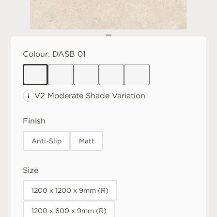
Colour:
DASB 01
V2 Moderate
Shade Variation
Finish
Anti-Slip
Matt
Size
1200 x 1200 x 9mm (R)
1200 x 600 x 9mm (R)