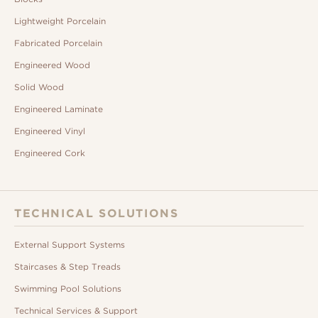
Lightweight Porcelain
Fabricated Porcelain
Engineered Wood
Solid Wood
Engineered Laminate
Engineered Vinyl
Engineered Cork
TECHNICAL SOLUTIONS
External Support Systems
Staircases & Step Treads
Swimming Pool Solutions
Technical Services & Support