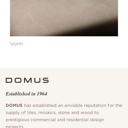
Vonn
Established in 1964
DOMUS
has established an enviable reputation for the
supply of tiles, mosaics, stone and wood to
prestigious commercial and residential design
projects.