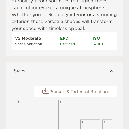
durability. From soft hues to rugged tones,
each colour evokes a unique atmosphere.
Whether you seek a cosy interior or a stunning
exterior, these versatile shades will transform
your space with timeless appeal.
V2 Moderate
EPD
ISO
Shade Variation
Certified
14001
Sizes
Product & Technical Brochure
1
2
3
4