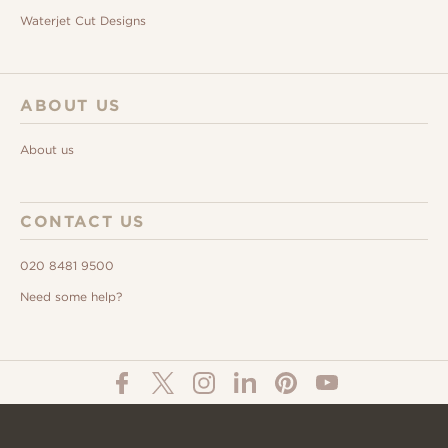
Waterjet Cut Designs
ABOUT US
About us
CONTACT US
020 8481 9500
Need some help?