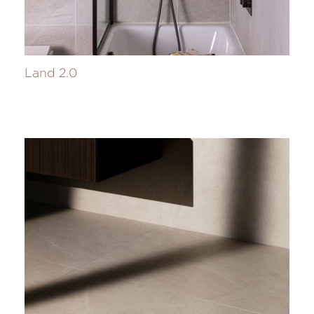
Land 2.0