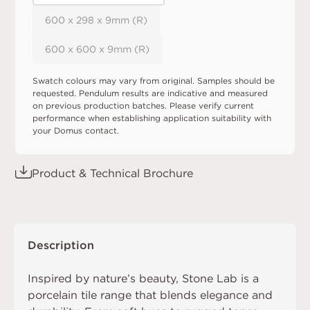
600 x 298 x 9mm (R)
600 x 600 x 9mm (R)
Swatch colours may vary from original. Samples should be
requested. Pendulum results are indicative and measured
on previous production batches. Please verify current
performance when establishing application suitability with
your Domus contact.
Product & Technical Brochure
Description
Inspired by nature’s beauty, Stone Lab is a
porcelain tile range that blends elegance and