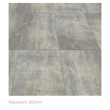
Rawtech 20mm