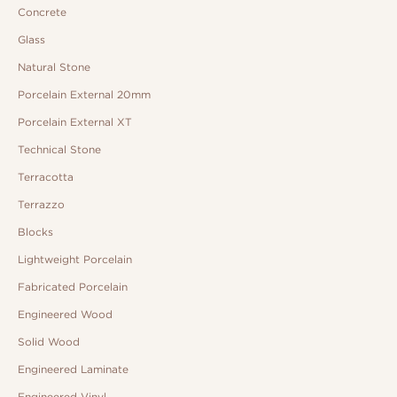
Concrete
Glass
Natural Stone
Porcelain External 20mm
Porcelain External XT
Technical Stone
Terracotta
Terrazzo
Blocks
Lightweight Porcelain
Fabricated Porcelain
Engineered Wood
Solid Wood
Engineered Laminate
Engineered Vinyl