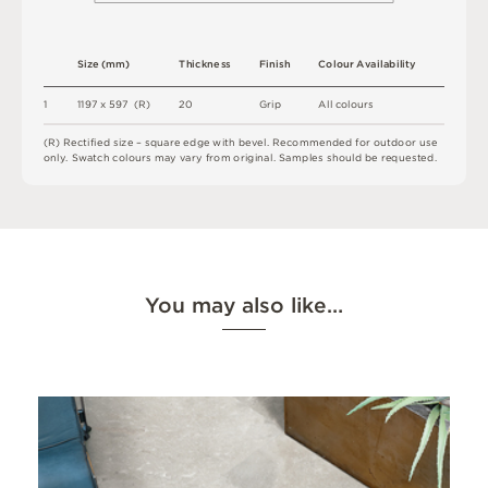
S
i
z
e
(
m
m
)
T
h
i
c
kn
es
s
F
i
n
i
s
h
C
o
l
ou
r
A
v
a
i
l
a
b
i
l
i
t
y
1
1
1
9
7 x
5
9
7 
(
R
)
2
0
G
r
i
p
A
l
l
c
o
l
o
u
r
s
(
R
)
R
e
c
t
i
fi
e
d
s
i
z
e
–
s
q
u
a
r
e
e
d
g
e
w
i
t
h
b
e
v
e
l
.
R
e
c
o
m
me
n
d
e
d
f
o
r
o
u
t
do
o
r
u
s
e
o
n
l
y
.
S
w
a
t
c
h
c
o
l
o
u
r
s
m
ay
v
a
r
y
f
r
o
m
o
r
i
g
i
n
a
l
.
S
am
ple
s
s
h
o
u
l
d
b
e
r
e
q
u
e
s
t
e
d
.
You may also like…