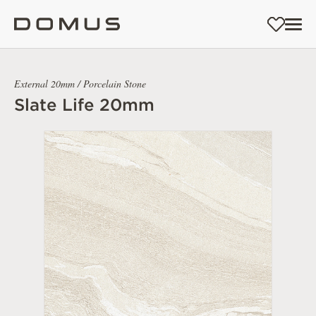
External 20mm / Porcelain Stone
Slate Life 20mm