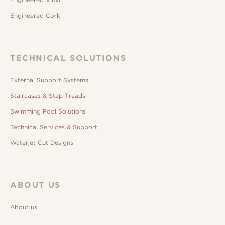
Engineered Cork
TECHNICAL SOLUTIONS
External Support Systems
Staircases & Step Treads
Swimming Pool Solutions
Technical Services & Support
Waterjet Cut Designs
ABOUT US
About us