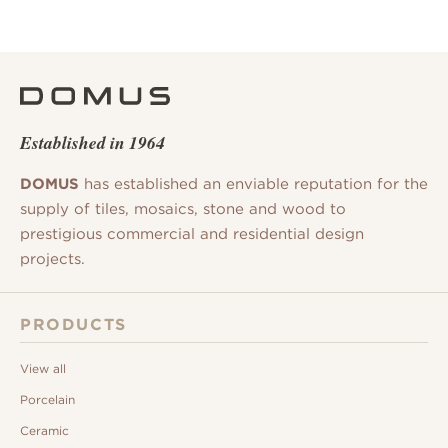
Established in 1964
DOMUS
has established an enviable reputation for the
supply of tiles, mosaics, stone and wood to
prestigious commercial and residential design
projects.
PRODUCTS
View all
Porcelain
Ceramic