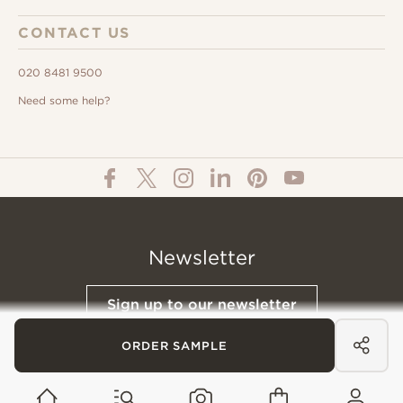
CONTACT US
020 8481 9500
Need some help?
Newsletter
Sign up to our newsletter
ORDER SAMPLE
© All Content 2026 Domus Tiles |
Privacy Notice
|
Terms & Conditions
|
Cookies Policy