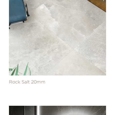
Rock Salt 20mm