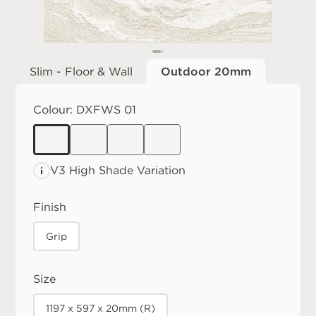
Slim - Floor & Wall
Outdoor 20mm
Colour:
DXFWS 01
V3 High
Shade Variation
Finish
Grip
Size
1197 x 597 x 20mm (R)