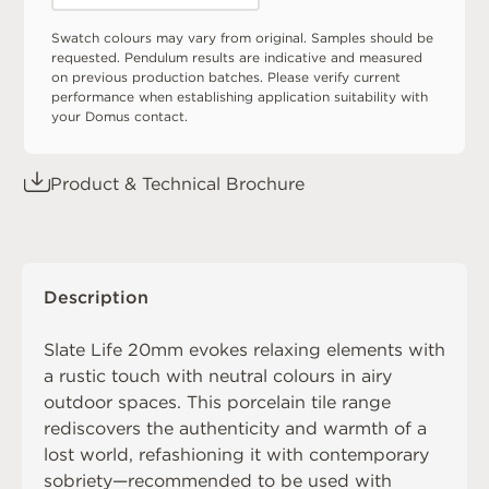
Swatch colours may vary from original. Samples should be
requested. Pendulum results are indicative and measured
on previous production batches. Please verify current
performance when establishing application suitability with
your Domus contact.
Product & Technical Brochure
Description
Slate Life 20mm evokes relaxing elements with
a rustic touch with neutral colours in airy
outdoor spaces. This porcelain tile range
rediscovers the authenticity and warmth of a
lost world, refashioning it with contemporary
sobriety—recommended to be used with