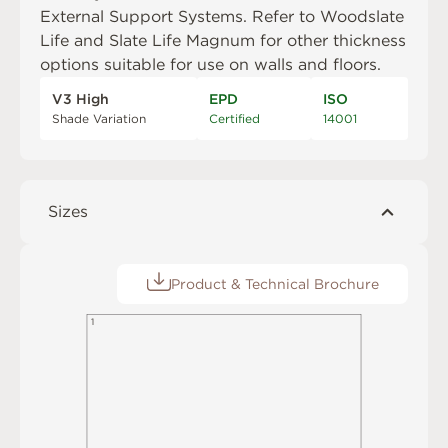
External Support Systems
. Refer to
Woodslate
Life
and
Slate Life Magnum
for other thickness
options suitable for use on walls and floors.
V3 High
EPD
ISO
Shade Variation
Certified
14001
Sizes
Product & Technical Brochure
1