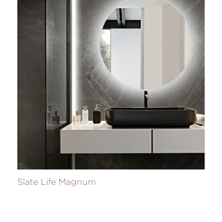
Slate Life Magnum