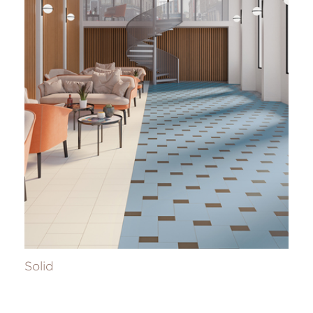
Solid