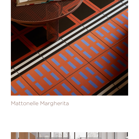
Mattonelle Margherita