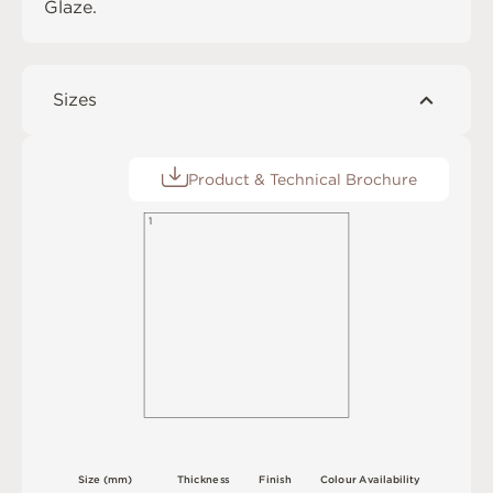
Glaze
.
Sizes
Product & Technical Brochure
1
S
i
z
e
(
m
m
)
T
h
i
c
kn
es
s
F
i
n
i
s
h
C
o
l
o
u
r
A
v
a
i
l
a
b
i
l
i
t
y