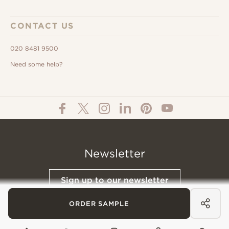
CONTACT US
020 8481 9500
Need some help?
Newsletter
Sign up to our newsletter
ORDER SAMPLE