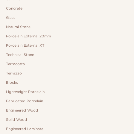
Concrete
Glass
Natural Stone
Porcelain External 20mm
Porcelain External XT
Technical Stone
Terracotta
Terrazzo
Blocks
Lightweight Porcelain
Fabricated Porcelain
Engineered Wood
Solid Wood
Engineered Laminate