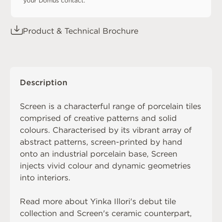
your Domus contact.
Product & Technical Brochure
Description
Screen is a characterful range of porcelain tiles
comprised of creative patterns and solid
colours. Characterised by its vibrant array of
abstract patterns, screen-printed by hand
onto an industrial porcelain base, Screen
injects vivid colour and dynamic geometries
into interiors.
Read more about
Yinka Illori's debut tile
collection
and Screen's ceramic counterpart,