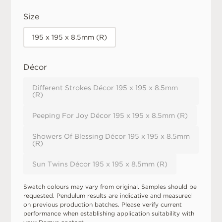
Size
195 x 195 x 8.5mm (R)
Décor
Different Strokes Décor 195 x 195 x 8.5mm
(R)
Peeping For Joy Décor 195 x 195 x 8.5mm (R)
Showers Of Blessing Décor 195 x 195 x 8.5mm
(R)
Sun Twins Décor 195 x 195 x 8.5mm (R)
Swatch colours may vary from original. Samples should be
requested. Pendulum results are indicative and measured
on previous production batches. Please verify current
performance when establishing application suitability with