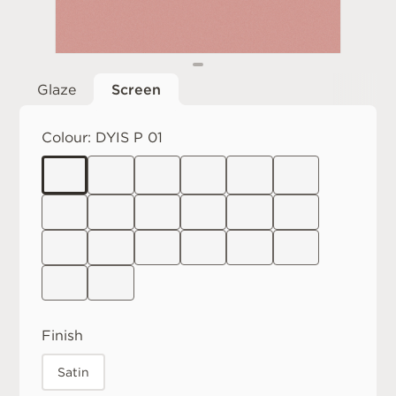
Glaze
Screen
Colour:
DYIS P 01
Finish
Satin