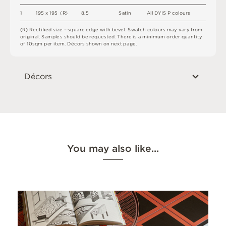
1
1
9
5 x
1
9
5 
(
R
)
8.
5
S
a
t
i
n
A
l
l
D
Y
I
S P
c
o
l
o
u
r
s
(
R
)
R
e
c
t
i
ﬁe
d
s
i
z
e –
s
q
u
a
r
e
e
d
g
e
w
i
t
h
b
e
v
e
l
.
S
w
a
t
c
h
c
o
l
o
u
r
s
m
ay
v
a
r
y
f
r
o
m
o
r
i
g
i
n
a
l
.
S
am
ple
s
s
h
o
u
l
d
b
e
r
e
q
u
e
s
t
e
d
.
T
he
r
e
i
s
a
m
i
n
i
m
u
m
o
r
d
e
r
q
u
a
n
t
i
t
y
o
f
1
0
s
q
m
p
e
r
i
t
e
m
.
D
é
c
or
s
s
h
o
w
n
o
n
n
e
x
t
pa
g
e
.
Décors
You may also like…