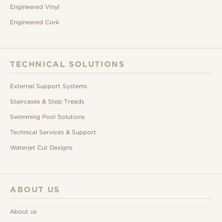
Engineered Vinyl
Engineered Cork
TECHNICAL SOLUTIONS
External Support Systems
Staircases & Step Treads
Swimming Pool Solutions
Technical Services & Support
Waterjet Cut Designs
ABOUT US
About us