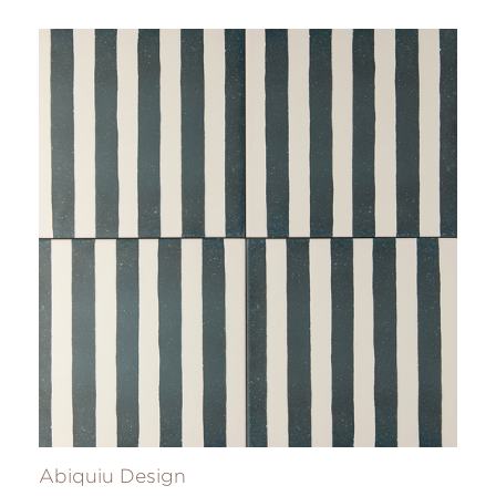
Abiquiu Design