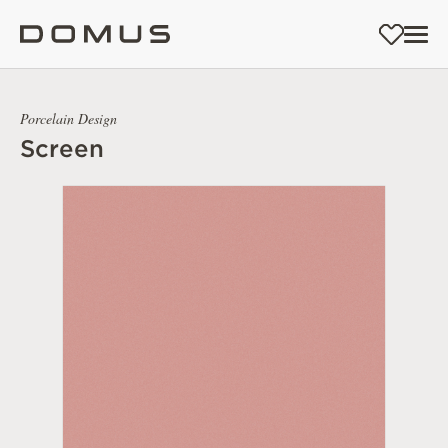
Porcelain Design
Screen