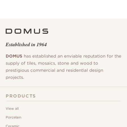
Established in 1964
DOMUS
has established an enviable reputation for the
supply of tiles, mosaics, stone and wood to
prestigious commercial and residential design
projects.
PRODUCTS
View all
Porcelain
Ceramic