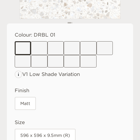
Colour:
DRBL 01
V1 Low
Shade Variation
Finish
Matt
Size
596 x 596 x 9.5mm (R)