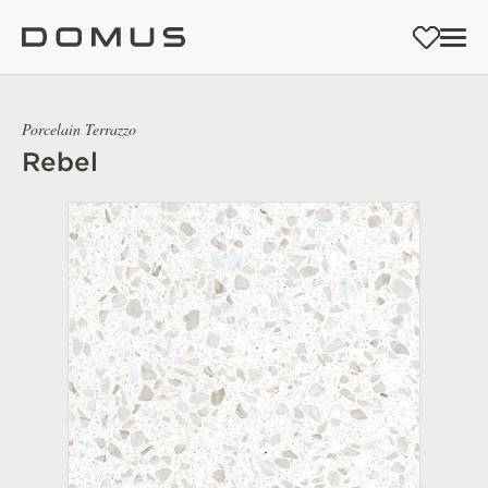
Porcelain Terrazzo
Rebel