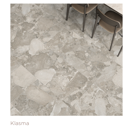
Klasma