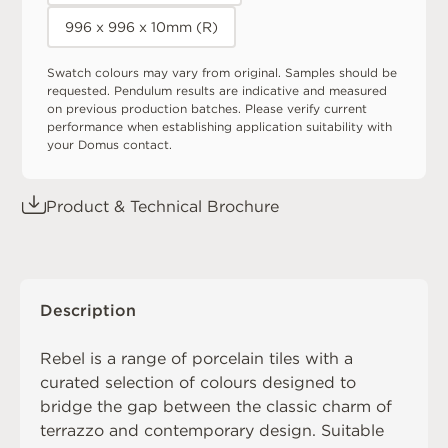
996 x 996 x 10mm (R)
Swatch colours may vary from original. Samples should be
requested. Pendulum results are indicative and measured
on previous production batches. Please verify current
performance when establishing application suitability with
your Domus contact.
Product & Technical Brochure
Description
Rebel is a range of porcelain tiles with a
curated selection of colours designed to
bridge the gap between the classic charm of
terrazzo and contemporary design. Suitable