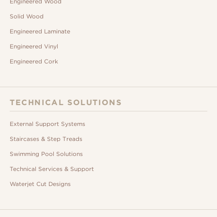
Engineered Wood
Solid Wood
Engineered Laminate
Engineered Vinyl
Engineered Cork
TECHNICAL SOLUTIONS
External Support Systems
Staircases & Step Treads
Swimming Pool Solutions
Technical Services & Support
Waterjet Cut Designs