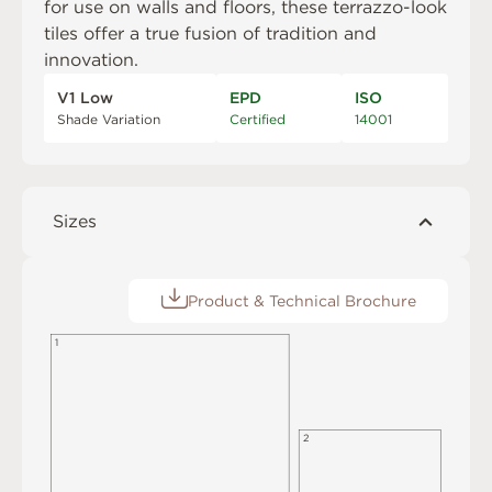
for use on walls and floors, these terrazzo-look
tiles offer a true fusion of tradition and
innovation.
V1 Low
EPD
ISO
Shade Variation
Certified
14001
Sizes
Product & Technical Brochure
1
2