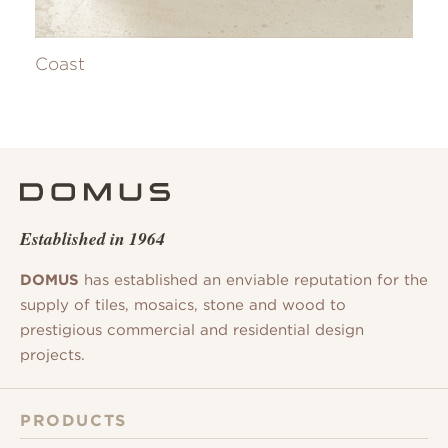
Coast
Established in 1964
DOMUS
has established an enviable reputation for the
supply of tiles, mosaics, stone and wood to
prestigious commercial and residential design
projects.
PRODUCTS