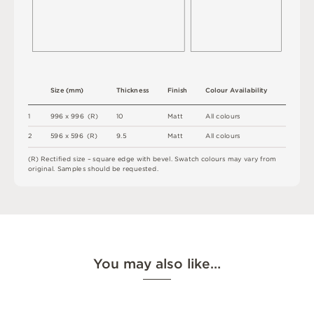
S
i
z
e
(
m
m
)
T
h
i
c
kn
es
s
F
i
n
i
s
h
C
o
l
ou
r
A
v
a
i
l
a
b
i
l
i
t
y
1
9
9
6
x
9
9
6
(
R
)
1
0
M
a
t
t
A
l
l
c
o
l
o
u
r
s
2
5
9
6 x
5
9
6 
(
R
)
9
.
5
M
a
t
t
A
l
l
c
o
l
o
u
r
s
(
R
)
R
e
c
t
i
fi
e
d
s
i
z
e
–
s
q
u
a
r
e
e
d
g
e
w
i
t
h
b
e
v
e
l
.
S
w
a
t
c
h
c
o
l
o
u
r
s
m
ay
v
a
r
y
f
r
o
m
o
r
i
g
i
n
a
l
.
S
am
ple
s
s
h
o
u
l
d
b
e
r
e
q
u
e
s
t
e
d
.
You may also like…