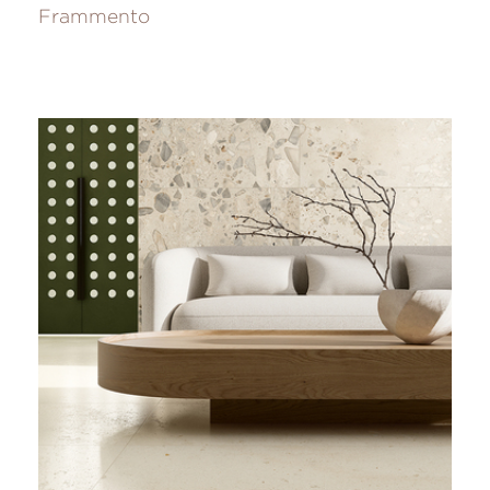
Frammento