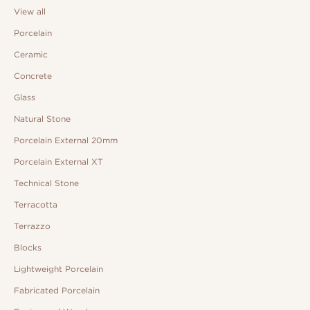
View all
Porcelain
Ceramic
Concrete
Glass
Natural Stone
Porcelain External 20mm
Porcelain External XT
Technical Stone
Terracotta
Terrazzo
Blocks
Lightweight Porcelain
Fabricated Porcelain