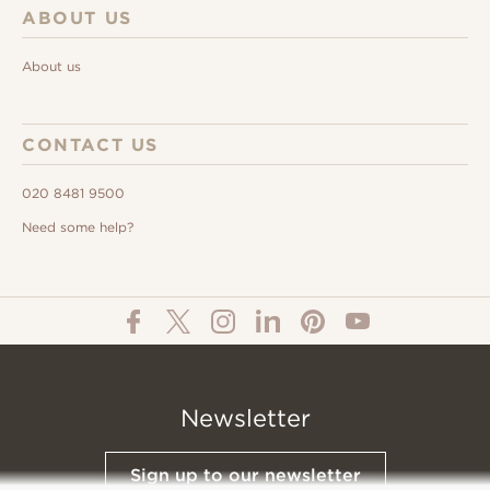
ABOUT US
About us
CONTACT US
020 8481 9500
Need some help?
Newsletter
Sign up to our newsletter