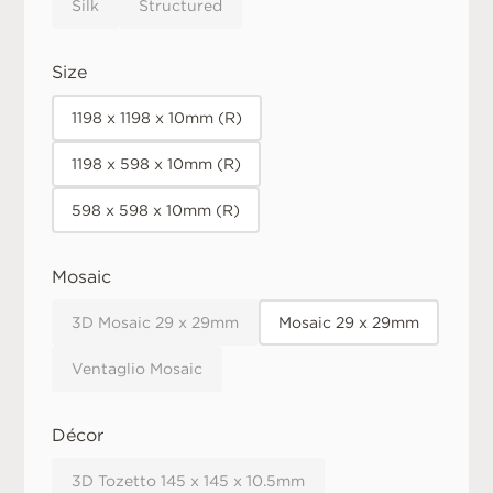
Silk
Structured
Size
1198 x 1198 x 10mm (R)
1198 x 598 x 10mm (R)
598 x 598 x 10mm (R)
Mosaic
3D Mosaic 29 x 29mm
Mosaic 29 x 29mm
Ventaglio Mosaic
Décor
3D Tozetto 145 x 145 x 10.5mm