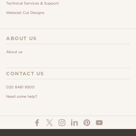
Technical Services & Support
Waterjet Cut Designs
ABOUT US
About us
CONTACT US
020 8481 9500
Need some help?