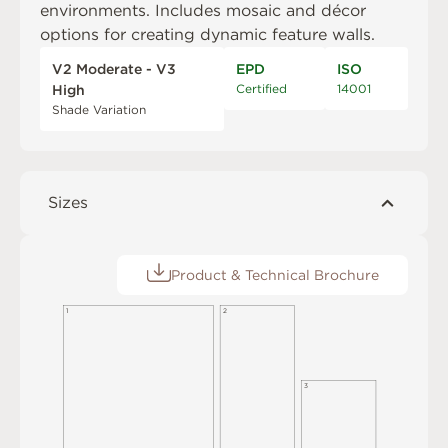
environments. Includes mosaic and décor
options for creating dynamic feature walls.
V2 Moderate - V3
EPD
ISO
Certified
14001
High
Shade Variation
Sizes
Product & Technical Brochure
1
2
3