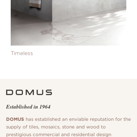
Timeless
Established in 1964
DOMUS
has established an enviable reputation for the
supply of tiles, mosaics, stone and wood to
prestigious commercial and residential design