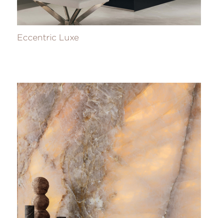
Eccentric Luxe