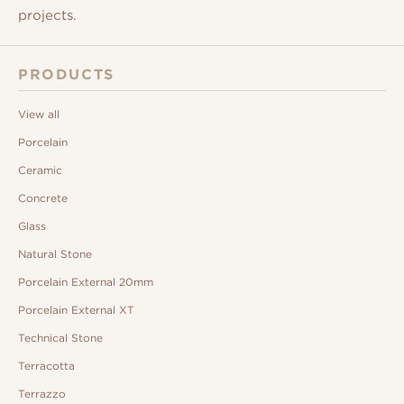
projects.
PRODUCTS
View all
Porcelain
Ceramic
Concrete
Glass
Natural Stone
Porcelain External 20mm
Porcelain External XT
Technical Stone
Terracotta
Terrazzo