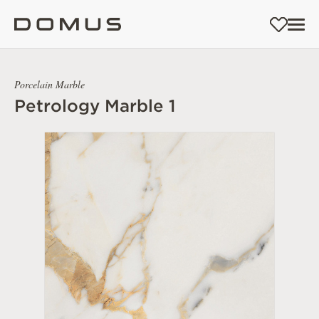
Porcelain Marble
Petrology Marble 1