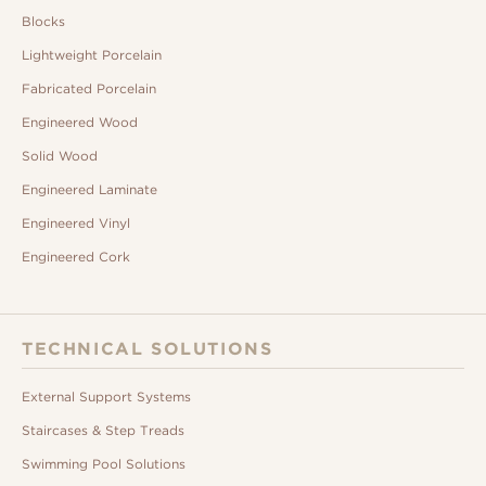
Blocks
Lightweight Porcelain
Fabricated Porcelain
Engineered Wood
Solid Wood
Engineered Laminate
Engineered Vinyl
Engineered Cork
TECHNICAL SOLUTIONS
External Support Systems
Staircases & Step Treads
Swimming Pool Solutions