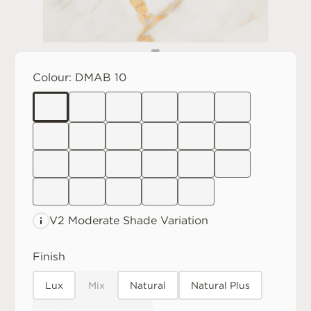
Colour:
DMAB 10
V2 Moderate
Shade Variation
Finish
Lux
Mix
Natural
Natural Plus