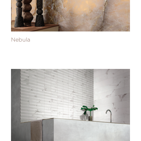
Nebula