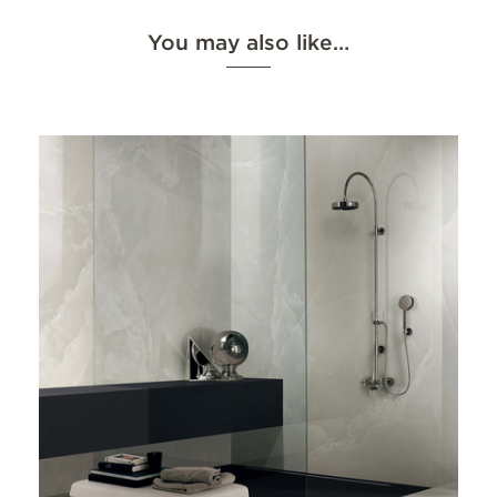
You may also like…