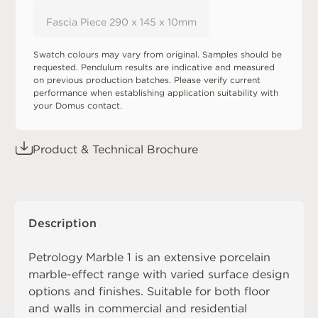
Fascia Piece 290 x 145 x 10mm
Swatch colours may vary from original. Samples should be
requested. Pendulum results are indicative and measured
on previous production batches. Please verify current
performance when establishing application suitability with
your Domus contact.
Product & Technical Brochure
Description
Petrology Marble 1 is an extensive porcelain
marble-effect range with varied surface design
options and finishes. Suitable for both floor
and walls in commercial and residential