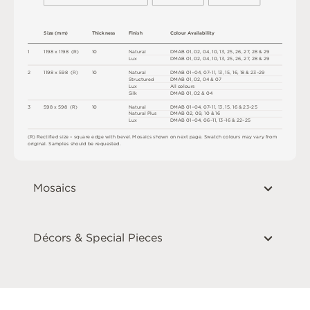
S
i
z
e
(
m
m
)
T
h
i
c
kn
es
s
F
i
n
i
s
h
C
o
l
o
u
r
A
v
a
i
l
a
b
i
l
i
t
y
1
1
1
9
8 x
1
1
9
8 
(
R
)
1
0
N
at
u
r
a
l
D
MA
B
0
1
,
0
2
,
0
4
,
1
0
,
1
3
,
2
5
,
2
6
,
2
7
,
2
8
&
2
9
L
u
x
D
MA
B
0
1
,
0
2
,
0
4
,
1
0
,
1
3
,
2
5
,
2
6
,
2
7
,
2
8
&
2
9
2
1
1
9
8 x
5
9
8 
(
R
)
1
0
N
at
u
r
a
l
D
MA
B
0
1
–
0
4
,
0
7
–
1
1
,
1
3
,
1
5
,
1
6
,
1
8 &
2
3
–
2
9
S
t
ru
c
t
u
r
e
d
D
MA
B
0
1
,
0
2
,
0
4 &
0
7
L
u
x
A
l
l
c
o
l
o
u
r
s
S
i
l
k
D
MA
B
0
1
,
0
2 &
0
4
3
5
9
8 x
5
9
8 
(
R
)
1
0
N
at
u
r
a
l
D
MA
B
0
1
–
0
4
,
0
7
–
1
1
,
1
3
,
1
5
,
1
6 &
2
3
–
2
5
N
at
u
r
a
l
P
l
u
s
D
MA
B
0
2
,
0
9
,
1
0 &
1
6 
L
u
x
D
MA
B
0
1
–
0
4
,
06
–
1
1
,
1
3
–
1
6 &
2
2
–
2
5
(
R
)
R
e
c
t
i
fi
e
d
s
i
z
e
–
s
q
u
a
r
e
e
d
g
e
w
i
t
h
b
e
v
e
l
.
M
o
s
a
i
c
s
s
h
o
w
n
o
n
n
e
x
t
pa
g
e
.
S
w
a
t
c
h
c
o
l
o
u
r
s
m
ay
v
a
r
y
f
r
o
m
o
r
i
g
i
n
a
l
.
S
am
ple
s
s
h
o
u
l
d
b
e
r
e
q
u
e
s
t
e
d
.
Mosaics
Décors & Special Pieces