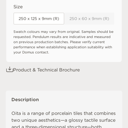
Size
250 x 125 x 9mm (R)
250 x 60 x 9mm (R)
Swatch colours may vary from original. Samples should be
requested. Pendulum results are indicative and measured
on previous production batches. Please verify current
performance when establishing application suitability with
your Domus contact.
Product & Technical Brochure
Description
Oita is a range of porcelain tiles that combines
two unique aesthetics—a glossy tactile surface
and a three-dimensional structure—both