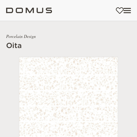
Porcelain Design
Oita