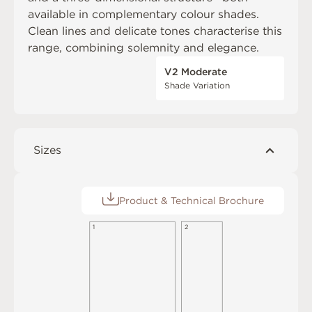
available in complementary colour shades.
Clean lines and delicate tones characterise this
range, combining solemnity and elegance.
V2 Moderate
Shade Variation
Sizes
Product & Technical Brochure
2
1