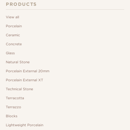
PRODUCTS
View all
Porcelain
Ceramic
Concrete
Glass
Natural Stone
Porcelain External 20mm
Porcelain External XT
Technical Stone
Terracotta
Terrazzo
Blocks
Lightweight Porcelain