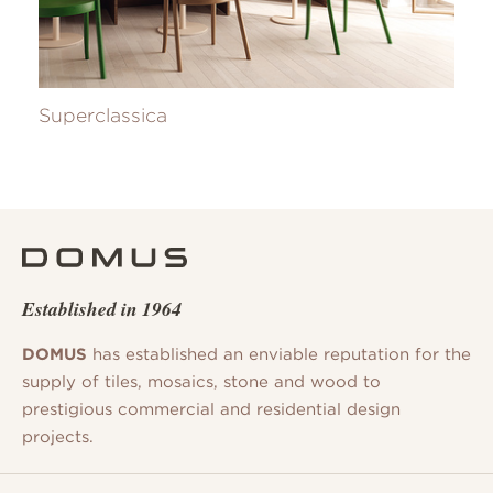
Superclassica
Established in 1964
DOMUS
has established an enviable reputation for the
supply of tiles, mosaics, stone and wood to
prestigious commercial and residential design
projects.