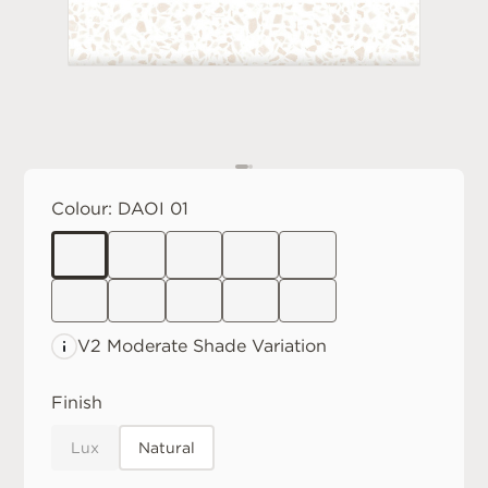
Colour:
DAOI 01
V2 Moderate
Shade Variation
Finish
Lux
Natural