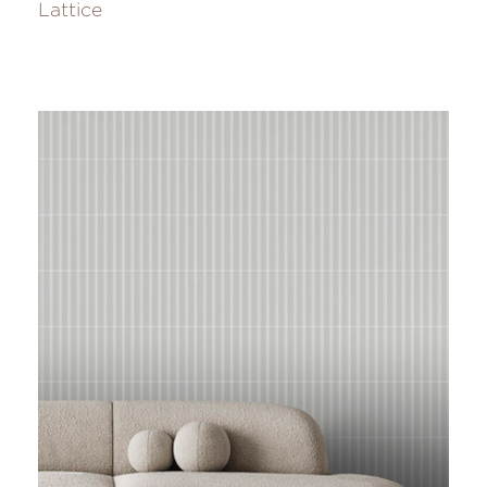
Lattice