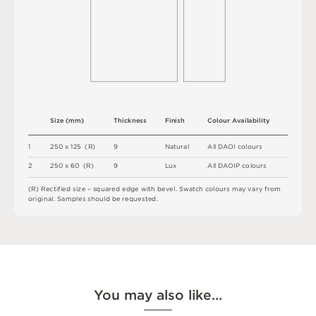
S
i
z
e
(
m
m
)
T
h
i
c
kn
es
s
F
i
n
i
s
h
C
o
l
o
u
r
A
v
a
i
l
a
b
i
l
i
t
y
1
2
5
0 x
1
2
5 
(
R
)
9
N
at
u
r
a
l
A
l
l
D
A
O
I
c
o
l
o
u
r
s
2
2
5
0 x
6
0 
(
R
)
9
L
u
x
A
l
l
D
A
O
I
P
c
o
l
o
u
r
s
(
R
)
R
e
c
t
i
fi
e
d
s
i
z
e
–
s
q
u
a
r
e
d
e
d
g
e
w
it
h
b
e
v
e
l
.
S
w
a
t
c
h
c
o
l
o
u
r
s
m
ay
v
a
r
y
f
r
o
m
o
r
i
g
i
n
a
l
.
S
am
ple
s
s
h
o
u
l
d
b
e
r
e
q
u
e
s
t
e
d
.
You may also like…