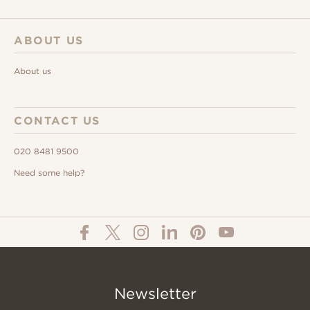
ABOUT US
About us
CONTACT US
020 8481 9500
Need some help?
Newsletter