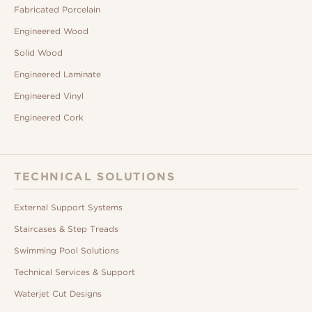
Fabricated Porcelain
Engineered Wood
Solid Wood
Engineered Laminate
Engineered Vinyl
Engineered Cork
TECHNICAL SOLUTIONS
External Support Systems
Staircases & Step Treads
Swimming Pool Solutions
Technical Services & Support
Waterjet Cut Designs