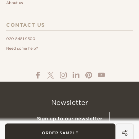
About us
CONTACT US
020 8481 9500
Need some help?
Newsletter
Sign up to our newsletter
ORDER SAMPLE