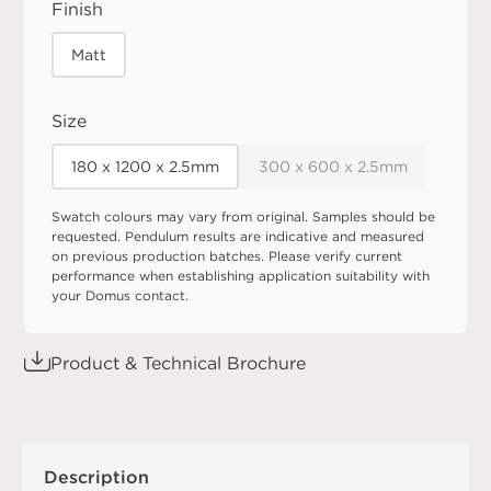
Finish
Matt
Size
180 x 1200 x 2.5mm
300 x 600 x 2.5mm
Swatch colours may vary from original. Samples should be
requested. Pendulum results are indicative and measured
on previous production batches. Please verify current
performance when establishing application suitability with
your Domus contact.
Product & Technical Brochure
Description