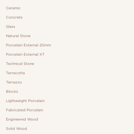
Ceramic
Concrete
Glass
Natural Stone
Porcelain External 20mm
Porcelain External XT
Technical Stone
Terracotta
Terrazzo
Blocks
Lightweight Porcelain
Fabricated Porcelain
Engineered Wood
Solid Wood