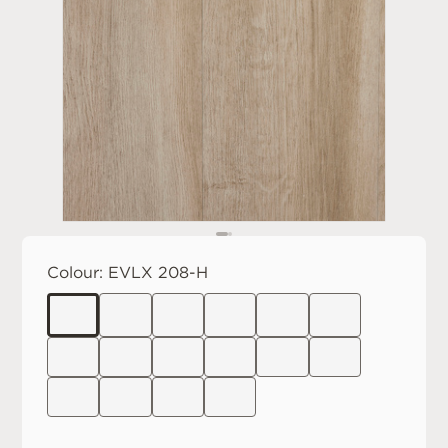
Colour:
EVLX 208-H