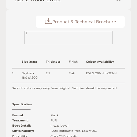
Product & Technical Brochure
1
S
i
z
e
(
m
m
)
T
h
i
c
kn
es
s
F
i
n
i
s
h
C
o
l
o
u
r
A
v
a
i
l
a
b
i
l
i
t
y
1
D
r
y
b
a
c
k
2
.
5
M
a
t
t
E
V
L
X
2
0
1
-
H
t
o
2
1
2
-
H
18
0 x
12
0
0
S
w
a
t
c
h
c
o
l
o
u
r
s
m
ay
v
a
r
y
f
r
o
m
o
r
i
g
i
n
a
l
.
S
am
ple
s
s
h
o
u
l
d
b
e
r
e
q
u
e
s
t
e
d
.
S
p
e
c
ifi
c
at
i
o
n
F
o
r
m
a
t
:
P
l
an
k
T
r
e
a
t
m
e
n
t
:
P
U
R
E
d
g
e
D
e
t
a
i
l
:
4
-
w
ay
b
e
v
e
l
Su
s
t
a
i
n
a
b
ili
t
y
:
1
0
0
%
p
h
t
h
a
l
a
t
e
-
f
r
e
e
.
L
o
w
V
O
C
.
D
u
r
a
b
i
l
i
t
y
:
C
l
a
s
s
2
3
D
o
m
e
s
t
i
c