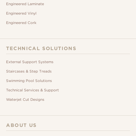
Engineered Laminate
Engineered Vinyl
Engineered Cork
TECHNICAL SOLUTIONS
External Support Systems
Staircases & Step Treads
Swimming Pool Solutions
Technical Services & Support
Waterjet Cut Designs
ABOUT US