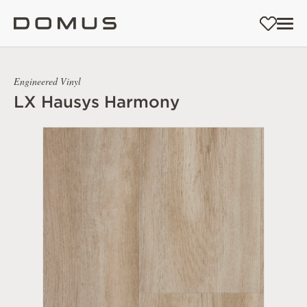
Engineered Vinyl
LX Hausys Harmony