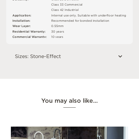
C
l
a
s
s
3
3
C
o
m
me
r
c
i
a
l
C
l
a
s
s
4
2
Ind
u
s
t
r
i
a
l
I
n
t
e
r
n
a
l
u
s
e
o
n
l
y
.
S
u
i
t
a
bl
e
w
i
t
h
u
n
d
e
r
fl
o
o
r
h
e
a
t
i
n
g
A
p
p
l
i
c
at
i
o
n
:
R
e
c
o
m
me
n
d
e
d
f
o
r
b
o
n
d
e
d
i
n
s
t
a
l
l
a
t
i
o
n
In
s
t
a
l
l
at
i
o
n
:
W
e
a
r
L
ay
e
r
:
0
.
5
5
m
m
R
e
si
de
n
t
i
a
l
W
a
r
r
a
n
t
y
:
3
0
y
e
a
r
s
C
o
mm
e
r
c
i
a
l
W
a
r
r
a
n
t
y
:
1
0
y
e
a
r
s
Sizes: Stone-Effect
You may also like…