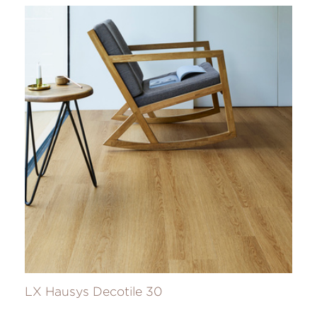
LX Hausys Decotile 30