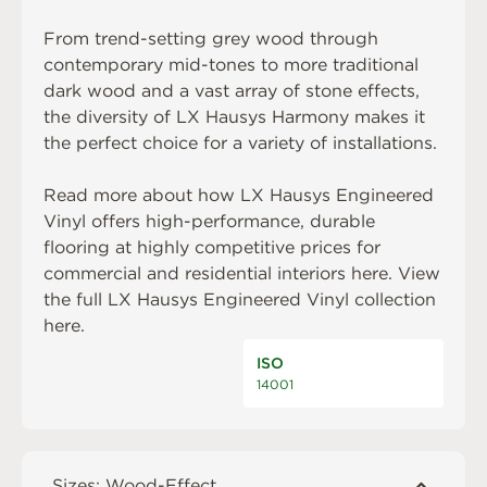
From trend-setting grey wood through
contemporary mid-tones to more traditional
dark wood and a vast array of stone effects,
the diversity of LX Hausys Harmony makes it
the perfect choice for a variety of installations.
Read more about how LX Hausys Engineered
Vinyl offers high-performance, durable
flooring at highly competitive prices for
commercial and residential interiors
here
. View
the full LX Hausys Engineered Vinyl collection
here
.
ISO
14001
Sizes: Wood-Effect