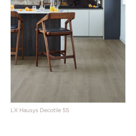
LX Hausys Decotile 55