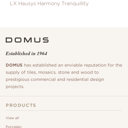
LX Hausys Harmony Tranquillity
Established in 1964
DOMUS
has established an enviable reputation for the
supply of tiles, mosaics, stone and wood to
prestigious commercial and residential design
projects.
PRODUCTS
View all
Porcelain