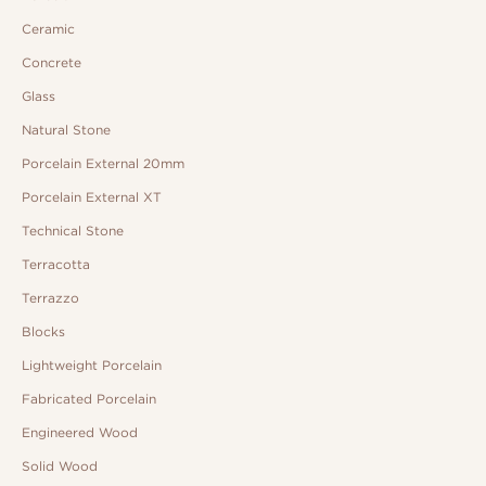
Ceramic
Concrete
Glass
Natural Stone
Porcelain External 20mm
Porcelain External XT
Technical Stone
Terracotta
Terrazzo
Blocks
Lightweight Porcelain
Fabricated Porcelain
Engineered Wood
Solid Wood