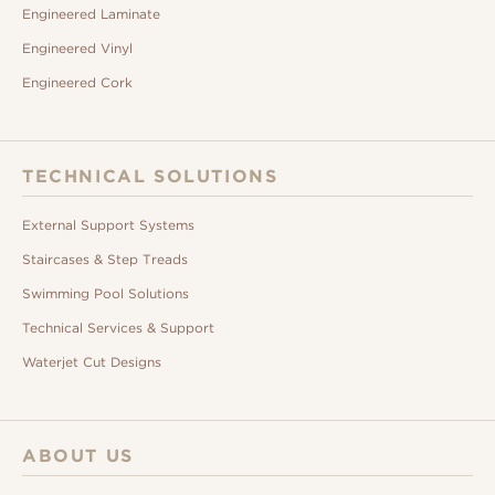
Engineered Laminate
Engineered Vinyl
Engineered Cork
TECHNICAL SOLUTIONS
External Support Systems
Staircases & Step Treads
Swimming Pool Solutions
Technical Services & Support
Waterjet Cut Designs
ABOUT US