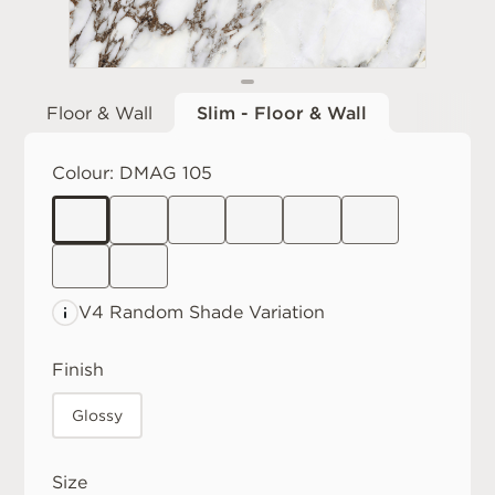
Floor & Wall
Slim - Floor & Wall
Colour:
DMAG 105
V4 Random
Shade Variation
Finish
Glossy
Size