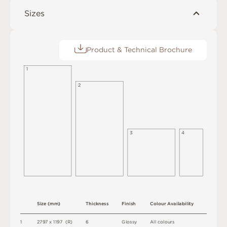
Sizes
Product & Technical Brochure
1
2
3
4
S
i
z
e
(
m
m
)
T
h
i
c
kn
es
s
F
i
n
i
s
h
C
o
l
o
u
r
A
v
a
i
l
a
b
i
l
i
t
y
1
2
7
9
7 x
1
1
9
7 
(
R
)
6
G
l
o
s
s
y
A
l
l
c
o
l
o
u
r
s