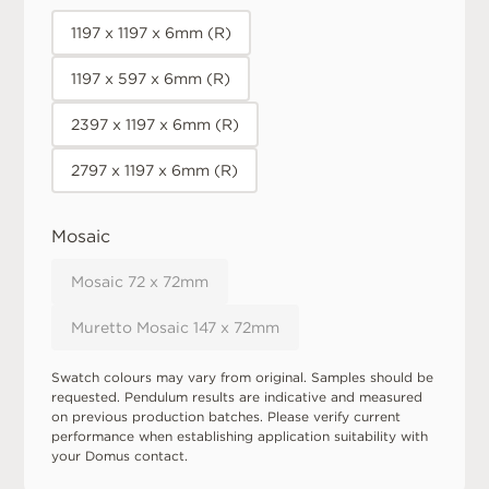
1197 x 1197 x 6mm (R)
1197 x 597 x 6mm (R)
2397 x 1197 x 6mm (R)
2797 x 1197 x 6mm (R)
Mosaic
Mosaic 72 x 72mm
Muretto Mosaic 147 x 72mm
Swatch colours may vary from original. Samples should be
requested. Pendulum results are indicative and measured
on previous production batches. Please verify current
performance when establishing application suitability with
your Domus contact.