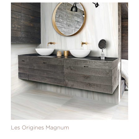
Les Origines Magnum