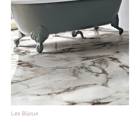
Les Bijoux