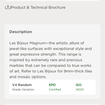
Product & Technical Brochure
Description
Les Bijoux Magnum—the artistic allure of
jewel-like surfaces with exceptional style and
great expressive strength. This range is
inspired by extremely rare and precious
marbles that can be compared to true works
of art. Refer to
Les Bijoux
for 9mm-thick tiles
and mosaic options.
V4 Random
EPD
ISO
Shade Variation
Certified
14001