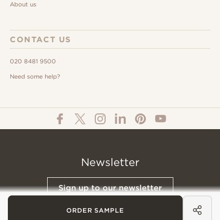
About us
CONTACT US
020 8481 9500
Need some help?
Newsletter
Sign up to our newsletter
ORDER SAMPLE