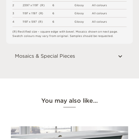
2
2
3
9
7 x
1
1
9
7 
(
R
)
6
G
l
o
s
s
y
A
l
l
c
o
l
o
u
r
s
3
1
1
9
7 x
1
1
9
7 
(
R
)
6
G
l
o
s
s
y
A
l
l
c
o
l
o
u
r
s
4
1
1
9
7 x
5
9
7 
(
R
)
6
G
l
o
s
s
y
A
l
l
c
o
l
o
u
r
s
(
R
)
R
e
c
t
i
fi
e
d
s
i
z
e
–
s
q
u
a
r
e
e
d
g
e
w
i
t
h
b
e
v
e
l
.
M
o
s
a
i
c
s
s
h
o
w
n
o
n
n
e
x
t
pa
g
e
.
S
w
a
t
c
h
c
o
l
o
u
r
s
m
ay
v
a
r
y
f
r
o
m
o
r
i
g
i
n
a
l
.
S
am
ple
s
s
h
o
u
l
d
b
e
r
e
q
u
e
s
t
e
d
.
Mosaics & Special Pieces
You may also like…