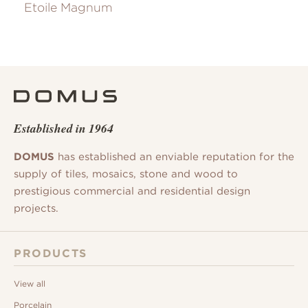
Etoile Magnum
Established in 1964
DOMUS
has established an enviable reputation for the
supply of tiles, mosaics, stone and wood to
prestigious commercial and residential design
projects.
PRODUCTS
View all
Porcelain