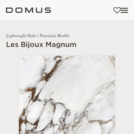
Lightweight Slabs / Porcelain Marble
Les Bijoux Magnum