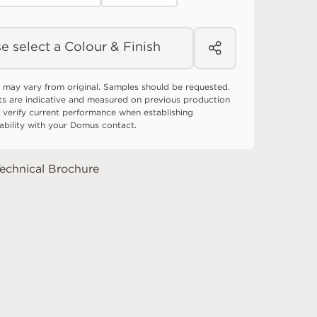
e select a Colour & Finish
 may vary from original. Samples should be requested.
ts are indicative and measured on previous production
 verify current performance when establishing
tability with your Domus contact.
echnical Brochure