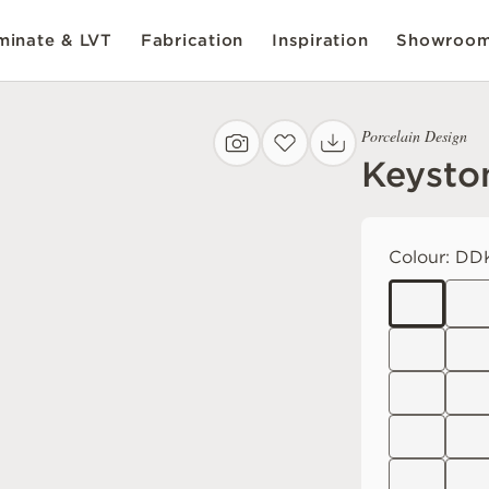
inate & LVT
Fabrication
Inspiration
Showroo
Porcelain Design
Keysto
Colour:
DDK