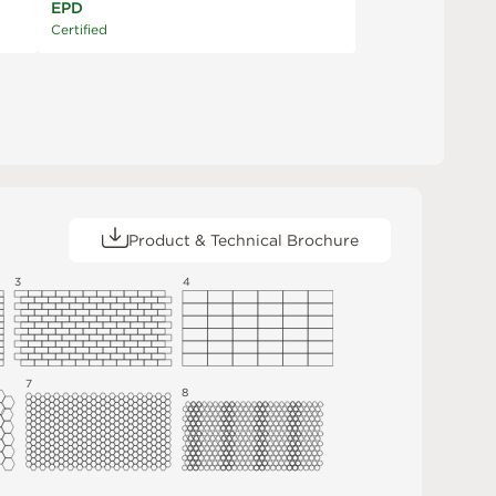
EPD
Certified
Product & Technical Brochure
3
4
7
8