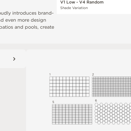
V1 Low - V4 Random
Shade Variation
oudly introduces brand-
and even more design
 patios and pools, create
1
2
6
5