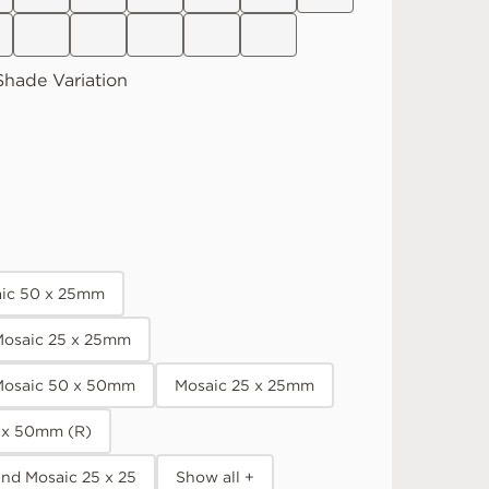
Shade Variation
aic 50 x 25mm
osaic 25 x 25mm
Mosaic 50 x 50mm
Mosaic 25 x 25mm
 x 50mm (R)
nd Mosaic 25 x 25
Show all +