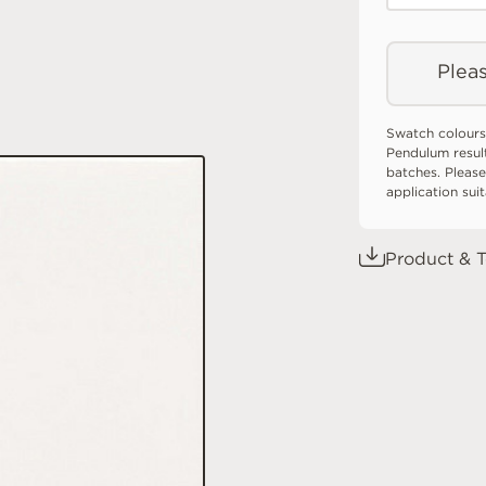
Pleas
Swatch colours
Pendulum resul
batches. Please
application sui
Product & T