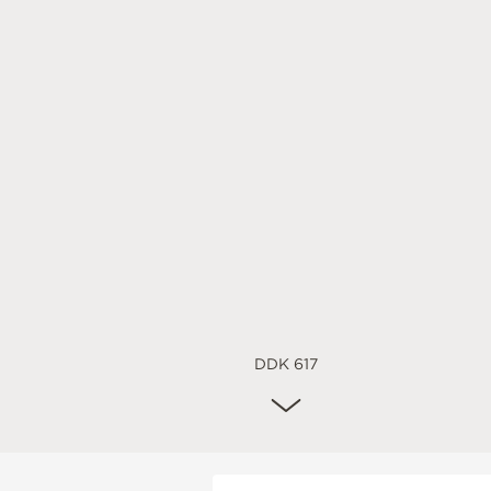
DDK 617