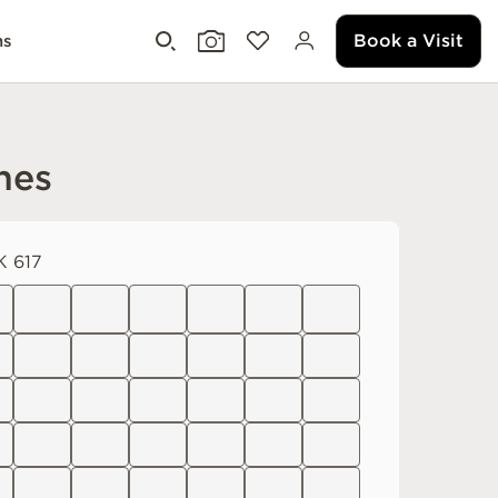
Book a Visit
ms
nes
 617