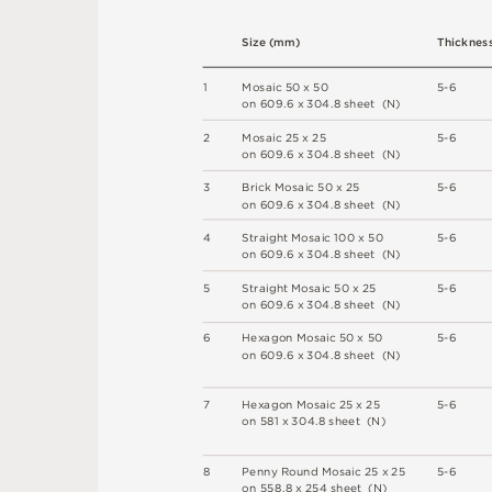
S
i
z
e
(
m
m
)
T
h
ic
kn
es
1
M
o
s
a
i
c
5
0 x
5
0
5
-
6
o
n
6
0
9
.
6 x
3
0
4
.
8
s
h
e
e
t 
(N
)
2
M
o
s
a
i
c
2
5 x
2
5
5
-
6
o
n
6
0
9
.
6 x
3
0
4
.
8
s
h
e
e
t 
(N
)
3
B
r
i
c
k
M
o
s
a
i
c
5
0 x
2
5
5
-
6
o
n
6
0
9
.
6 x
3
0
4
.
8
s
h
e
e
t 
(N
)
4
S
t
r
a
i
g
h
t
M
o
s
a
i
c
1
0
0 x
5
0
5
-
6
o
n
6
0
9
.
6 x
3
0
4
.
8
s
h
e
e
t 
(N
)
5
S
t
r
a
i
g
h
t
M
o
s
a
i
c
5
0 x
2
5
5
-
6
o
n
6
0
9
.
6 x
3
0
4
.
8
s
h
e
e
t 
(N
)
6
H
e
x
a
go
n
M
o
s
a
i
c
5
0 x
5
0
5
-
6
o
n
6
0
9
.
6 x
3
0
4
.
8
s
h
e
e
t 
(N
)
7
H
e
x
a
go
n
M
o
s
a
i
c
2
5 x
2
5
5
-
6
o
n
5
8
1 x
3
0
4
.
8
s
h
e
e
t 
(
N
)
8
P
e
n
n
y
R
o
u
n
d
M
o
s
a
i
c
2
5
x
2
5
5
-
6
o
n
5
5
8
.
8 x
2
5
4
s
h
e
e
t 
(
N
)