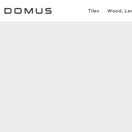
Tiles
Wood, Lam