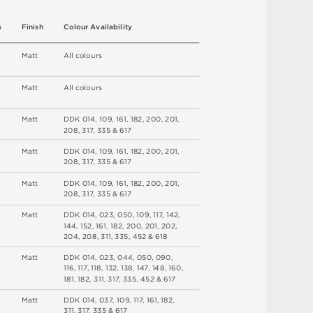
s
F
i
n
i
s
h
C
o
l
o
u
r
A
v
a
i
l
a
b
i
l
i
t
y
M
a
t
t
A
l
l
c
o
l
o
u
r
s
M
a
t
t
A
l
l
c
o
l
o
u
r
s
M
a
t
t
DD
K
0
1
4
,
1
0
9
,
1
6
1
,
1
8
2
,
2
0
0
,
2
0
1
,
2
0
8
,
3
1
7
,
3
3
5 &
6
1
7
M
a
t
t
DD
K
0
1
4
,
1
0
9
,
1
6
1
,
1
8
2
,
2
0
0
,
2
0
1
,
2
0
8
,
3
1
7
,
3
3
5 &
6
1
7
M
a
t
t
DD
K
0
1
4
,
1
0
9
,
1
6
1
,
1
8
2
,
2
0
0
,
2
0
1
,
2
0
8
,
3
1
7
,
3
3
5 &
6
1
7
M
a
t
t
DD
K
0
1
4
,
0
2
3
,
0
5
0
,
1
0
9
,
1
1
7
,
1
4
2
,
1
4
4
,
1
5
2
,
1
6
1
,
1
8
2
,
2
0
0
,
2
0
1
,
2
0
2
,
2
0
4
,
2
0
8
,
3
1
1
,
3
3
5
,
45
2 &
6
1
8
M
a
t
t
DD
K
0
1
4
,
0
2
3
,
0
4
4
,
0
5
0
,
0
9
0
,
1
16
,
1
1
7
,
1
1
8
,
13
2
,
1
3
8
,
1
4
7
,
1
4
8
,
1
6
0
,
1
8
1
,
1
8
2
,
3
1
1
,
3
1
7
,
3
3
5
,
45
2 &
6
1
7
M
a
t
t
DD
K
0
1
4
,
0
3
7
,
1
0
9
,
1
1
7
,
1
6
1
,
1
8
2
,
3
1
1
,
3
1
7
,
3
3
5 &
6
1
7