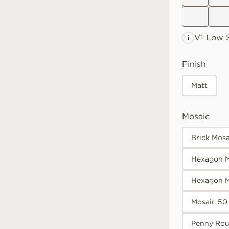
V1 Low
Finish
Matt
Mosaic
Brick Mos
Hexagon M
Hexagon 
Mosaic 50
Penny Rou