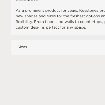
As a prominent product for years, Keystones pr
new shades and sizes for the freshest options 
flexibility. From floors and walls to countertops,
custom designs perfect for any space.
Sizes