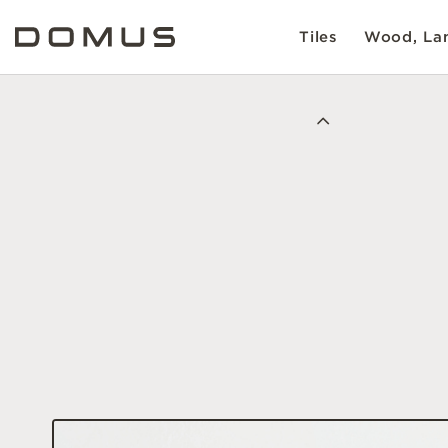
Tiles
Wood, Lam