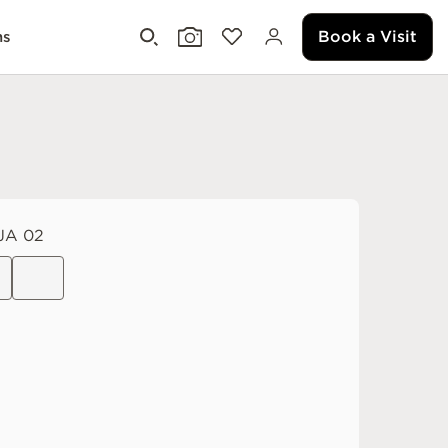
Book a Visit
ms
JA 02