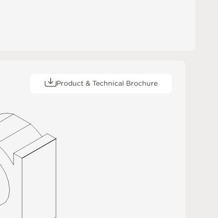
Product & Technical Brochure