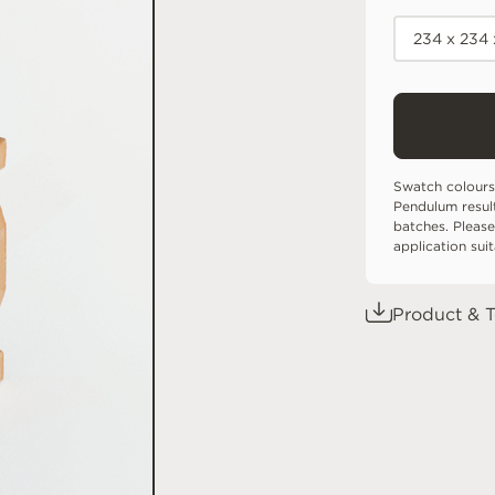
234 x 234 
Swatch colours
Pendulum resul
batches. Please
application sui
Product & T