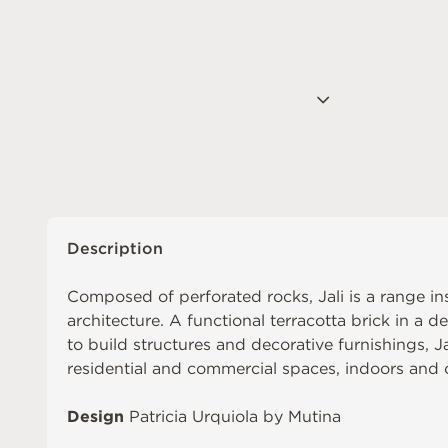
Description
Composed of perforated rocks, Jali is a range in
architecture. A functional terracotta brick in a d
to build structures and decorative furnishings, J
residential and commercial spaces, indoors and 
Design
Patricia Urquiola by Mutina