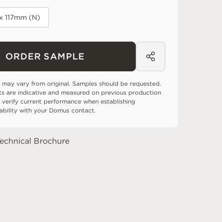
x 117mm (N)
ORDER SAMPLE
 may vary from original. Samples should be requested.
ts are indicative and measured on previous production
 verify current performance when establishing
tability with your Domus contact.
echnical Brochure