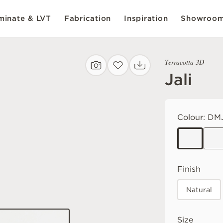
inate & LVT
Fabrication
Inspiration
Showroo
Terracotta 3D
Jali
Colour:
DM
Finish
Natural
Size