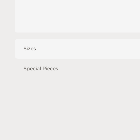
Sizes
Special Pieces