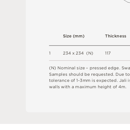
S
i
z
e
(
m
m
)
T
h
i
c
kn
es
s
1
2
3
4
x
2
3
4
(
N
)
1
1
7
(
N
)
N
o
m
i
n
a
l
s
i
z
e –
p
r
es
s
e
d
e
d
g
e
.
S
w
S
am
ple
s
s
h
o
u
l
d
b
e
r
e
q
u
e
s
t
e
d
.
D
u
e
t
t
ol
e
r
a
n
c
e
o
f
1
-
3m
m
i
s
e
x
pe
c
t
e
d
.
J
a
l
i
i
w
a
l
l
s
w
i
t
h
a
m
a
x
i
m
u
m
h
e
i
g
h
t
o
f
4
m
.