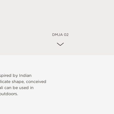
DMJA 02
spired by Indian
elicate shape, conceived
ali can be used in
outdoors.