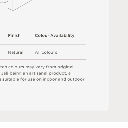
F
i
n
i
s
h
C
o
l
ou
r
A
v
a
i
l
a
b
i
l
i
t
y
N
at
u
r
a
l
A
l
l
c
o
l
o
u
r
s
a
t
c
h
c
o
l
o
u
r
s
m
ay
v
a
r
y
f
r
o
m
o
r
i
g
i
n
a
l
.
o
J
a
l
i
b
e
i
n
g
a
n
a
r
t
i
sa
n
a
l
p
r
od
u
c
t
,
a
s
s
u
i
t
a
bl
e
f
o
r
u
s
e
o
n
i
n
do
o
r
an
d
o
u
t
do
o
r