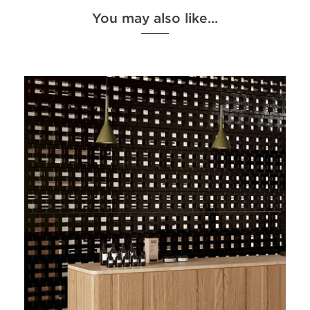
You may also like…