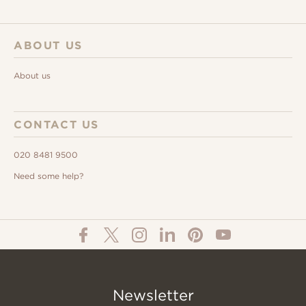
ABOUT US
About us
CONTACT US
020 8481 9500
Need some help?
Newsletter