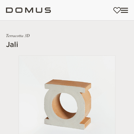
Terracotta 3D
Jali