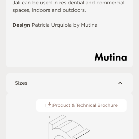
Jali can be used in residential and commercial
spaces, indoors and outdoors.
Design
Patricia Urquiola by Mutina
Sizes
Product & Technical Brochure
1