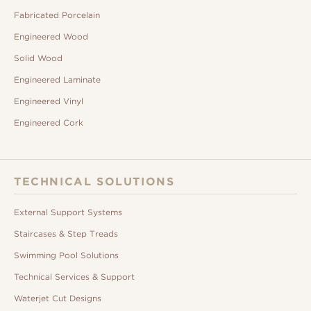
Fabricated Porcelain
Engineered Wood
Solid Wood
Engineered Laminate
Engineered Vinyl
Engineered Cork
TECHNICAL SOLUTIONS
External Support Systems
Staircases & Step Treads
Swimming Pool Solutions
Technical Services & Support
Waterjet Cut Designs