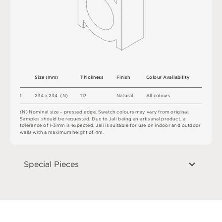
S
i
z
e
(
m
m
)
T
h
i
c
kn
es
s
F
i
n
i
s
h
C
o
l
ou
r
A
v
a
i
l
a
b
i
l
i
t
y
1
2
3
4
x
2
3
4
(
N
)
1
1
7
N
at
u
r
a
l
A
l
l
c
o
l
o
u
r
s
(
N
)
N
o
m
i
n
a
l
s
i
z
e –
p
r
es
s
e
d
e
d
g
e
.
S
w
a
t
c
h
c
o
l
o
u
r
s
m
ay
v
a
r
y
f
r
o
m
o
r
i
g
i
n
a
l
.
S
am
ple
s
s
h
o
u
l
d
b
e
r
e
q
u
e
s
t
e
d
.
D
u
e
t
o
J
a
l
i
b
e
i
n
g
a
n
a
r
t
i
sa
n
a
l
p
r
od
u
c
t
,
a
t
ol
e
r
a
n
c
e
o
f
1
-
3m
m
i
s
e
x
pe
c
t
e
d
.
J
a
l
i
i
s
s
u
i
t
a
bl
e
f
o
r
u
s
e
o
n
i
n
do
o
r
an
d
o
u
t
do
o
r
w
a
l
l
s
w
i
t
h
a
m
a
x
i
m
u
m
h
e
i
g
h
t
o
f
4
m
.
Special Pieces