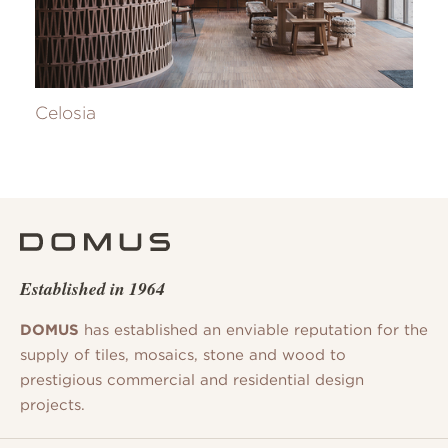
Celosia
Established in 1964
DOMUS
has established an enviable reputation for the
supply of tiles, mosaics, stone and wood to
prestigious commercial and residential design
projects.