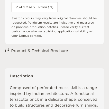
234 x 234 x 117mm (N)
Swatch colours may vary from original. Samples should be
requested. Pendulum results are indicative and measured
on previous production batches. Please verify current
performance when establishing application suitability with
your Domus contact.
Product & Technical Brochure
Description
Composed of perforated rocks, Jali is a range
inspired by Indian architecture. A functional
terracotta brick in a delicate shape, conceived
to build structures and decorative furnishings,