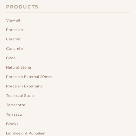
PRODUCTS
View all
Porcelain
Ceramic
Concrete
Glass
Natural Stone
Porcelain External 20mm
Porcelain External XT
Technical Stone
Terracotta
Terrazzo
Blocks
Lightweight Porcelain