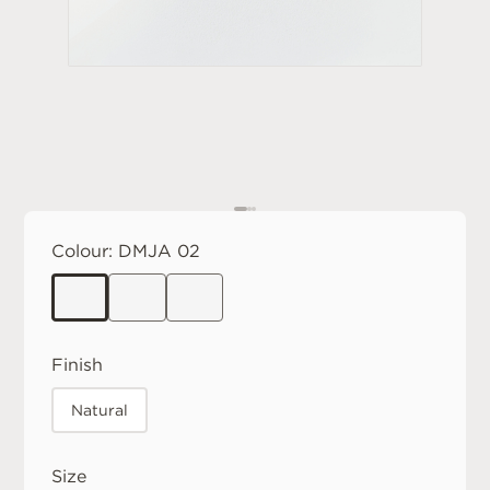
Colour:
DMJA 02
Finish
Natural
Size