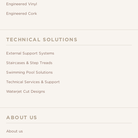
Engineered Vinyl
Engineered Cork
TECHNICAL SOLUTIONS
External Support Systems
Staircases & Step Treads
Swimming Pool Solutions
Technical Services & Support
Waterjet Cut Designs
ABOUT US
About us