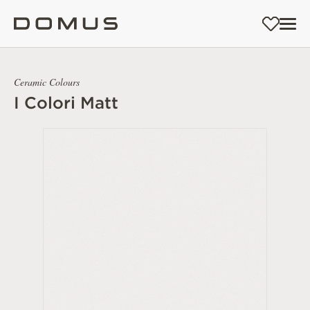
Ceramic Colours
I Colori Matt