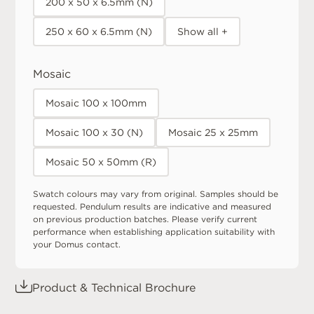
200 x 50 x 6.5mm (N)
250 x 60 x 6.5mm (N)
Show all +
Mosaic
Mosaic 100 x 100mm
Mosaic 100 x 30 (N)
Mosaic 25 x 25mm
Mosaic 50 x 50mm (R)
Swatch colours may vary from original. Samples should be
requested. Pendulum results are indicative and measured
on previous production batches. Please verify current
performance when establishing application suitability with
your Domus contact.
Product & Technical Brochure