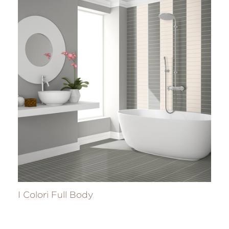
I Colori Full Body