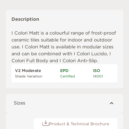
Description
I Colori Matt is a colourful range of frost-proof
ceramic tiles suitable for indoor and outdoor
use. I Colori Matt is available in modular sizes
and can be combined with
I Colori Lucido
,
I
Colori Full Body
and
I Colori Anti-Slip
.
V2 Moderate
EPD
ISO
Shade Variation
Certified
14001
Sizes
Product & Technical Brochure