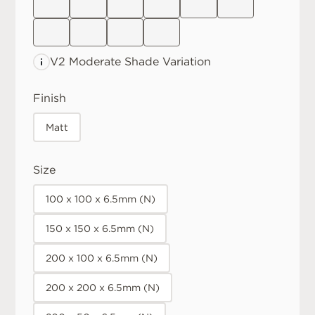
V2 Moderate
Shade Variation
Finish
Matt
Size
100 x 100 x 6.5mm (N)
150 x 150 x 6.5mm (N)
200 x 100 x 6.5mm (N)
200 x 200 x 6.5mm (N)