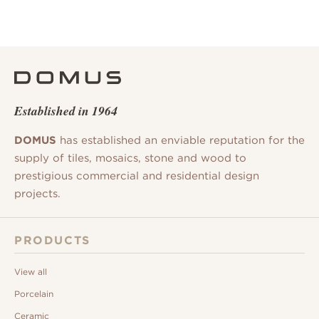
Established in 1964
DOMUS
has established an enviable reputation for the
supply of tiles, mosaics, stone and wood to
prestigious commercial and residential design
projects.
PRODUCTS
View all
Porcelain
Ceramic