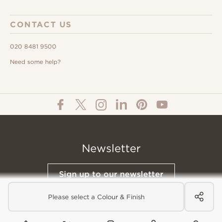
CONTACT US
020 8481 9500
Need some help?
Newsletter
Sign up to our newsletter
Please select a Colour & Finish
© All Content 2026 Domus Tiles |
Privacy Notice
|
Terms & Conditions
|
Cookies Policy