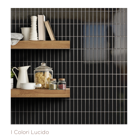
I Colori Lucido