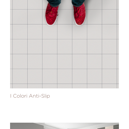
I Colori Anti-Slip