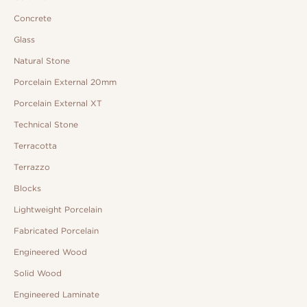
Concrete
Glass
Natural Stone
Porcelain External 20mm
Porcelain External XT
Technical Stone
Terracotta
Terrazzo
Blocks
Lightweight Porcelain
Fabricated Porcelain
Engineered Wood
Solid Wood
Engineered Laminate