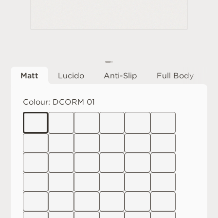
Matt
Lucido
Anti-Slip
Full Body
Colour:
DCORM 01