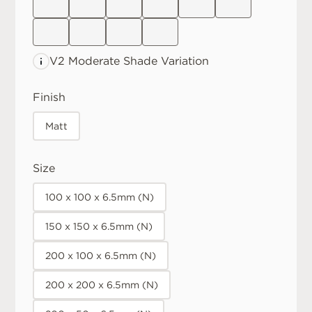
V2 Moderate
Shade Variation
Finish
Matt
Size
100 x 100 x 6.5mm (N)
150 x 150 x 6.5mm (N)
200 x 100 x 6.5mm (N)
200 x 200 x 6.5mm (N)