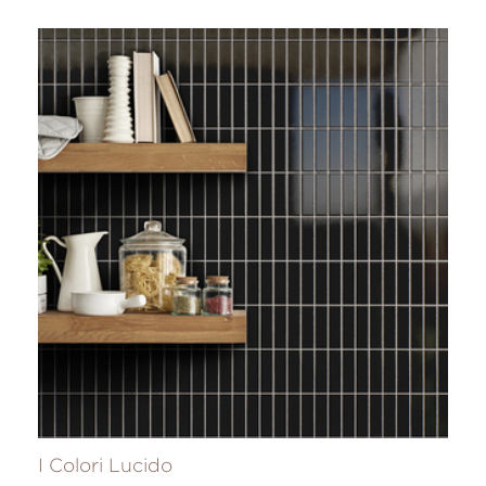
I Colori Lucido