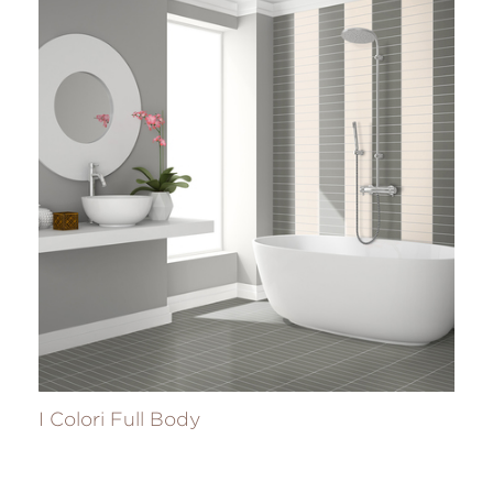
I Colori Full Body