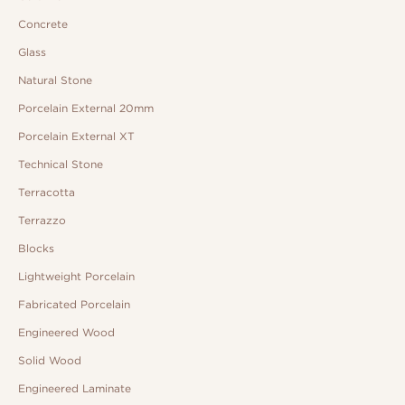
Concrete
Glass
Natural Stone
Porcelain External 20mm
Porcelain External XT
Technical Stone
Terracotta
Terrazzo
Blocks
Lightweight Porcelain
Fabricated Porcelain
Engineered Wood
Solid Wood
Engineered Laminate