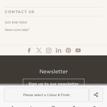
CONTACT US
020 8481 9500
Need some help?
Newsletter
Sign up to our newsletter
Please select a Colour & Finish
© All Content 2026 Domus Tiles |
Privacy Notice
|
Terms & Conditions
|
Cookies Policy