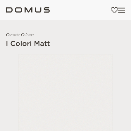
Ceramic Colours
I Colori Matt