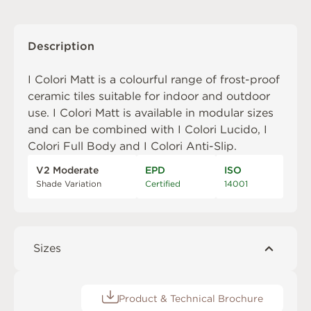
Description
I Colori Matt is a colourful range of frost-proof
ceramic tiles suitable for indoor and outdoor
use. I Colori Matt is available in modular sizes
and can be combined with
I Colori Lucido
,
I
Colori Full Body
and
I Colori Anti-Slip
.
V2 Moderate
EPD
ISO
Shade Variation
Certified
14001
Sizes
Product & Technical Brochure