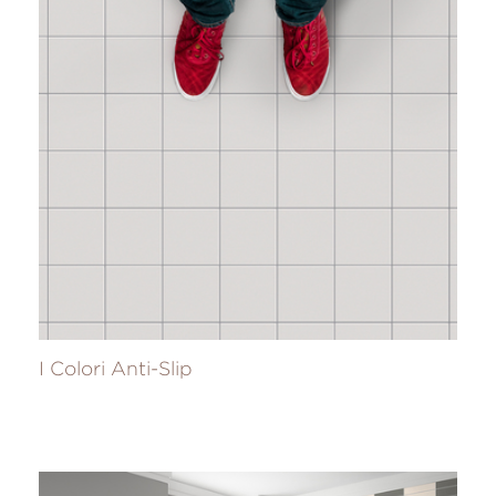
I Colori Anti-Slip