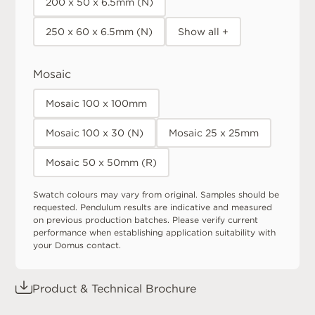
200 x 50 x 6.5mm (N)
250 x 60 x 6.5mm (N)
Show all +
Mosaic
Mosaic 100 x 100mm
Mosaic 100 x 30 (N)
Mosaic 25 x 25mm
Mosaic 50 x 50mm (R)
Swatch colours may vary from original. Samples should be
requested. Pendulum results are indicative and measured
on previous production batches. Please verify current
performance when establishing application suitability with
your Domus contact.
Product & Technical Brochure