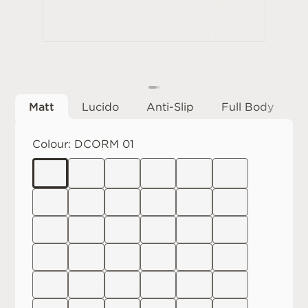
Matt
Lucido
Anti-Slip
Full Body
Colour:
DCORM 01