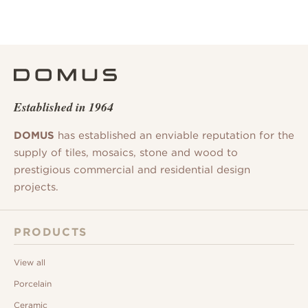
Established in 1964
DOMUS
has established an enviable reputation for the
supply of tiles, mosaics, stone and wood to
prestigious commercial and residential design
projects.
PRODUCTS
View all
Porcelain
Ceramic