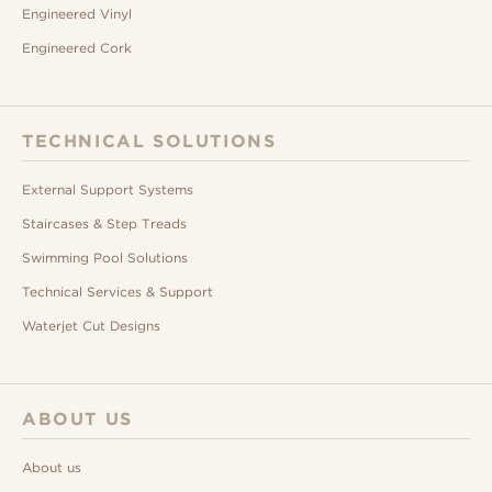
Engineered Vinyl
Engineered Cork
TECHNICAL SOLUTIONS
External Support Systems
Staircases & Step Treads
Swimming Pool Solutions
Technical Services & Support
Waterjet Cut Designs
ABOUT US
About us