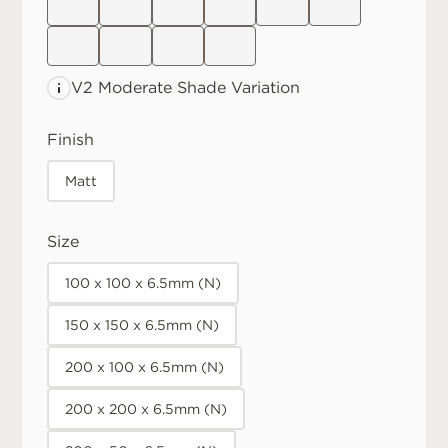
V2 Moderate
Shade Variation
Finish
Matt
Size
100 x 100 x 6.5mm (N)
150 x 150 x 6.5mm (N)
200 x 100 x 6.5mm (N)
200 x 200 x 6.5mm (N)