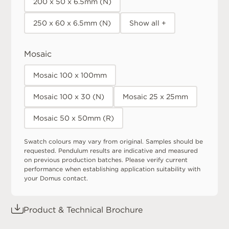
200 x 50 x 6.5mm (N)
250 x 60 x 6.5mm (N)
Show all +
Mosaic
Mosaic 100 x 100mm
Mosaic 100 x 30 (N)
Mosaic 25 x 25mm
Mosaic 50 x 50mm (R)
Swatch colours may vary from original. Samples should be
requested. Pendulum results are indicative and measured
on previous production batches. Please verify current
performance when establishing application suitability with
your Domus contact.
Product & Technical Brochure