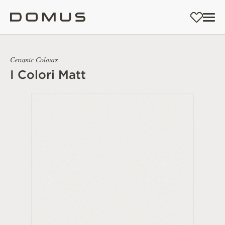
Ceramic Colours
I Colori Matt