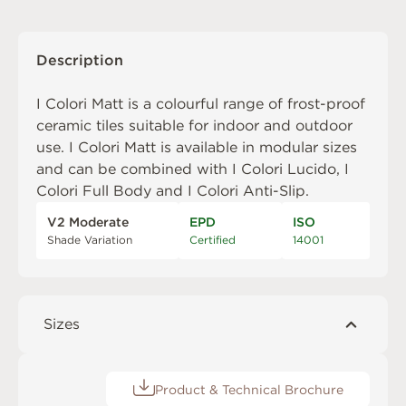
Description
I Colori Matt is a colourful range of frost-proof
ceramic tiles suitable for indoor and outdoor
use. I Colori Matt is available in modular sizes
and can be combined with
I Colori Lucido
,
I
Colori Full Body
and
I Colori Anti-Slip
.
V2 Moderate
EPD
ISO
Shade Variation
Certified
14001
Sizes
Product & Technical Brochure