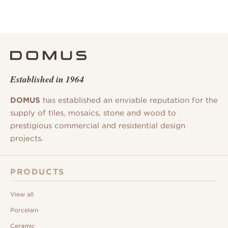
Established in 1964
DOMUS
has established an enviable reputation for the
supply of tiles, mosaics, stone and wood to
prestigious commercial and residential design
projects.
PRODUCTS
View all
Porcelain
Ceramic