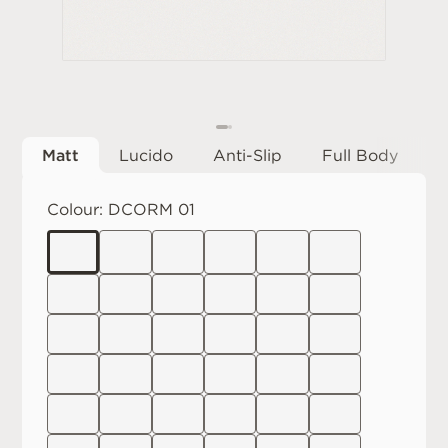
Matt
Lucido
Anti-Slip
Full Body
Colour:
DCORM 01