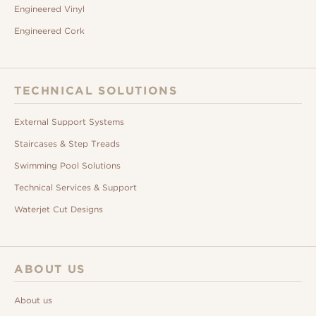
Engineered Vinyl
Engineered Cork
TECHNICAL SOLUTIONS
External Support Systems
Staircases & Step Treads
Swimming Pool Solutions
Technical Services & Support
Waterjet Cut Designs
ABOUT US
About us