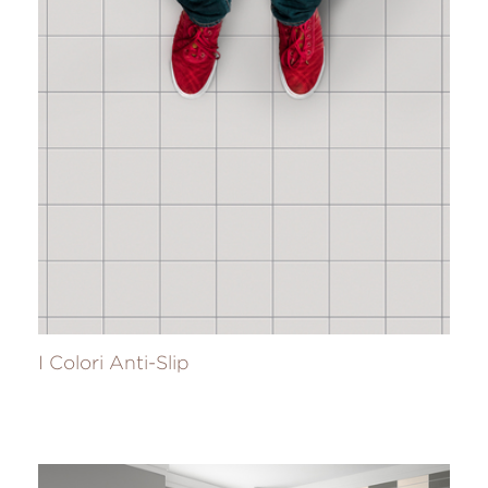
I Colori Anti-Slip