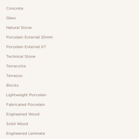
Concrete
Glass
Natural Stone
Porcelain External 20mm
Porcelain External XT
Technical Stone
Terracotta
Terrazzo
Blocks
Lightweight Porcelain
Fabricated Porcelain
Engineered Wood
Solid Wood
Engineered Laminate