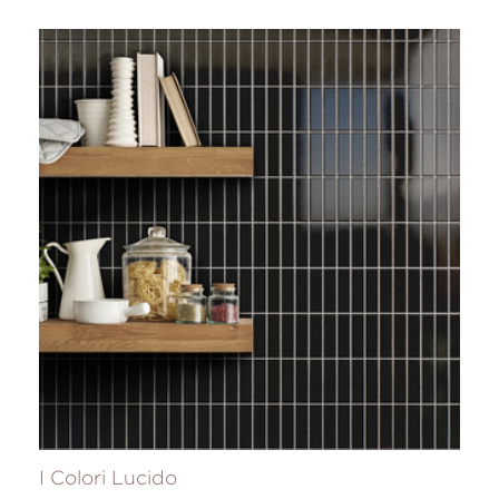
I Colori Lucido