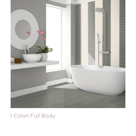
I Colori Full Body