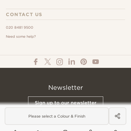
CONTACT US
020 8481 9500
Need some help?
Newsletter
Sign up to our newsletter
Please select a Colour & Finish
© All Content 2026 Domus Tiles |
Privacy Notice
|
Terms & Conditions
|
Cookies Policy