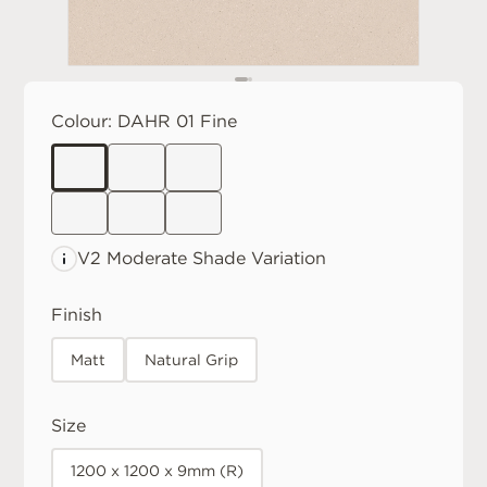
Colour:
DAHR 01 Fine
V2 Moderate
Shade Variation
Finish
Matt
Natural Grip
Size
1200 x 1200 x 9mm (R)