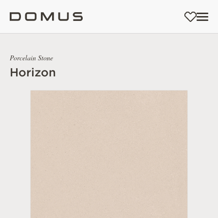
Porcelain Stone
Horizon