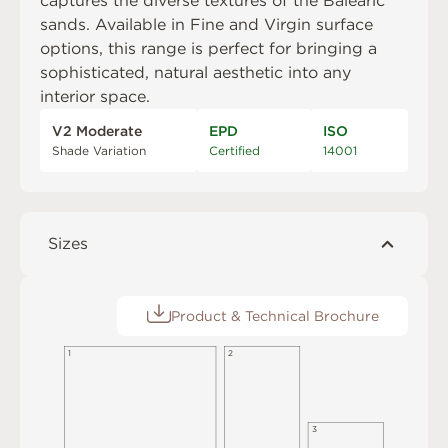
captures the diverse textures of the Balearic
sands. Available in Fine and Virgin surface
options, this range is perfect for bringing a
sophisticated, natural aesthetic into any
interior space.
V2 Moderate
EPD
ISO
Shade Variation
Certified
14001
Sizes
Product & Technical Brochure
1
2
3