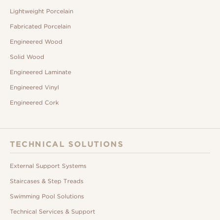
Lightweight Porcelain
Fabricated Porcelain
Engineered Wood
Solid Wood
Engineered Laminate
Engineered Vinyl
Engineered Cork
TECHNICAL SOLUTIONS
External Support Systems
Staircases & Step Treads
Swimming Pool Solutions
Technical Services & Support