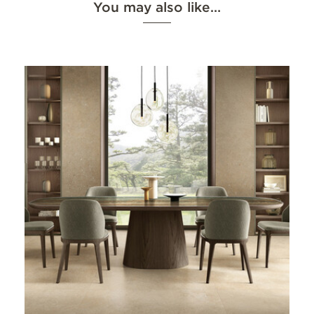
You may also like…