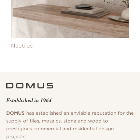
Nautilus
Established in 1964
DOMUS
has established an enviable reputation for the
supply of tiles, mosaics, stone and wood to
prestigious commercial and residential design
projects.