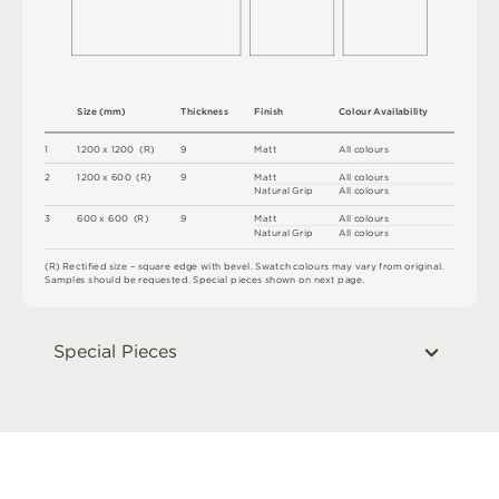
S
i
z
e
(
m
m
)
T
h
i
c
kn
es
s
F
i
n
i
s
h
C
o
l
ou
r
A
v
a
i
l
a
b
i
l
i
t
y
1
12
0
0 x
12
0
0 
(
R
)
9
M
a
t
t
A
l
l
c
o
l
o
u
r
s
2
12
0
0 x
6
0
0 
(
R
)
9
M
a
t
t
A
l
l
c
o
l
o
u
r
s
N
at
u
r
a
l
G
r
i
p
A
l
l
c
o
l
o
u
r
s
3
6
0
0 x
6
0
0 
(
R
)
9
M
a
t
t
A
l
l
c
o
l
o
u
r
s
N
at
u
r
a
l
G
r
i
p
A
l
l
c
o
l
o
u
r
s
(
R
)
R
e
c
t
i
fi
e
d
s
i
z
e
–
s
q
u
a
r
e
e
d
g
e
w
i
t
h
b
e
v
e
l
.
S
w
a
t
c
h
c
o
l
o
u
r
s
m
ay
v
a
r
y
f
r
o
m
o
r
i
g
i
n
a
l
.
S
am
ple
s
s
h
o
u
l
d
b
e
r
e
q
u
e
s
t
e
d
.
S
pe
c
i
a
l
pi
e
c
e
s
s
h
o
w
n
o
n
n
e
x
t
pa
g
e
.
Special Pieces