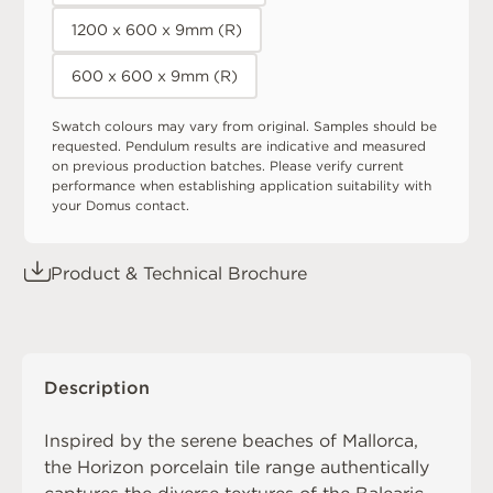
1200 x 600 x 9mm (R)
600 x 600 x 9mm (R)
Swatch colours may vary from original. Samples should be
requested. Pendulum results are indicative and measured
on previous production batches. Please verify current
performance when establishing application suitability with
your Domus contact.
Product & Technical Brochure
Description
Inspired by the serene beaches of Mallorca,
the Horizon porcelain tile range authentically