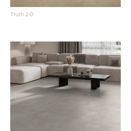
Truth 2.0