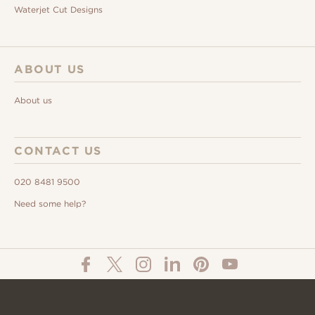
Waterjet Cut Designs
ABOUT US
About us
CONTACT US
020 8481 9500
Need some help?