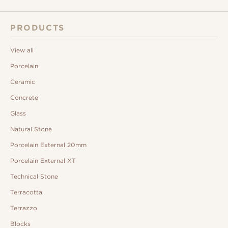
PRODUCTS
View all
Porcelain
Ceramic
Concrete
Glass
Natural Stone
Porcelain External 20mm
Porcelain External XT
Technical Stone
Terracotta
Terrazzo
Blocks