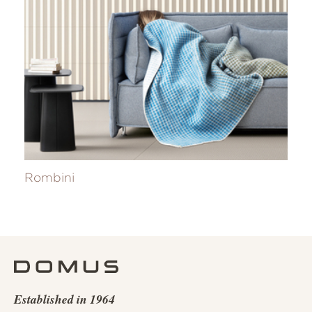
Rombini
Established in 1964