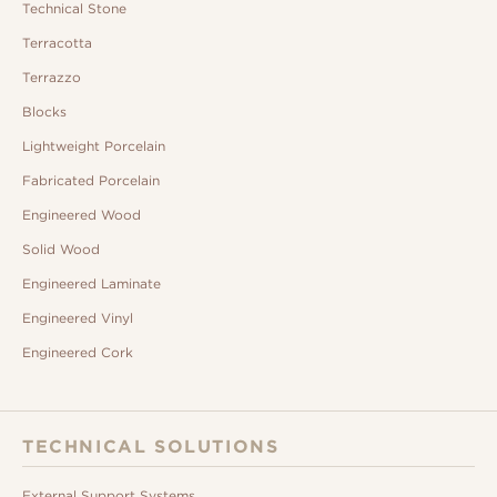
Technical Stone
Terracotta
Terrazzo
Blocks
Lightweight Porcelain
Fabricated Porcelain
Engineered Wood
Solid Wood
Engineered Laminate
Engineered Vinyl
Engineered Cork
TECHNICAL SOLUTIONS
External Support Systems