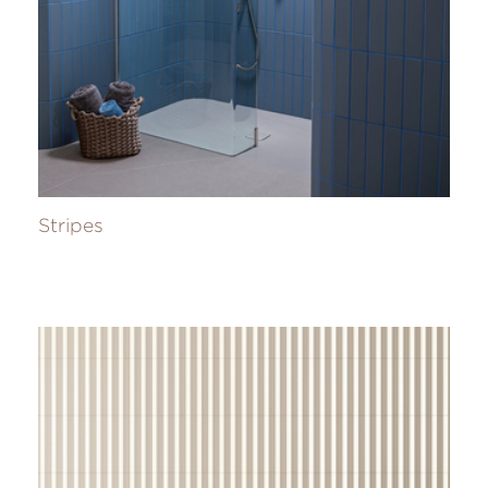
Stripes