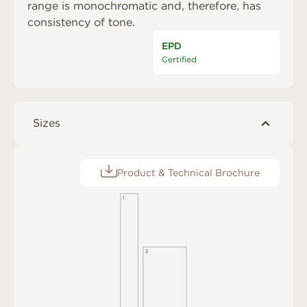
range is monochromatic and, therefore, has
consistency of tone.
EPD
Certified
Sizes
Product & Technical Brochure
1
2