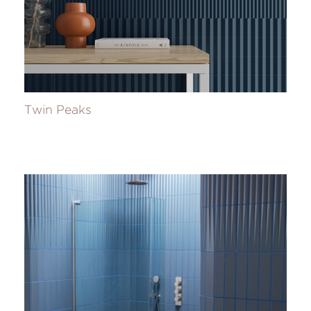
Twin Peaks