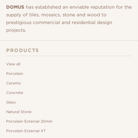
DOMUS
has established an enviable reputation for the
supply of tiles, mosaics, stone and wood to
prestigious commercial and residential design
projects.
PRODUCTS
View all
Porcelain
Ceramic
Concrete
Glass
Natural Stone
Porcelain External 20mm
Porcelain External XT