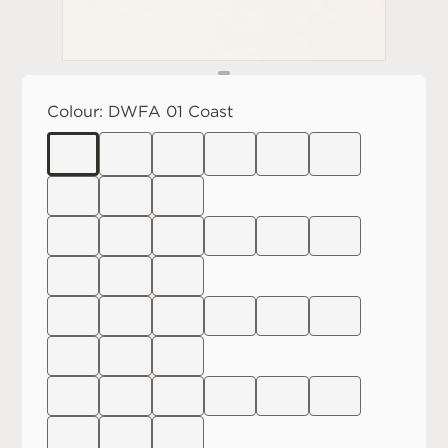
Colour:
DWFA 01 Coast