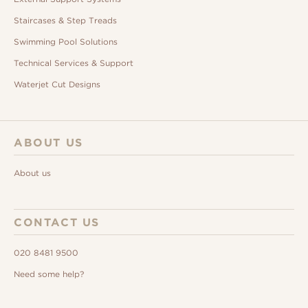
Staircases & Step Treads
Swimming Pool Solutions
Technical Services & Support
Waterjet Cut Designs
ABOUT US
About us
CONTACT US
020 8481 9500
Need some help?