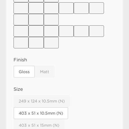
Finish
Gloss
Matt
Size
249 x 124 x 10.5mm (N)
403 x 51 x 10.5mm (N)
403 x 51 x 15mm (N)