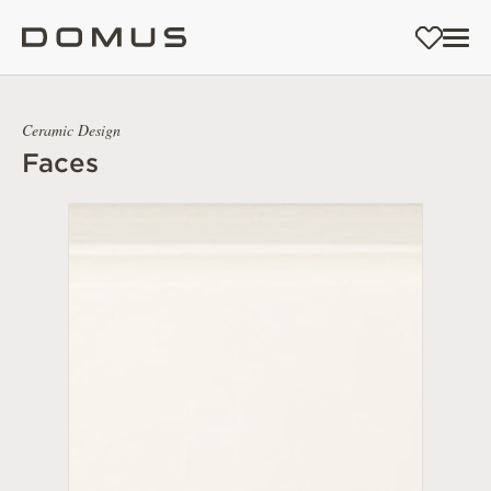
Ceramic Design
Faces