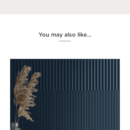
You may also like…