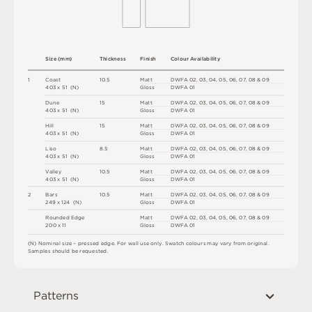
S
i
z
e
(
m
m
)
T
h
i
c
kn
es
s
F
i
n
i
s
h
C
o
l
ou
r
A
v
a
i
l
a
b
i
l
i
t
y
1
C
o
a
s
t
1
0
.
5
M
a
t
t
D
W
F
A
0
2
,
0
3
,
0
4
,
0
5
,
0
6
,
0
7
,
0
8 &
0
9
4
0
3 x
5
1 
(
N
)
G
l
o
s
s
D
W
F
A
0
1
D
u
n
e
1
5
M
a
t
t
D
W
F
A
0
2
,
0
3
,
0
4
,
0
5
,
0
6
,
0
7
,
0
8 &
0
9
4
0
3 x
5
1 
(
N
)
G
l
o
s
s
D
W
F
A
0
1
H
il
l
1
5
M
a
t
t
D
W
F
A
0
2
,
0
3
,
0
4
,
0
5
,
0
6
,
0
7
,
0
8 &
0
9
4
0
3 x
5
1 
(
N
)
G
l
o
s
s
D
W
F
A
0
1
Li
s
o
8.
5
M
a
t
t
D
W
F
A
0
2
,
0
3
,
0
4
,
0
5
,
0
6
,
0
7
,
0
8 &
0
9
4
0
3 x
5
1 
(
N
)
G
l
o
s
s
D
W
F
A
0
1
V
a
l
l
e
y
1
0
.
5
M
a
t
t
D
W
F
A
0
2
,
0
3
,
0
4
,
0
5
,
0
6
,
0
7
,
0
8 &
0
9
4
0
3 x
5
1 
(
N
)
G
l
o
s
s
D
W
F
A
0
1
2
B
a
r
s
1
0
.
5
M
a
t
t
D
W
F
A
0
2
,
0
3
,
0
4
,
0
5
,
0
6
,
0
7
,
0
8 &
0
9
2
4
9 x
1
2
4 
(
N
)
G
l
o
s
s
D
W
F
A
0
1
R
o
u
n
d
e
d
E
d
g
e
M
a
t
t
D
W
F
A
0
2
,
0
3
,
0
4
,
0
5
,
0
6
,
0
7
,
0
8 &
0
9
2
0
0 x
1
1
G
l
o
s
s
D
W
F
A
0
1
(
N
)
N
o
m
i
n
a
l
s
i
z
e –
p
r
es
s
e
d
e
d
g
e
.
F
o
r
w
a
l
l
u
s
e
o
n
l
y
.
S
w
a
t
c
h
c
o
l
o
u
r
s
m
ay
v
a
r
y
f
r
o
m
o
r
i
g
i
n
a
l
.
S
am
ple
s
s
h
o
u
l
d
b
e
r
e
q
u
e
s
t
e
d
.
Patterns