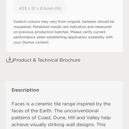
403 x 51 x 8.5mm (N)
Swatch colours may vary from original. Samples should be
requested. Pendulum results are indicative and measured
on previous production batches. Please verify current
performance when establishing application suitability with
your Domus contact.
Product & Technical Brochure
Description
Faces is a ceramic tile range inspired by the
faces of the Earth. The unconventional
patterns of Coast, Dune, Hill and Valley help
achieve visually striking wall designs. This