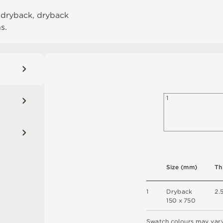
 dryback, dryback
ns.
1
S
i
z
e
(
m
m
)
T
h
1
D
r
y
b
a
c
k
2
.
1
5
0 x
7
5
0
S
w
a
t
c
h
c
o
l
o
u
r
s
m
ay
v
a
r