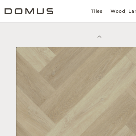
Tiles
Wood, Lam