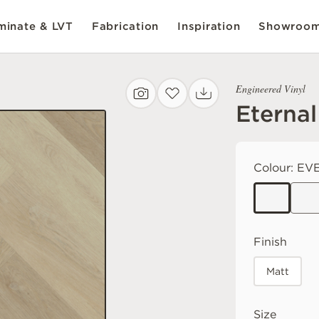
inate & LVT
Fabrication
Inspiration
Showroo
Engineered Vinyl
Eternal
Colour:
EVE
Finish
Matt
Size