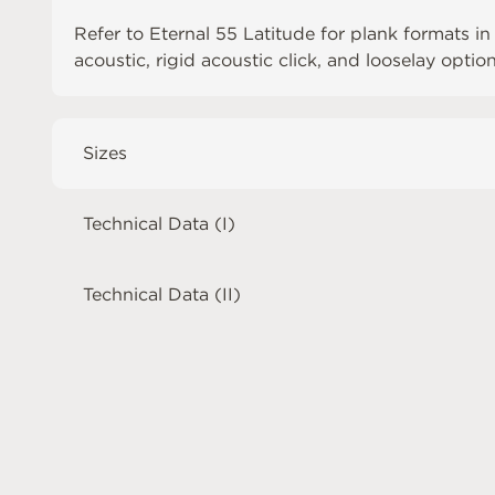
Refer to
Eternal 55 Latitude
for plank formats in
acoustic, rigid acoustic click, and looselay optio
Sizes
Technical Data (I)
Technical Data (II)