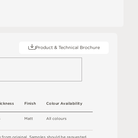
Product & Technical Brochure
ic
kn
es
s
F
i
n
i
s
h
C
o
l
ou
r
A
v
a
i
l
a
b
i
l
i
t
y
5
M
a
t
t
A
l
l
c
o
l
o
u
r
s
y
f
r
o
m
o
r
i
g
i
n
a
l
.
S
am
ple
s
s
h
o
u
l
d
b
e
r
e
q
u
e
s
t
e
d
.