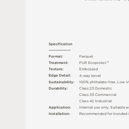
S
p
e
c
ifi
c
at
i
o
n
F
o
r
m
a
t
:
P
a
r
q
u
e
t
T
r
e
a
t
m
e
n
t
:
P
U
R
E
c
op
r
o
t
e
c
™
T
e
x
t
u
r
e
:
E
mb
o
s
s
e
d
E
d
g
e
D
e
t
a
i
l
:
4
-
w
ay
b
e
v
e
l
Su
s
t
a
i
n
a
b
il
i
t
y
:
1
0
0
%
p
h
t
h
a
l
a
t
e
-
f
r
e
e
.
L
o
w
V
D
u
r
a
b
i
l
i
t
y
:
C
l
a
s
s
2
3
D
o
m
e
s
t
i
c
C
l
a
s
s
3
3
C
o
m
me
r
c
i
a
l
C
l
a
s
s
4
2
Ind
u
s
t
r
i
a
l
A
p
p
l
i
c
at
i
o
n
:
I
n
t
e
r
n
a
l
u
s
e
o
n
l
y
.
S
u
i
t
a
bl
e
w
R
e
c
o
m
me
n
d
e
d
f
o
r
b
o
n
d
e
d
I
n
s
t
a
l
l
at
i
o
n
: