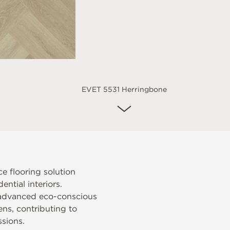
EVET 5531 Herringbone
e flooring solution
ntial interiors.
 advanced eco-conscious
ens, contributing to
sions.