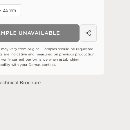
 x 2.5mm
AMPLE UNAVAILABLE
 may vary from original. Samples should be requested.
ts are indicative and measured on previous production
 verify current performance when establishing
tability with your Domus contact.
echnical Brochure