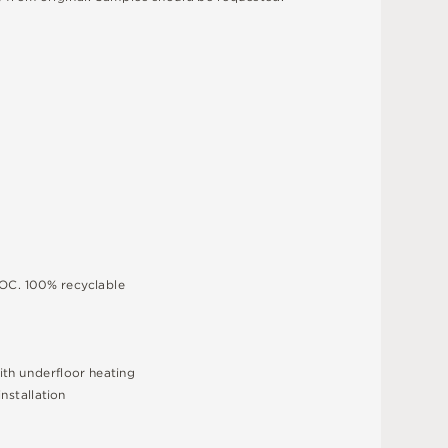
O
C
.
1
0
0
%
r
e
c
y
c
l
a
bl
e
i
t
h
u
n
d
e
r
fl
o
o
r
h
e
a
t
i
n
g
i
n
s
t
a
l
l
a
t
i
o
n