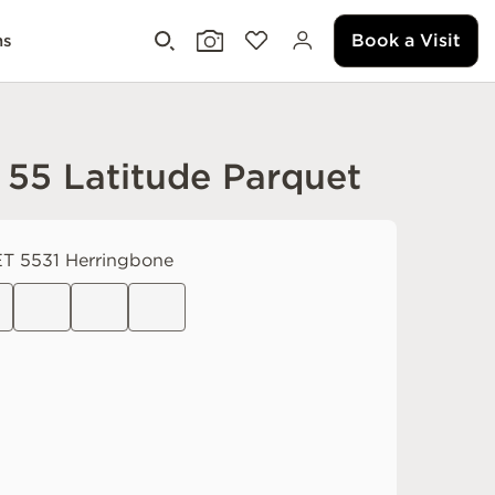
Book a Visit
ms
 55 Latitude Parquet
T 5531 Herringbone