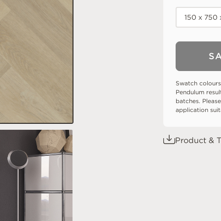
150 x 750
S
Swatch colours
Pendulum resul
batches. Please
application sui
Product & T