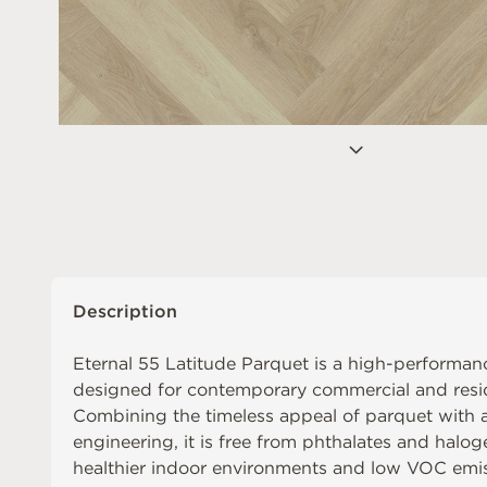
Description
Eternal 55 Latitude Parquet is a high-performanc
designed for contemporary commercial and reside
Combining the timeless appeal of parquet with
engineering, it is free from phthalates and halog
healthier indoor environments and low VOC emis