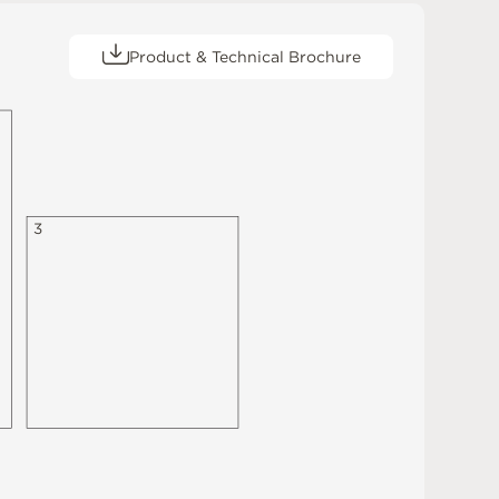
Product & Technical Brochure
3