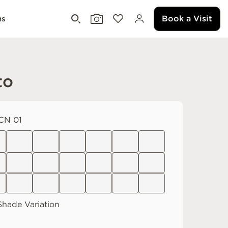
Book a Visit
ms
to
CN 01
hade Variation