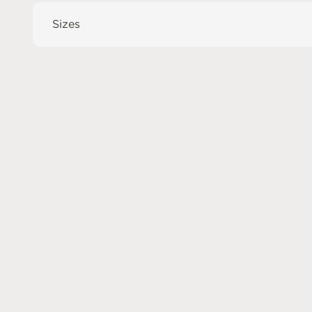
Sizes