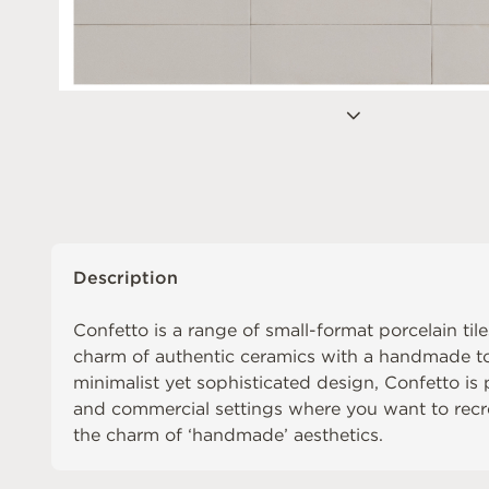
Description
Confetto is a range of small-format porcelain tile
charm of authentic ceramics with a handmade to
minimalist yet sophisticated design, Confetto is p
and commercial settings where you want to recre
the charm of ‘handmade’ aesthetics.