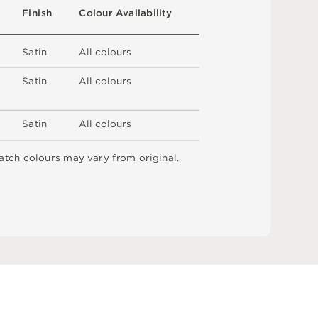
F
i
n
i
s
h
C
o
l
ou
r
A
v
a
i
l
a
b
i
l
i
t
y
S
a
t
i
n
A
l
l
c
o
l
o
u
r
s
S
a
t
i
n
A
l
l
c
o
l
o
u
r
s
S
a
t
i
n
A
l
l
c
o
l
o
u
r
s
a
t
c
h
c
o
l
o
u
r
s
m
ay
v
a
r
y
f
r
o
m
o
r
i
g
i
n
a
l
.