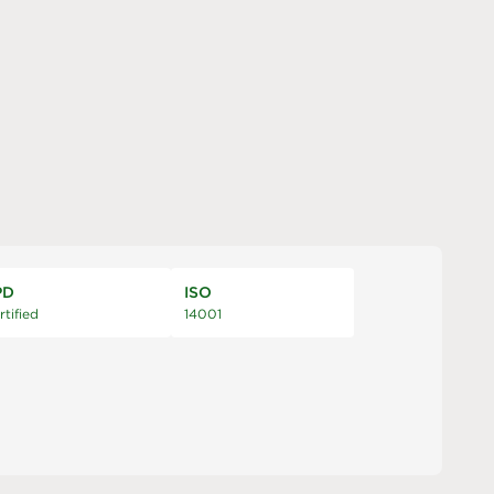
PD
ISO
rtified
14001