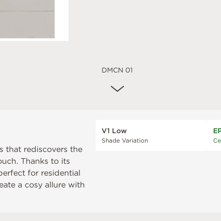
DMCN 01
V1 Low
E
Shade Variation
Ce
s that rediscovers the
uch. Thanks to its
erfect for residential
ate a cosy allure with