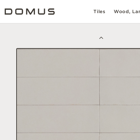
Tiles
Wood, Lam