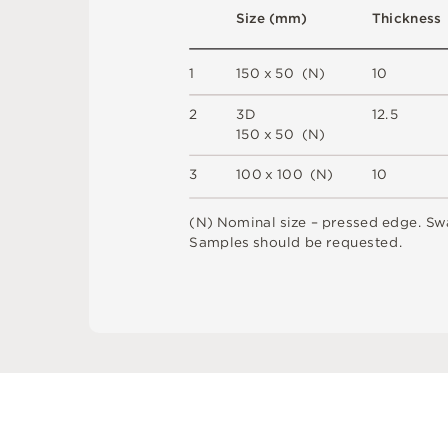
S
i
z
e
(
m
m
)
T
h
i
c
kn
es
s
1
1
5
0 x
5
0 
(
N
)
1
0
2
3
D
1
2
.
5
1
5
0 x
5
0 
(
N
)
3
1
0
0
x
1
0
0
(
N
)
1
0
(
N
)
N
o
m
i
n
a
l
s
i
z
e –
p
r
es
s
e
d
e
d
g
e
.
S
w
S
am
ple
s
s
h
o
u
l
d
b
e
r
e
q
u
e
s
t
e
d
.