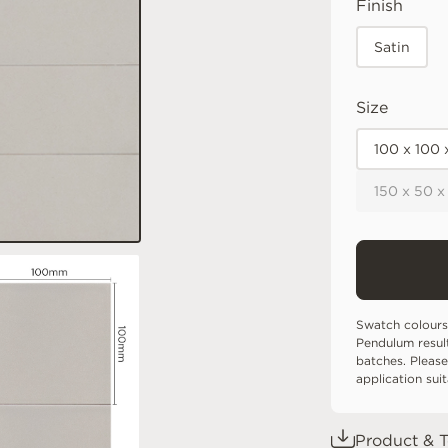
Finish
Satin
Size
100 x 100
150 x 50 x
Swatch colours
Pendulum resul
batches. Please
application sui
Product & T