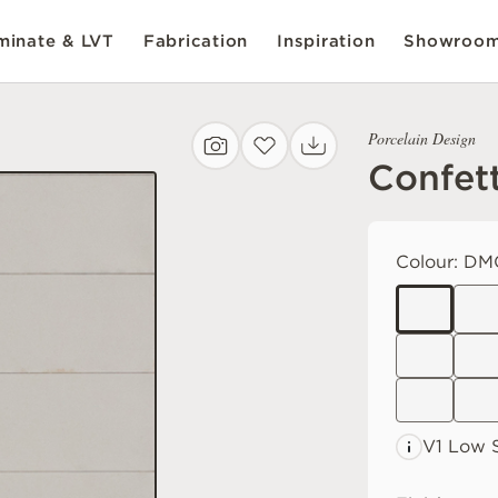
inate & LVT
Fabrication
Inspiration
Showroo
Porcelain Design
Confet
Colour:
DM
V1 Low
S