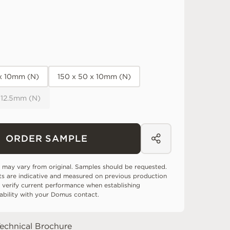
 x 10mm (N)
150 x 50 x 10mm (N)
 12.5mm (N)
ORDER SAMPLE
 may vary from original. Samples should be requested.
ts are indicative and measured on previous production
 verify current performance when establishing
tability with your Domus contact.
echnical Brochure