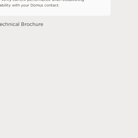
tability with your Domus contact.
echnical Brochure