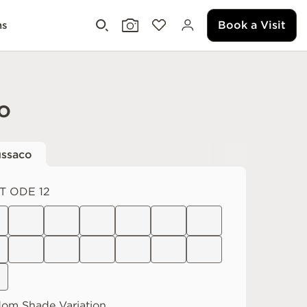
Book a Visit
ms
o
ssaco
T ODE 12
dom
Shade Variation