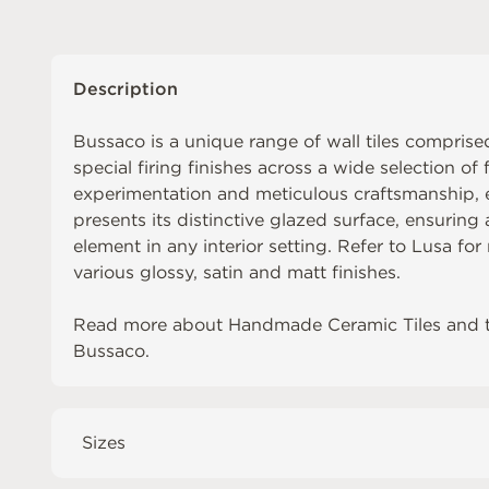
Description
Bussaco is a unique range of wall tiles comprised
special firing finishes across a wide selection of 
experimentation and meticulous craftsmanship, ea
presents its distinctive glazed surface, ensuring
element in any interior setting. Refer to
Lusa
for 
various glossy, satin and matt finishes.
Read more about
Handmade Ceramic Tiles
and 
Bussaco
.
Sizes