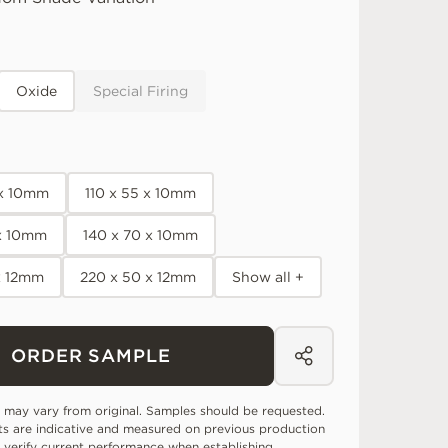
Oxide
Special Firing
 x 10mm
110 x 55 x 10mm
 x 10mm
140 x 70 x 10mm
x 12mm
220 x 50 x 12mm
Show all +
ORDER SAMPLE
 may vary from original. Samples should be requested.
ts are indicative and measured on previous production
 verify current performance when establishing