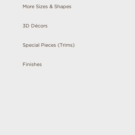
More Sizes & Shapes
3D Décors
Special Pieces (Trims)
Finishes