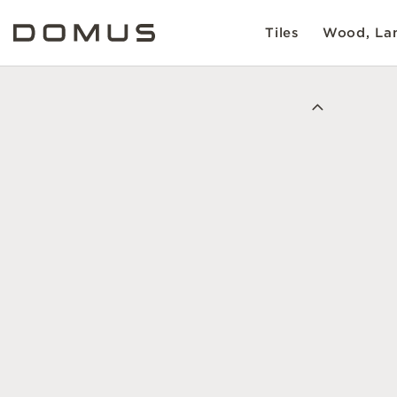
Tiles
Wood, Lam