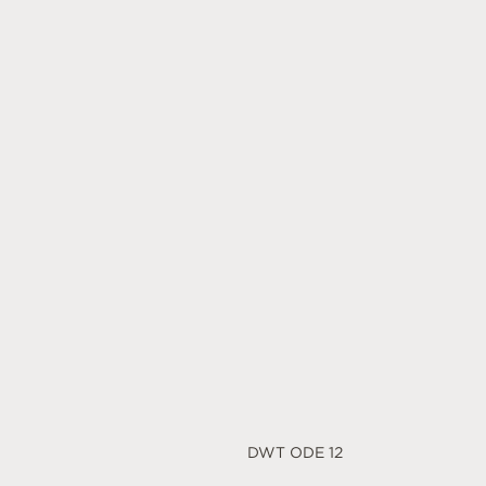
DWT ODE 12