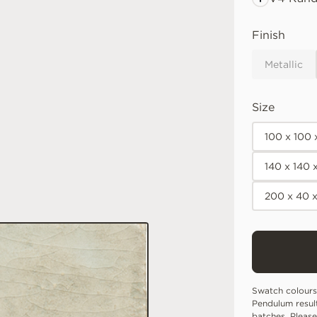
Finish
Metallic
Size
100 x 100
140 x 140
200 x 40 
Swatch colours
Pendulum resul
batches. Please