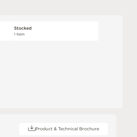
Stocked
1 Item
Product & Technical Brochure