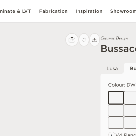
inate & LVT
Fabrication
Inspiration
Showroo
Ceramic Design
Bussac
Lusa
Bu
Colour:
DW
V4 Ran