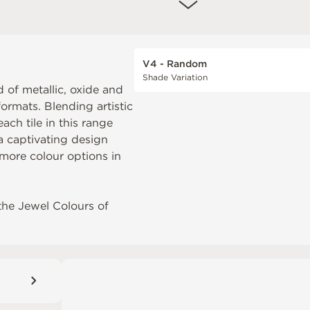
V4 - Random
Shade Variation
 of metallic, oxide and
formats. Blending artistic
ch tile in this range
 a captivating design
more colour options in
the
Jewel Colours of