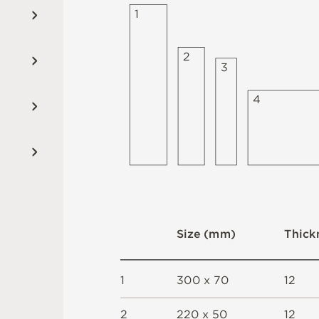
1
2
3
4
S
i
z
e
(
m
m
)
T
h
i
c
k
1
3
0
0 x
7
0
1
2
2
2
2
0 x
5
0
1
2