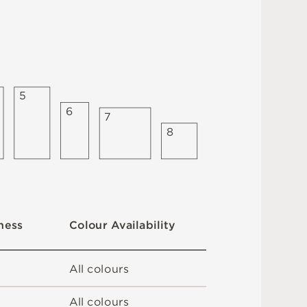
5
6
7
8
C
o
l
ou
r
A
v
a
i
l
a
b
i
l
i
t
y
n
es
s
A
l
l
c
o
l
o
u
r
s
A
l
l
c
o
l
o
u
r
s