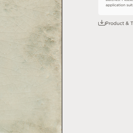
application sui
Product & T