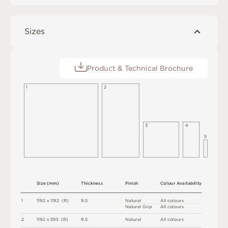
Sizes
Product & Technical Brochure
1
2
3
4
5
S
i
z
e
(
m
m
)
T
h
i
c
kn
es
s
F
i
n
i
s
h
C
o
l
ou
r
A
v
a
i
l
a
b
i
l
i
t
y
1
1
1
9
2 x
1
1
9
2 
(
R
)
9
.
5
N
at
u
r
a
l
A
l
l
c
o
l
o
u
r
s
N
at
u
r
a
l
G
r
i
p
A
l
l
c
o
l
o
u
r
s
2
1
1
9
2 x
5
9
5 
(
R
)
9
.
5
N
at
u
r
a
l
A
l
l
c
o
l
o
u
r
s