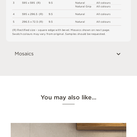
3
5
9
5 x
5
9
5 
(
R
)
9
.
5
N
at
u
r
a
l
A
l
l
c
o
l
o
u
r
s
N
at
u
r
a
l
G
r
i
p
A
l
l
c
o
l
o
u
r
s
4
5
9
5 x
2
9
6
.
5 
(
R
)
9
.
5
N
at
u
r
a
l
A
l
l
c
o
l
o
u
r
s
5
2
9
6
.
5 x
7
2
.
5
(
R
)
9
.
5
N
at
u
r
a
l
A
l
l
c
o
l
o
u
r
s
(
R
)
R
e
c
t
i
fi
e
d
s
i
z
e
–
s
q
u
a
r
e
e
d
g
e
w
i
t
h
b
e
v
e
l
.
M
o
s
a
i
c
s
s
h
o
w
n
o
n
n
e
x
t
pa
g
e
.
S
w
a
t
c
h
c
o
l
o
u
r
s
m
ay
v
a
r
y
f
r
o
m
o
r
i
g
i
n
a
l
.
S
am
ple
s
s
h
o
u
l
d
b
e
r
e
q
u
e
s
t
e
d
.
Mosaics
You may also like…