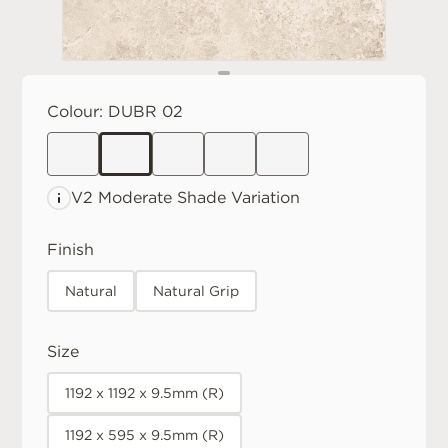
Colour:
DUBR 02
V2 Moderate
Shade Variation
Finish
Natural
Natural Grip
Size
1192 x 1192 x 9.5mm (R)
1192 x 595 x 9.5mm (R)