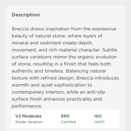
Description
Breccia draws inspiration from the expressive
beauty of natural stone, where layers of
mineral and sediment create depth,
movement, and rich material character. Subtle
surface variations mirror the organic evolution
of stone, resulting in a finish that feels both
authentic and timeless. Balancing natural
texture with refined design, Breccia introduces
warmth and quiet sophistication to
contemporary interiors, while an anti-slip
surface finish enhances practicality and
performance.
V2 Moderate
EPD
ISO
Shade Variation
Certified
14001