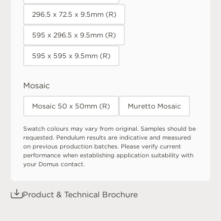
296.5 x 72.5 x 9.5mm (R)
595 x 296.5 x 9.5mm (R)
595 x 595 x 9.5mm (R)
Mosaic
Mosaic 50 x 50mm (R)
Muretto Mosaic
Swatch colours may vary from original. Samples should be
requested. Pendulum results are indicative and measured
on previous production batches. Please verify current
performance when establishing application suitability with
your Domus contact.
Product & Technical Brochure