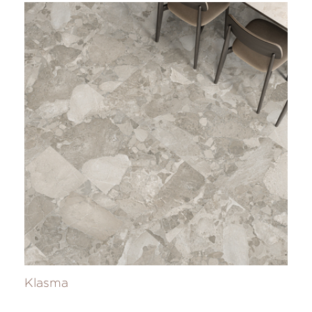
Klasma