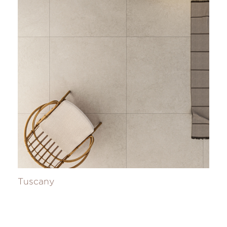
Tuscany