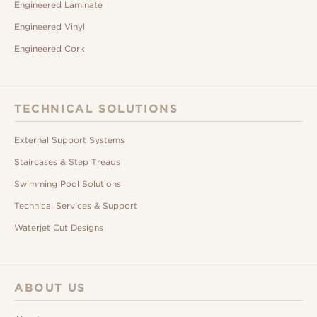
Engineered Laminate
Engineered Vinyl
Engineered Cork
TECHNICAL SOLUTIONS
External Support Systems
Staircases & Step Treads
Swimming Pool Solutions
Technical Services & Support
Waterjet Cut Designs
ABOUT US