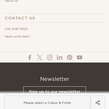
About us
CONTACT US
020 8481 9500
Need some help?
Newsletter
Sign up to our newsletter
Please select a Colour & Finish