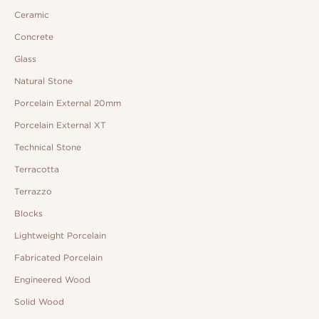
Ceramic
Concrete
Glass
Natural Stone
Porcelain External 20mm
Porcelain External XT
Technical Stone
Terracotta
Terrazzo
Blocks
Lightweight Porcelain
Fabricated Porcelain
Engineered Wood
Solid Wood