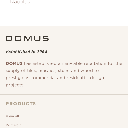
Nautilus
Established in 1964
DOMUS
has established an enviable reputation for the
supply of tiles, mosaics, stone and wood to
prestigious commercial and residential design
projects.
PRODUCTS
View all
Porcelain