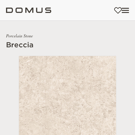
Porcelain Stone
Breccia