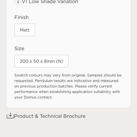
V1 Low
Shade Variation
Finish
Matt
Size
200 x 50 x 8mm (N)
Swatch colours may vary from original. Samples should be
requested. Pendulum results are indicative and measured
on previous production batches. Please verify current
performance when establishing application suitability with
your Domus contact.
Product & Technical Brochure