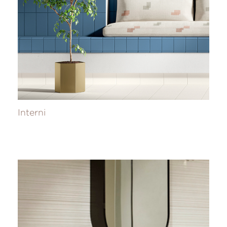
Interni