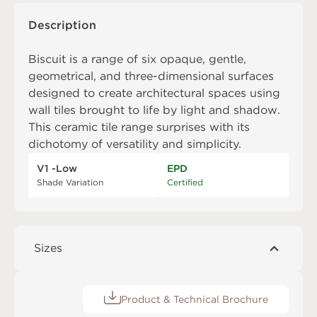
Description
Biscuit is a range of six opaque, gentle,
geometrical, and three-dimensional surfaces
designed to create architectural spaces using
wall tiles brought to life by light and shadow.
This ceramic tile range surprises with its
dichotomy of versatility and simplicity.
V1 -Low
EPD
Shade Variation
Certified
Sizes
Product & Technical Brochure