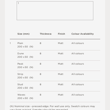
1
S
i
z
e
(
m
m
)
T
h
i
c
kn
es
s
F
i
n
i
s
h
C
o
l
ou
r
A
v
a
i
l
a
b
i
l
i
t
y
1
P
l
a
i
n
8
M
a
t
t
A
l
l
c
o
l
o
u
r
s
2
0
0 x
5
0 
(
N
)
D
u
n
e
8
M
a
t
t
A
l
l
c
o
l
o
u
r
s
2
0
0 x
5
0 
(
N
)
P
e
a
k
8
M
a
t
t
A
l
l
c
o
l
o
u
r
s
2
0
0 x
5
0 
(
N
)
St
r
i
p
8
M
a
t
t
A
l
l
c
o
l
o
u
r
s
2
0
0 x
5
0 
(
N
)
S
t
u
d
8
M
a
t
t
A
l
l
c
o
l
o
u
r
s
2
0
0 x
5
0 
(
N
)
W
a
v
e
s
8
M
a
t
t
A
l
l
c
o
l
o
u
r
s
2
0
0 x
5
0 
(
N
)
(
N
)
N
o
m
i
n
a
l
s
i
z
e –
p
r
es
s
e
d
e
d
g
e
.
F
o
r
w
a
l
l
u
s
e
o
n
l
y
.
S
w
a
t
c
h
c
o
l
o
u
r
s
m
a
y
v
a
r
y
f
r
o
m
o
r
i
g
i
n
a
l
.
S
am
ple
s
s
h
o
u
l
d
b
e
r
e
q
u
e
s
t
e
d
.