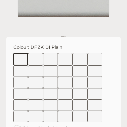
Colour:
DFZK 01 Plain