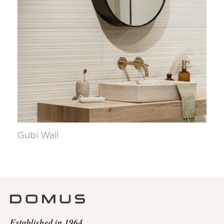
Gubi Wall
Established in 1964