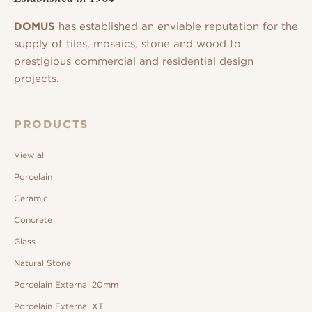
DOMUS
has established an enviable reputation for the
supply of tiles, mosaics, stone and wood to
prestigious commercial and residential design
projects.
PRODUCTS
View all
Porcelain
Ceramic
Concrete
Glass
Natural Stone
Porcelain External 20mm
Porcelain External XT