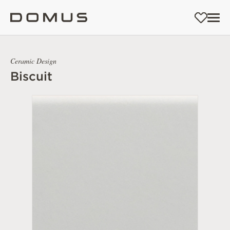
Ceramic Design
Biscuit