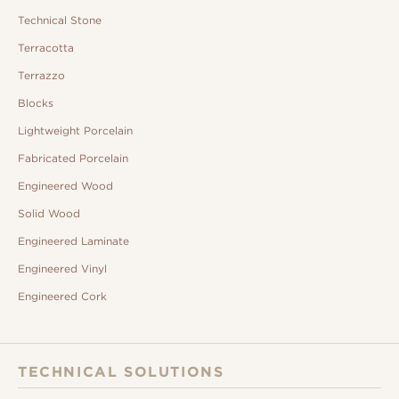
Technical Stone
Terracotta
Terrazzo
Blocks
Lightweight Porcelain
Fabricated Porcelain
Engineered Wood
Solid Wood
Engineered Laminate
Engineered Vinyl
Engineered Cork
TECHNICAL SOLUTIONS