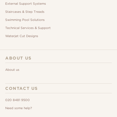
External Support Systems
Staircases & Step Treads
Swimming Pool Solutions
Technical Services & Support
Waterjet Cut Designs
ABOUT US
About us
CONTACT US
020 8481 9500
Need some help?