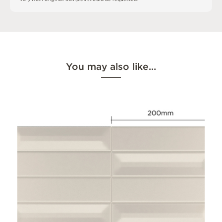
You may also like…