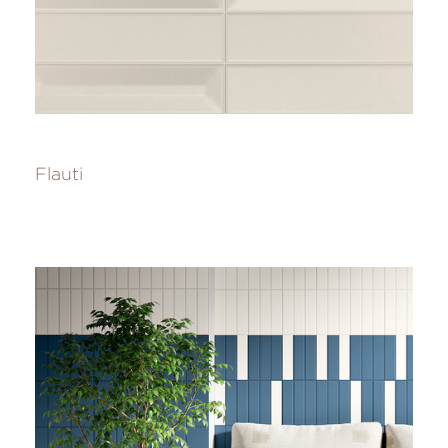
Flauti