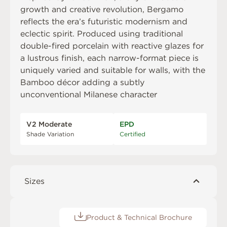
growth and creative revolution, Bergamo
reflects the era’s futuristic modernism and
eclectic spirit. Produced using traditional
double-fired porcelain with reactive glazes for
a lustrous finish, each narrow-format piece is
uniquely varied and suitable for walls, with the
Bamboo décor adding a subtly
unconventional Milanese character
V2 Moderate
EPD
Shade Variation
Certified
Sizes
Product & Technical Brochure