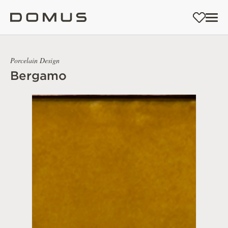
Porcelain Design
Bergamo