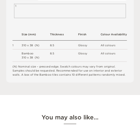
1
S
i
z
e
(
m
m
)
T
h
i
c
kn
es
s
F
i
n
i
s
h
C
o
l
o
u
r
A
v
a
i
l
a
b
i
l
i
t
y
1
3
1
0 x
3
8 
(
N
)
8.
5
G
l
o
s
s
y
A
l
l
c
o
l
o
u
r
s
B
a
mb
o
o
8.
5
G
l
o
s
s
y
A
l
l
c
o
l
o
u
r
s
3
1
0 x
3
8 
(
N
)
(
N
)
N
o
m
i
n
a
l
s
i
z
e –
p
r
es
s
e
d
e
d
g
e
.
S
w
a
t
c
h
c
o
l
o
u
r
s
m
ay
v
a
r
y
f
r
o
m
o
r
i
g
i
n
a
l
.
S
am
ple
s
s
h
o
u
l
d
b
e
r
e
q
u
e
s
t
e
d
.
R
e
c
o
m
me
n
d
e
d
f
o
r
u
s
e
o
n
i
n
t
e
r
i
o
r
an
d
e
x
t
e
r
i
o
r
w
a
l
l
s
.
A
b
o
x
o
f
t
h
e
B
amb
o
o
t
i
le
s
c
o
n
ta
i
n
s
1
0
d
i
ff
e
r
e
n
t
p
a
t
t
e
r
n
s
r
an
d
o
m
l
y
m
i
x
e
d
.
You may also like…