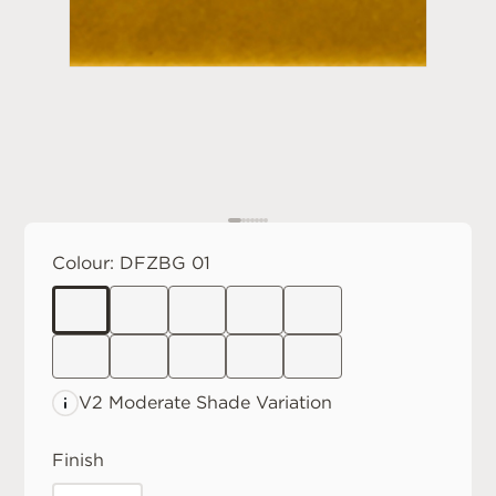
Colour:
DFZBG 01
V2 Moderate
Shade Variation
Finish