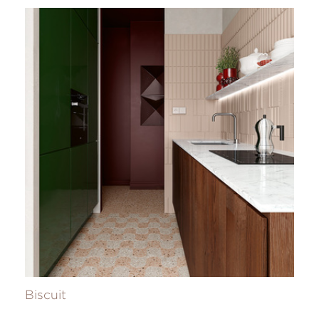
Biscuit