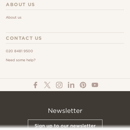
ABOUT US
About us
CONTACT US
020 8481 9500
Need some help?
Newsletter
Sign up to our newsletter