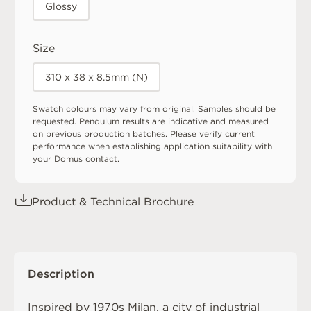
Glossy
Size
310 x 38 x 8.5mm (N)
Swatch colours may vary from original. Samples should be
requested. Pendulum results are indicative and measured
on previous production batches. Please verify current
performance when establishing application suitability with
your Domus contact.
Product & Technical Brochure
Description
Inspired by 1970s Milan, a city of industrial