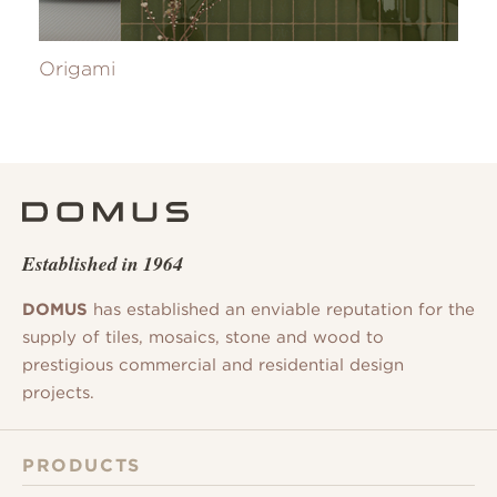
Origami
Established in 1964
DOMUS
has established an enviable reputation for the
supply of tiles, mosaics, stone and wood to
prestigious commercial and residential design
projects.
PRODUCTS