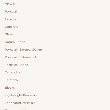
View all
Porcelain
Ceramic
Concrete
Glass
Natural Stone
Porcelain External 20mm
Porcelain External XT
Technical Stone
Terracotta
Terrazzo
Blocks
Lightweight Porcelain
Fabricated Porcelain