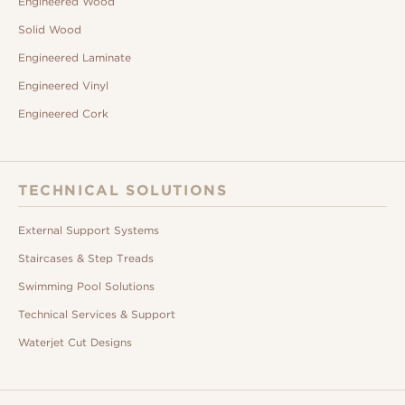
Engineered Wood
Solid Wood
Engineered Laminate
Engineered Vinyl
Engineered Cork
TECHNICAL SOLUTIONS
External Support Systems
Staircases & Step Treads
Swimming Pool Solutions
Technical Services & Support
Waterjet Cut Designs