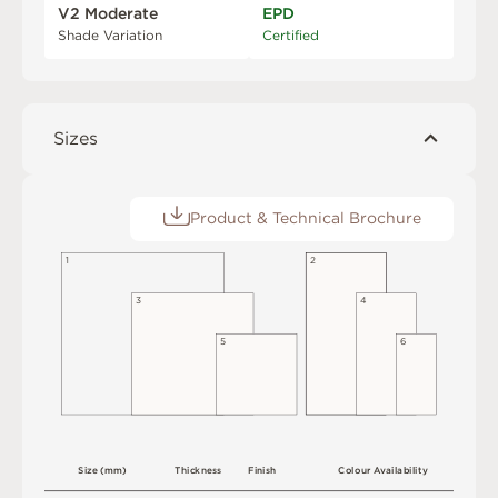
V2 Moderate
EPD
Shade Variation
Certified
Sizes
Product & Technical Brochure
1
2
3
4
5
6
S
i
z
e
(
m
m
)
T
h
i
c
kn
es
s
F
i
n
i
s
h
C
o
l
o
u
r
A
v
a
i
l
a
b
i
l
i
t
y