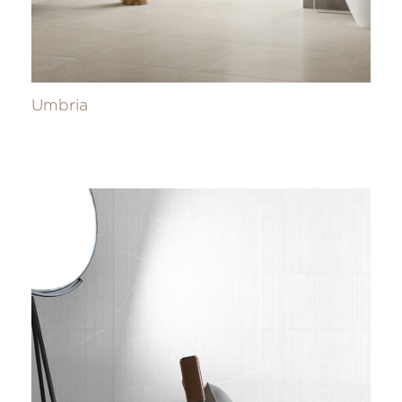
Umbria