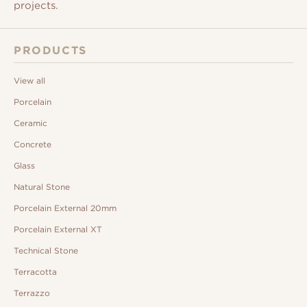
projects.
PRODUCTS
View all
Porcelain
Ceramic
Concrete
Glass
Natural Stone
Porcelain External 20mm
Porcelain External XT
Technical Stone
Terracotta
Terrazzo