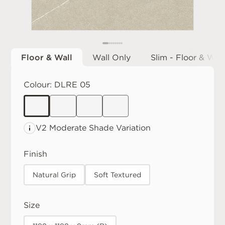
Floor & Wall
Wall Only
Slim - Floor & Wall
Colour:
DLRE 05
V2 Moderate
Shade Variation
Finish
Natural Grip
Soft Textured
Size