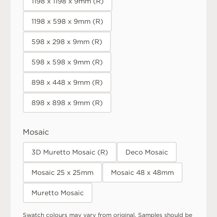
1198 x 1198 x 9mm (R)
1198 x 598 x 9mm (R)
598 x 298 x 9mm (R)
598 x 598 x 9mm (R)
898 x 448 x 9mm (R)
898 x 898 x 9mm (R)
Mosaic
3D Muretto Mosaic (R)
Deco Mosaic
Mosaic 25 x 25mm
Mosaic 48 x 48mm
Muretto Mosaic
Swatch colours may vary from original. Samples should be