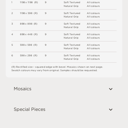
1
1
1
9
8 x
1
1
9
8 
(
R
)
9
S
o
f
t
T
e
x
t
u
r
e
d
A
l
l
c
o
l
o
u
r
s
N
at
u
r
a
l
G
r
i
p
A
l
l
c
o
l
o
u
r
s
2
1
1
9
8 x
5
9
8 
(
R
)
9
S
o
f
t
T
e
x
t
u
r
e
d
A
l
l
c
o
l
o
u
r
s
N
at
u
r
a
l
G
r
i
p
A
l
l
c
o
l
o
u
r
s
3
8
9
8 x
8
9
8 
(
R
)
9
S
o
f
t
T
e
x
t
u
r
e
d
A
l
l
c
o
l
o
u
r
s
N
at
u
r
a
l
G
r
i
p
A
l
l
c
o
l
o
u
r
s
4
8
9
8 x
4
4
8 
(
R
)
9
S
o
f
t
T
e
x
t
u
r
e
d
A
l
l
c
o
l
o
u
r
s
N
at
u
r
a
l
G
r
i
p
A
l
l
c
o
l
o
u
r
s
5
5
9
8 x
5
9
8 
(
R
)
9
S
o
f
t
T
e
x
t
u
r
e
d
A
l
l
c
o
l
o
u
r
s
N
at
u
r
a
l
G
r
i
p
A
l
l
c
o
l
o
u
r
s
6
5
9
8 x
2
9
8 
(
R
)
9
S
o
f
t
T
e
x
t
u
r
e
d
A
l
l
c
o
l
o
u
r
s
N
at
u
r
a
l
G
r
i
p
A
l
l
c
o
l
o
u
r
s
(
R
)
R
e
c
t
i
fi
e
d
s
i
z
e
–
s
q
u
a
r
e
d
e
d
g
e
w
it
h
b
e
v
e
l
.
M
o
s
a
i
c
s
s
h
o
w
n
o
n
n
e
x
t
pa
g
e
.
S
w
a
t
c
h
c
o
l
o
u
r
s
m
ay
v
a
r
y
f
r
o
m
o
r
i
g
i
n
a
l
.
S
am
ple
s
s
h
o
u
l
d
b
e
r
e
q
u
e
s
t
e
d
.
Mosaics
Special Pieces