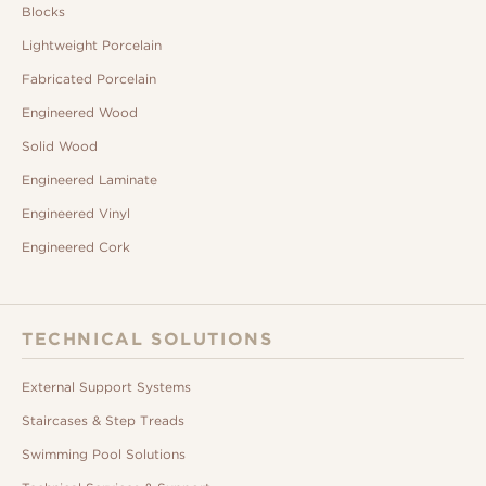
Blocks
Lightweight Porcelain
Fabricated Porcelain
Engineered Wood
Solid Wood
Engineered Laminate
Engineered Vinyl
Engineered Cork
TECHNICAL SOLUTIONS
External Support Systems
Staircases & Step Treads
Swimming Pool Solutions