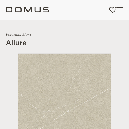
Porcelain Stone
Allure