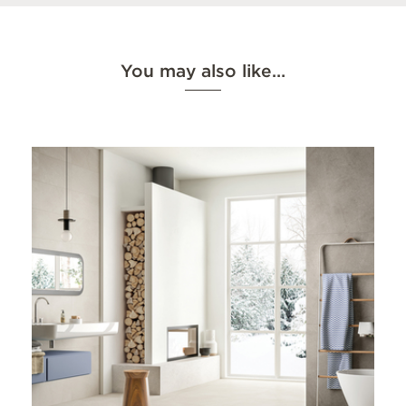
You may also like…