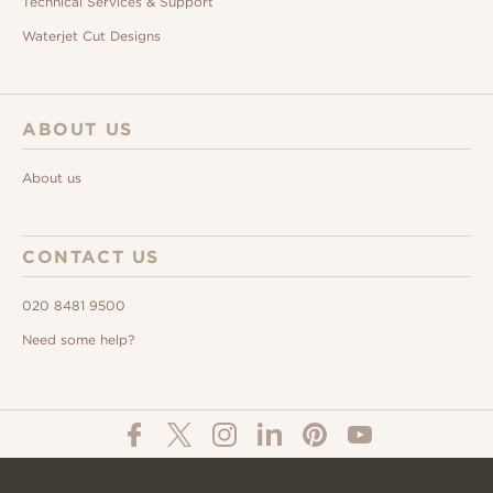
Technical Services & Support
Waterjet Cut Designs
ABOUT US
About us
CONTACT US
020 8481 9500
Need some help?