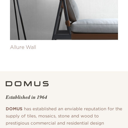
Allure Wall
Established in 1964
DOMUS
has established an enviable reputation for the
supply of tiles, mosaics, stone and wood to
prestigious commercial and residential design