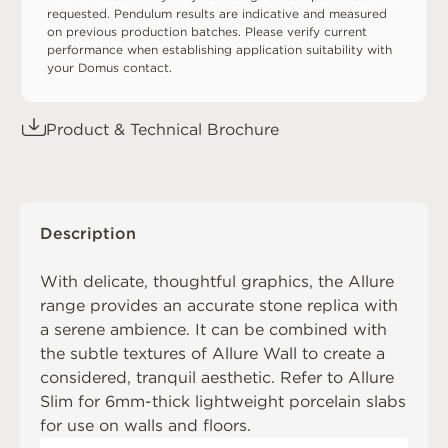
requested. Pendulum results are indicative and measured
on previous production batches. Please verify current
performance when establishing application suitability with
your Domus contact.
Product & Technical Brochure
Description
With delicate, thoughtful graphics, the Allure
range provides an accurate stone replica with
a serene ambience. It can be combined with
the subtle textures of
Allure Wall
to create a
considered, tranquil aesthetic. Refer to
Allure
Slim
for 6mm-thick lightweight porcelain slabs
for use on walls and floors.