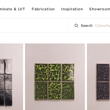
inate & LVT
Fabrication
Inspiration
Showroo
Search