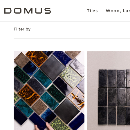
Tiles
Wood, Lam
Filter by