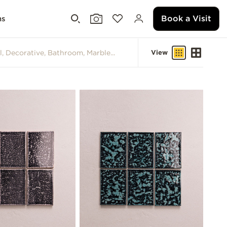
Book a Visit
ms
View