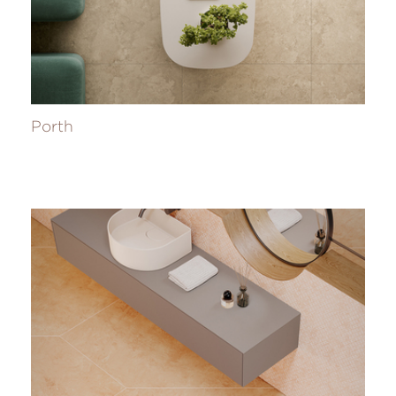
Porth