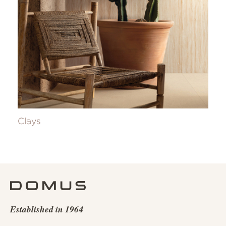
Clays
Established in 1964