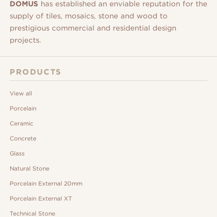
DOMUS
has established an enviable reputation for the
supply of tiles, mosaics, stone and wood to
prestigious commercial and residential design
projects.
PRODUCTS
View all
Porcelain
Ceramic
Concrete
Glass
Natural Stone
Porcelain External 20mm
Porcelain External XT
Technical Stone