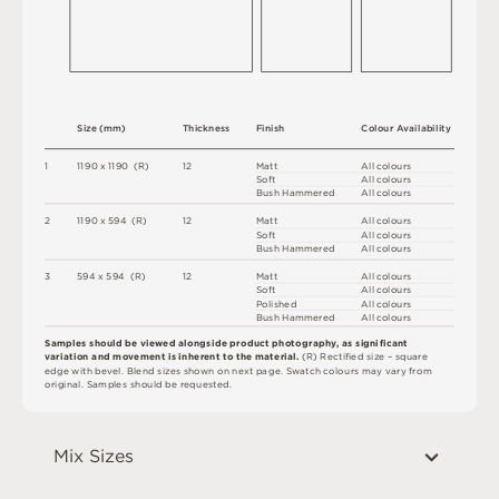
S
i
z
e
(
m
m
)
T
h
i
c
kn
es
s
F
i
n
i
s
h
C
o
l
ou
r
A
v
a
i
l
a
b
i
l
i
t
y
1
1
1
9
0 x
1
1
9
0 
(
R
)
1
2
M
a
t
t
A
l
l
c
o
l
o
u
r
s
S
o
f
t
A
l
l
c
o
l
o
u
r
s
B
u
s
h
H
am
me
r
e
d
A
l
l
c
o
l
o
u
r
s
2
1
1
9
0 x
5
9
4 
(
R
)
1
2
M
a
t
t
A
l
l
c
o
l
o
u
r
s
S
o
f
t
A
l
l
c
o
l
o
u
r
s
B
u
s
h
H
am
me
r
e
d
A
l
l
c
o
l
o
u
r
s
3
5
9
4 x
5
9
4 
(
R
)
1
2
M
a
t
t
A
l
l
c
o
l
o
u
r
s
S
o
f
t
A
l
l
c
o
l
o
u
r
s
P
o
l
i
s
h
e
d
A
l
l
c
o
l
o
u
r
s
B
u
s
h
H
am
me
r
e
d
A
l
l
c
o
l
o
u
r
s
S
a
m
p
l
e
s
s
h
o
u
l
d
b
e
v
i
e
w
e
d
a
l
o
n
g
s
i
d
e
p
r
o
d
u
c
t
p
h
ot
o
g
r
a
p
h
y
,
a
s
s
i
g
ni
fi
c
a
n
t
v
a
r
ia
t
i
o
n
a
n
d
m
ov
e
m
en
t
i
s
i
n
h
e
r
en
t
t
o
t
h
e
m
a
t
e
r
i
a
l
.
(
R
)
R
e
c
t
i
fi
e
d
s
i
z
e
–
s
q
u
a
r
e
e
d
g
e
w
i
t
h
b
e
v
e
l
.
B
l
e
n
d
s
i
z
e
s
s
h
o
w
n
o
n
n
e
x
t
pa
g
e
.
S
w
a
t
c
h
c
o
l
o
u
r
s
m
ay
v
a
r
y
f
r
o
m
o
r
i
g
i
n
a
l
.
S
am
ple
s
s
h
o
u
l
d
b
e
r
e
q
u
e
s
t
e
d
.
Mix Sizes