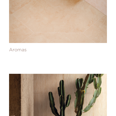
Aromas