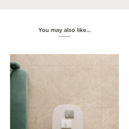
You may also like…