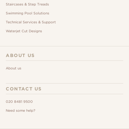
Staircases & Step Treads
Swimming Pool Solutions
Technical Services & Support
Waterjet Cut Designs
ABOUT US
About us
CONTACT US
020 8481 9500
Need some help?