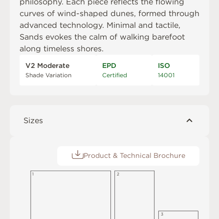
philosophy. Each piece reflects the flowing
curves of wind-shaped dunes, formed through
advanced technology. Minimal and tactile,
Sands evokes the calm of walking barefoot
along timeless shores.
V2 Moderate
EPD
ISO
Shade Variation
Certified
14001
Sizes
Product & Technical Brochure
1
2
3