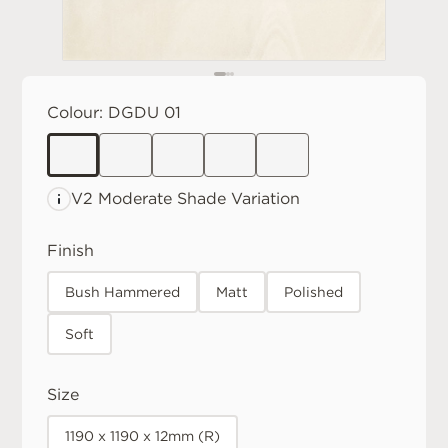
Colour:
DGDU 01
V2 Moderate
Shade Variation
Finish
Bush Hammered
Matt
Polished
Soft
Size
1190 x 1190 x 12mm (R)