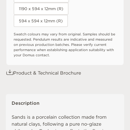
1190 x 594 x 12mm (R)
594 x 594 x 12mm (R)
Swatch colours may vary from original. Samples should be
requested. Pendulum results are indicative and measured
on previous production batches. Please verify current
performance when establishing application suitability with
your Domus contact.
Product & Technical Brochure
Description
Sands is a porcelain collection made from
natural clays, following a pure no-glaze