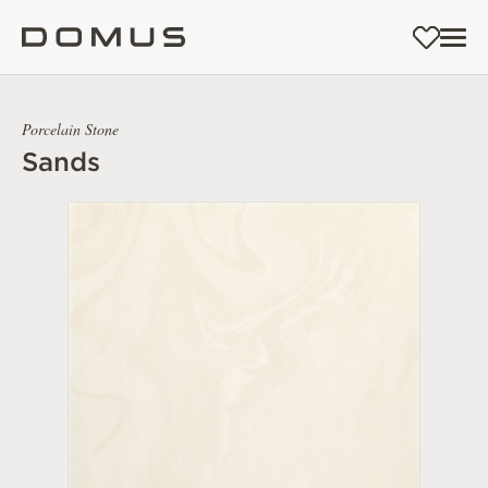
Porcelain Stone
Sands