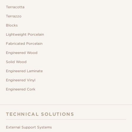
Terracotta
Terrazzo
Blocks
Lightweight Porcelain
Fabricated Porcelain
Engineered Wood
Solid Wood
Engineered Laminate
Engineered Vinyl
Engineered Cork
TECHNICAL SOLUTIONS
External Support Systems