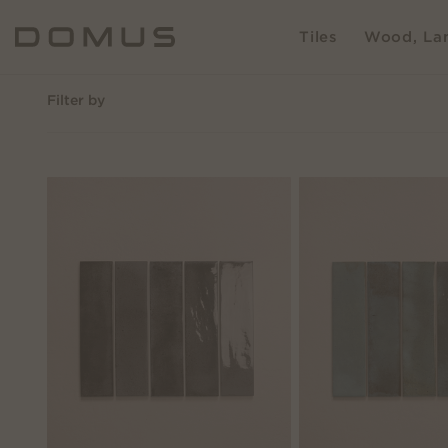
Tiles
Wood, Lam
Filter by