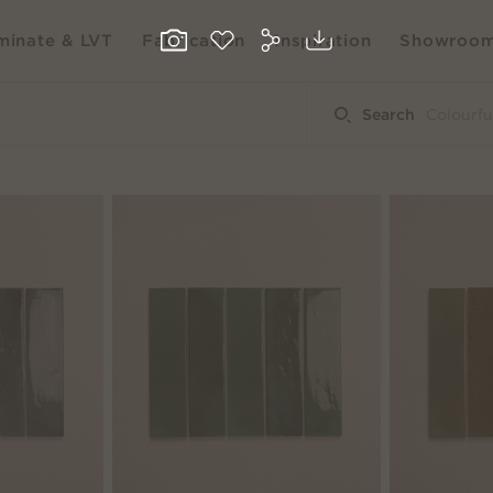
inate & LVT
Fabrication
Inspiration
Showroo
Search