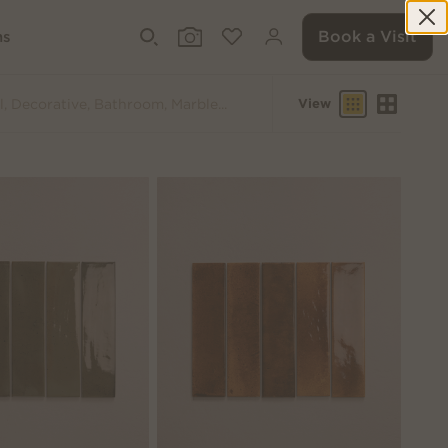
Book a Visit
ms
View