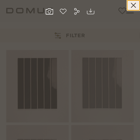
FILTER