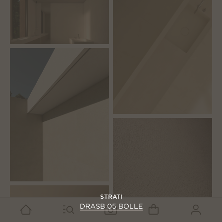
STRATI
DRASB 05 BOLLE