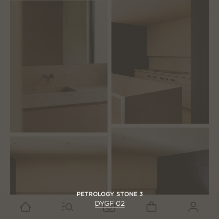
PETROLOGY STONE 3
DYGF 02