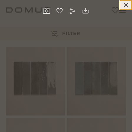
FILTER