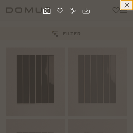
FILTER