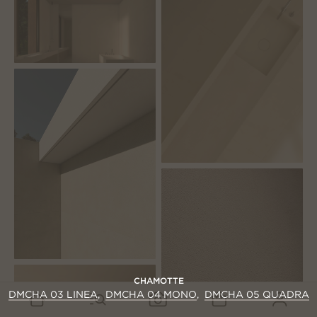
CHAMOTTE
DMCHA 03 LINEA
DMCHA 04 MONO
DMCHA 05 QUADRA