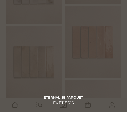
ETERNAL 55 PARQUET
EVET 5516