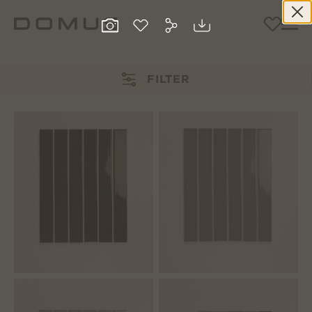
FILTER