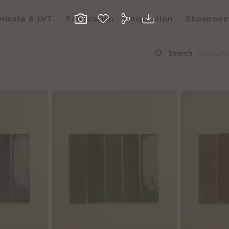
inate & LVT
Fabrication
Inspiration
Showroo
Search