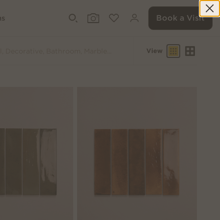
Book a Visit
ms
View