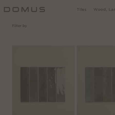
Tiles
Wood, Lam
Filter by