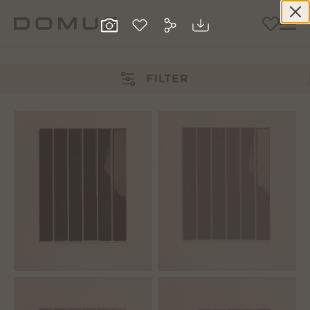
FILTER