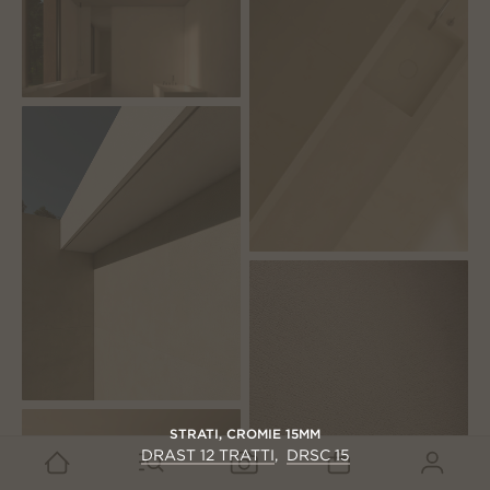
STRATI
,
CROMIE 15MM
DRAST 12 TRATTI
DRSC 15