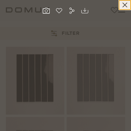
FILTER