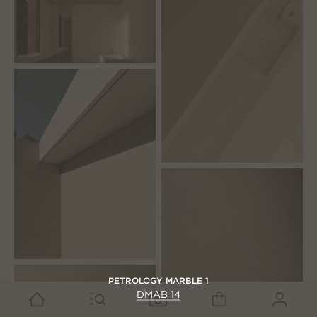
PETROLOGY MARBLE 1
DMAB 14