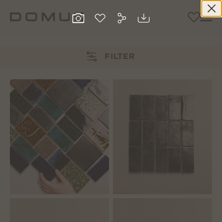
FILTER