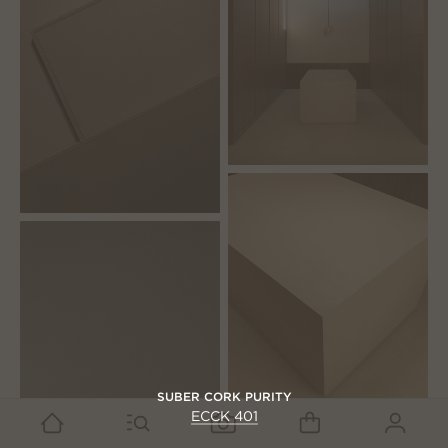
SUBER CORK PURITY
ECCK 401