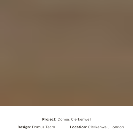
Project:
Domus Clerkenwell
Design:
Domus Team
Location:
Clerkenwell, London