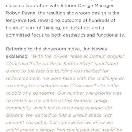
close collaboration with Interior Design Manager
Robyn Payne, the resulting showroom design is the
long-awaited, rewarding outcome of hundreds of
hours of careful thinking, deliberation, and a
committed focus to both aesthetics and functionality.
Referring to the showroom move, Jon Newey
explained,
“With the 10-year lease at Domus’ original
Clerkenwell site on Great Sutton Street concluded
owing to the fact the building was marked for
redevelopment, we were faced with the challenge of
searching for a suitable new Clerkenwell site in the
middle of a pandemic. Our number one priority was
to remain in the centre of this fantastic design
community, which led to reviewing multiple site
options. We wanted to find a unique space with
inherent character, but somewhere we knew we
could create a simple, focused layout that would be