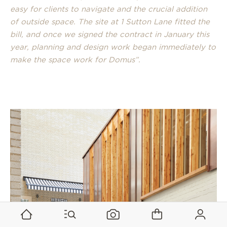
easy for clients to navigate and the crucial addition
of outside space. The site at 1 Sutton Lane fitted the
bill, and once we signed the contract in January this
year, planning and design work began immediately to
make the space work for Domus”.