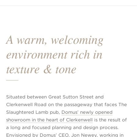
A warm, welcoming
environment rich in
texture & tone
Situated between Great Sutton Street and
Clerkenwell Road on the passageway that faces The
Slaughtered Lamb pub,
Domus’ newly opened
showroom in the heart of Clerkenwell
is the result of
a long and focused planning and design process.
Envisioned by Domus’ CEO, Jon Newey, working in