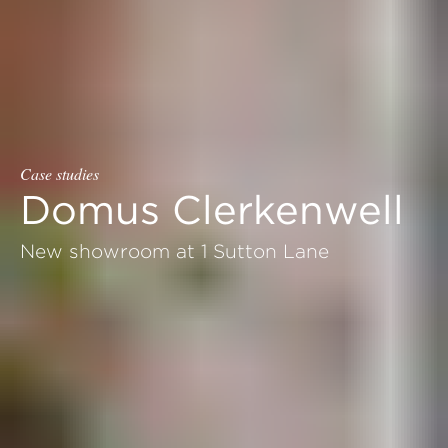
Case studies
Domus Clerkenwell
New showroom at 1 Sutton Lane