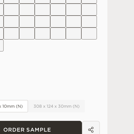
 x 10mm (N)
308 x 124 x 30mm (N)
ORDER SAMPLE