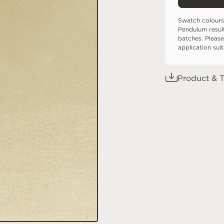
Swatch colours
Pendulum resul
batches. Please
application sui
Product & T