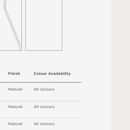
F
i
n
i
s
h
C
o
l
ou
r
A
v
a
i
l
a
b
i
l
i
t
y
N
at
u
r
a
l
A
l
l
c
o
l
o
u
r
s
N
at
u
r
a
l
A
l
l
c
o
l
o
u
r
s
N
at
u
r
a
l
A
l
l
c
o
l
o
u
r
s