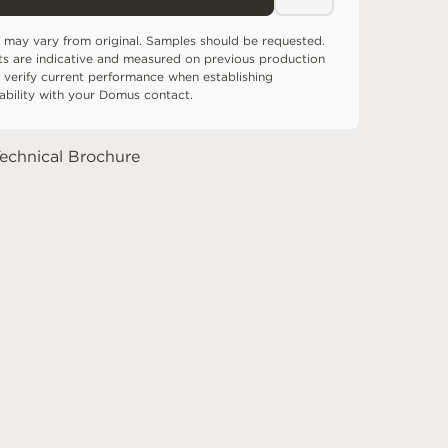
 may vary from original. Samples should be requested.
ts are indicative and measured on previous production
 verify current performance when establishing
tability with your Domus contact.
echnical Brochure