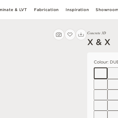
inate & LVT
Fabrication
Inspiration
Showroo
Concrete 3D
X & X
Colour:
DUB