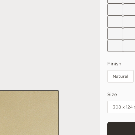
Finish
Natural
Size
308 x 124