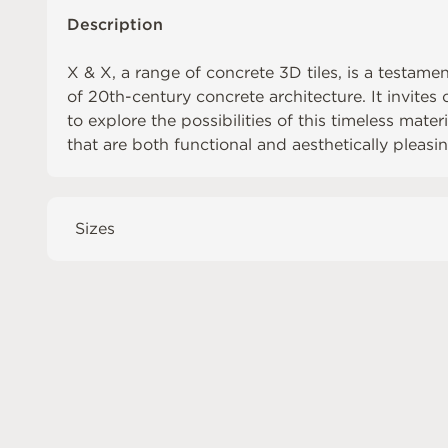
Description
X & X, a range of concrete 3D tiles, is a testame
of 20th-century concrete architecture. It invite
to explore the possibilities of this timeless mate
that are both functional and aesthetically pleasin
Sizes