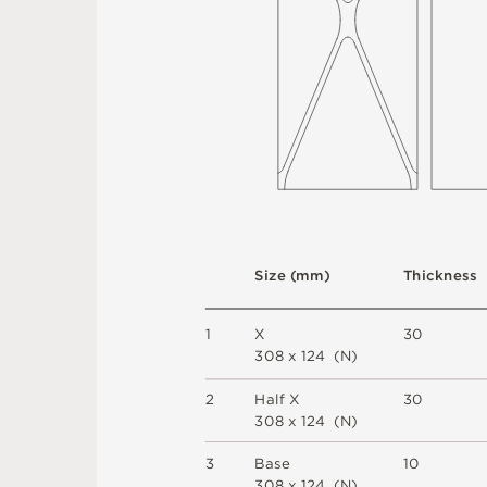
S
i
z
e
(
m
m
)
T
h
i
c
kn
es
s
1
X
3
0
3
0
8 x
1
2
4 
(
N
)
2
H
a
l
f X
3
0
3
0
8 x
1
2
4 
(
N
)
3
B
a
s
e
1
0
3
0
8 x
1
2
4 
(
N
)