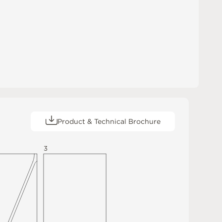
Product & Technical Brochure
3