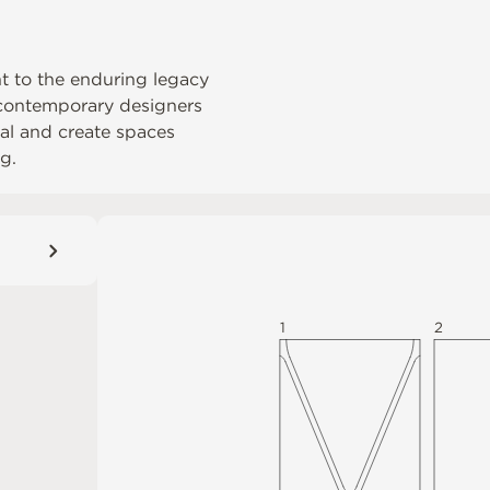
nt to the enduring legacy
s contemporary designers
rial and create spaces
g.
1
2