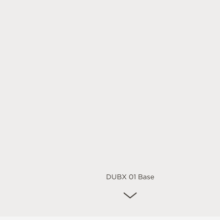
DUBX 01 Base