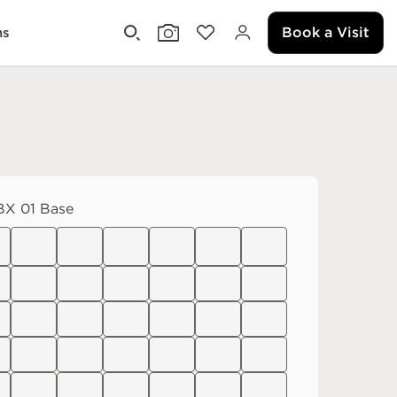
Book a Visit
ms
X 01 Base