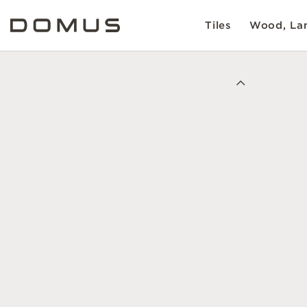
Tiles
Wood, Lam